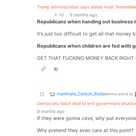
Trump administration says states must "immediate
10
·
9 months ago
Republicans when handing out business l
It’s just too difficult to get all that money 
Republicans when children are fed with 
GET THAT FUCKING MONEY BACK RIGHT
Inaminate_Carbon_Rod
to
@lemmy.world
Democrats reach deal to end government shutdow
9 months ago
If they were gonna cave, why put everyone t
Why pretend they even care at this point?