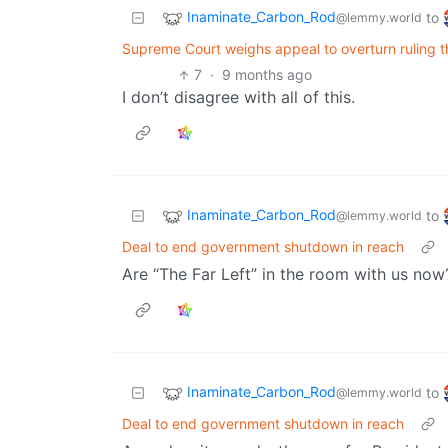
Inaminate_Carbon_Rod
to
@lemmy.world
Supreme Court weighs appeal to overturn ruling 
7
·
9 months ago
I don’t disagree with all of this.
Inaminate_Carbon_Rod
to
@lemmy.world
Deal to end government shutdown in reach
Are “The Far Left” in the room with us now
Inaminate_Carbon_Rod
to
@lemmy.world
Deal to end government shutdown in reach