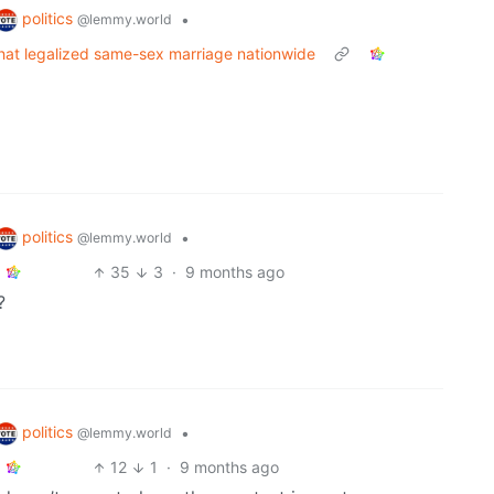
politics
•
@lemmy.world
that legalized same-sex marriage nationwide
politics
•
@lemmy.world
35
3
·
9 months ago
?
politics
•
@lemmy.world
12
1
·
9 months ago