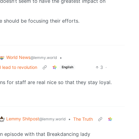
t doesn’t seem to have the greatest impact on
should be focusing their efforts.
World News
•
@lemmy.world
 lead to revolution
3
·
English
for staff are real nice so that they stay loyal.
Lemmy Shitpost
•
The Truth
@lemmy.world
an episode with that Breakdancing lady