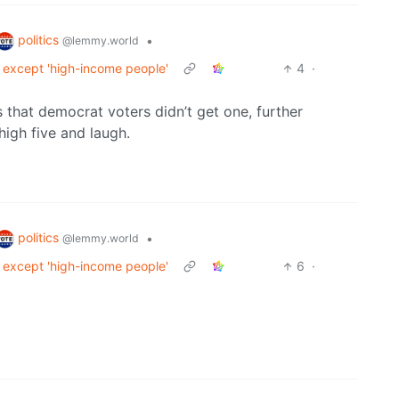
politics
•
@lemmy.world
ll except 'high-income people'
4
·
 that democrat voters didn’t get one, further
high five and laugh.
politics
•
@lemmy.world
ll except 'high-income people'
6
·