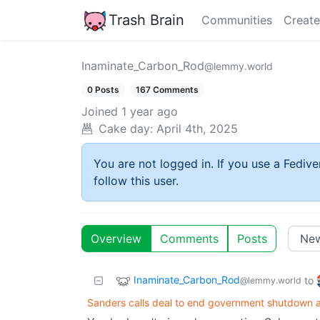
Trash Brain
Communities
Create
Inaminate_Carbon_Rod
@lemmy.world
0 Posts
167 Comments
Joined
1 year ago
Cake day:
April 4th, 2025
You are not logged in. If you use a Fedive
follow this user.
Overview
Comments
Posts
Inaminate_Carbon_Rod
to
@lemmy.world
Sanders calls deal to end government shutdown a