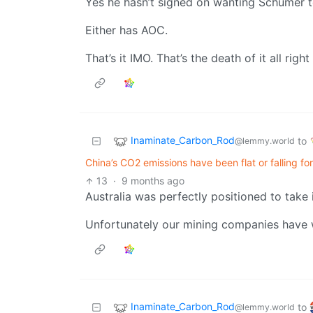
Yes he hasn’t signed on wanting Schumer t
Either has AOC.
That’s it IMO. That’s the death of it all right
Inaminate_Carbon_Rod
to
@lemmy.world
China’s CO2 emissions have been flat or falling fo
13
·
9 months ago
Australia was perfectly positioned to take 
Unfortunately our mining companies have w
Inaminate_Carbon_Rod
to
@lemmy.world