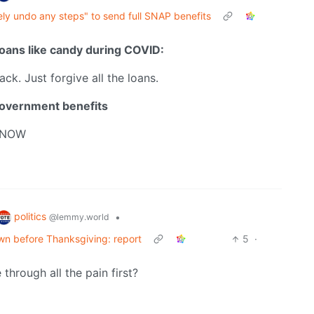
ly undo any steps" to send full SNAP benefits
oans like candy during COVID:
back. Just forgive all the loans.
government benefits
 NOW
politics
•
@lemmy.world
n before Thanksgiving: report
5
·
hrough all the pain first?