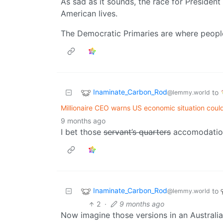
As sad as it sounds, the race for Presiden
American lives.
The Democratic Primaries are where people 
Inaminate_Carbon_Rod
to
@lemmy.world
Millionaire CEO warns US economic situation could
9 months ago
I bet those
servant’s quarters
accomodations 
Inaminate_Carbon_Rod
to
@lemmy.world
2
·
9 months ago
Now imagine those versions in an Australi