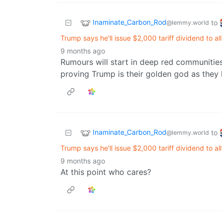
Inaminate_Carbon_Rod
to
@lemmy.world
Trump says he'll issue $2,000 tariff dividend to a
9 months ago
Rumours will start in deep red communities
proving Trump is their golden god as they 
Inaminate_Carbon_Rod
to
@lemmy.world
Trump says he'll issue $2,000 tariff dividend to a
9 months ago
At this point who cares?