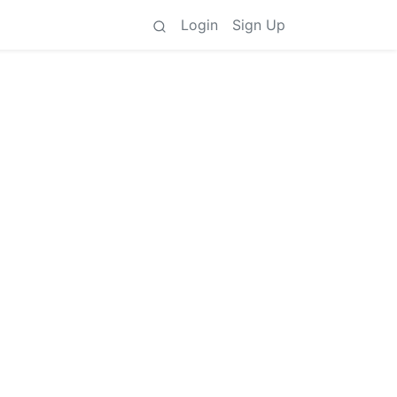
Login
Sign Up