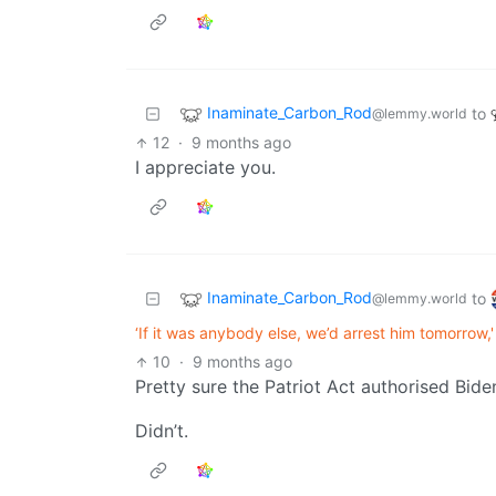
Inaminate_Carbon_Rod
to
@lemmy.world
12
·
9 months ago
I appreciate you.
Inaminate_Carbon_Rod
to
@lemmy.world
‘If it was anybody else, we’d arrest him tomorrow
10
·
9 months ago
Pretty sure the Patriot Act authorised Bid
Didn’t.