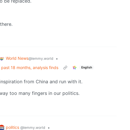
o be replaced.
 there.
World News
•
@lemmy.world
r past 18 months, analysis finds
English
inspiration from China and run with it.
ay too many fingers in our politics.
politics
•
@lemmy.world