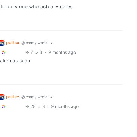
the only one who actually cares.
politics
•
@lemmy.world
7
3
·
9 months ago
taken as such.
politics
•
@lemmy.world
28
3
·
9 months ago