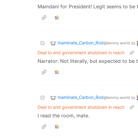
Mamdani for President! Legit seems to be 
Inaminate_Carbon_Rod
to
@lemmy.world
Deal to end government shutdown in reach
Narrator: Not literally, but expected to be 
Inaminate_Carbon_Rod
to
@lemmy.world
Deal to end government shutdown in reach
I read the room, mate.