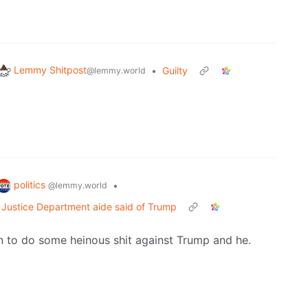
Lemmy Shitpost
•
Guilty
@lemmy.world
politics
•
@lemmy.world
,' Justice Department aide said of Trump
en to do some heinous shit against Trump and he.