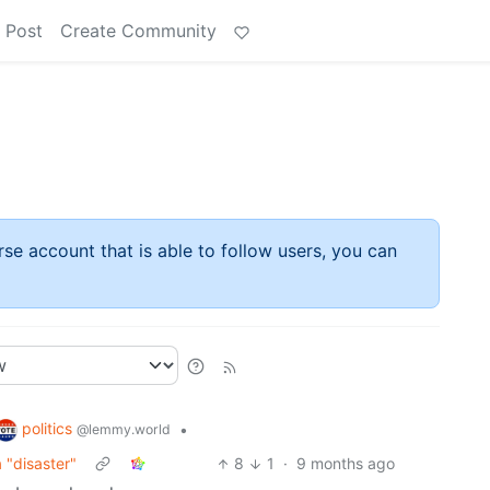
 Post
Create Community
rse account that is able to follow users, you can
politics
•
@lemmy.world
 "disaster"
8
1
·
9 months ago