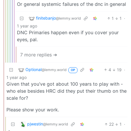
Or general systemic failures of the dnc in general
finitebanjo
1
1
·
@lemmy.world
1 year ago
DNC Primaries happen even if you cover your
eyes, pal.
7 more replies ➔
Optional
4
19
·
@lemmy.world
OP
1 year ago
Given that you’ve got about 100 years to play with -
who else besides HRC did they put their thumb on the
scale for?
Please show your work.
pjwestin
22
1
·
@lemmy.world