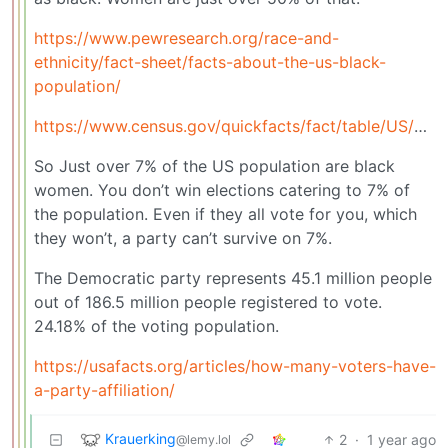
https://www.pewresearch.org/race-and-
ethnicity/fact-sheet/facts-about-the-us-black-
population/
https://www.census.gov/quickfacts/fact/table/US/PST045224#PST045224
So Just over 7% of the US population are black
women. You don’t win elections catering to 7% of
the population. Even if they all vote for you, which
they won’t, a party can’t survive on 7%.
The Democratic party represents 45.1 million people
out of 186.5 million people registered to vote.
24.18% of the voting population.
https://usafacts.org/articles/how-many-voters-have-
a-party-affiliation/
Krauerking
2
·
1 year ago
@lemy.lol