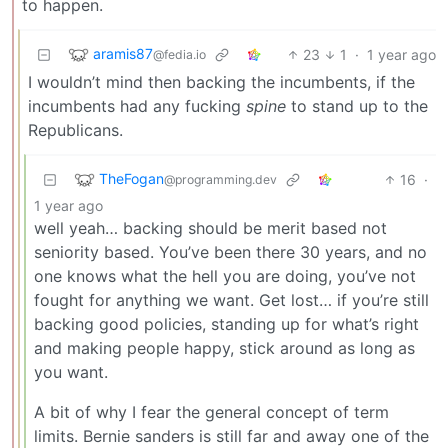
to happen.
aramis87
23
1
·
1 year ago
@fedia.io
I wouldn’t mind then backing the incumbents, if the
incumbents had any fucking
spine
to stand up to the
Republicans.
TheFogan
16
·
@programming.dev
1 year ago
well yeah… backing should be merit based not
seniority based. You’ve been there 30 years, and no
one knows what the hell you are doing, you’ve not
fought for anything we want. Get lost… if you’re still
backing good policies, standing up for what’s right
and making people happy, stick around as long as
you want.
A bit of why I fear the general concept of term
limits. Bernie sanders is still far and away one of the