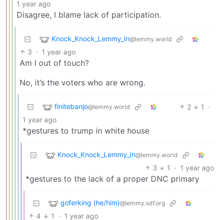
1 year ago
Disagree, I blame lack of participation.
Knock_Knock_Lemmy_In
@lemmy.world
3
·
1 year ago
Am I out of touch?
No, it’s the voters who are wrong.
finitebanjo
2
1
·
@lemmy.world
1 year ago
*gestures to trump in white house
Knock_Knock_Lemmy_In
@lemmy.world
3
1
·
1 year ago
*gestures to the lack of a proper DNC primary
goferking (he/him)
@lemmy.sdf.org
4
1
·
1 year ago