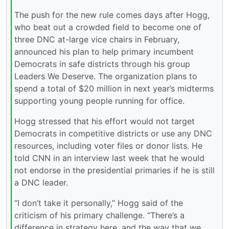
The push for the new rule comes days after Hogg,
who beat out a crowded field to become one of
three DNC at-large vice chairs in February,
announced his plan to help primary incumbent
Democrats in safe districts through his group
Leaders We Deserve. The organization plans to
spend a total of $20 million in next year’s midterms
supporting young people running for office.
Hogg stressed that his effort would not target
Democrats in competitive districts or use any DNC
resources, including voter files or donor lists. He
told CNN in an interview last week that he would
not endorse in the presidential primaries if he is still
a DNC leader.
“I don’t take it personally,” Hogg said of the
criticism of his primary challenge. “There’s a
difference in strategy here, and the way that we