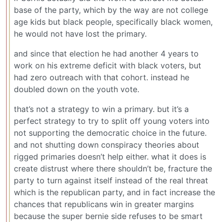
base of the party, which by the way are not college
age kids but black people, specifically black women,
he would not have lost the primary.
and since that election he had another 4 years to
work on his extreme deficit with black voters, but
had zero outreach with that cohort. instead he
doubled down on the youth vote.
that’s not a strategy to win a primary. but it’s a
perfect strategy to try to split off young voters into
not supporting the democratic choice in the future.
and not shutting down conspiracy theories about
rigged primaries doesn’t help either. what it does is
create distrust where there shouldn’t be, fracture the
party to turn against itself instead of the real threat
which is the republican party, and in fact increase the
chances that republicans win in greater margins
because the super bernie side refuses to be smart