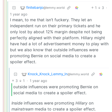
finitebanjo
1
3
·
@lemmy.world
1 year ago
I mean, to me that isn’t fuckery. They let an
independent run on their primary tickets and he
only lost by about 12% margin despite not being
perfectly aligned with their platform. Hillary might
have had a lot of advertisement money to play with
but we also know that outside influences were
promoting Bernie on social media to create a
spoiler effect.
Knock_Knock_Lemmy_In
@lemmy.world
3
1
·
1 year ago
outside influences were promoting Bernie on
social media to create a spoiler effect.
Inside
influences were promoting
Hillary
on
mainstream
media to create a spoiler effect.