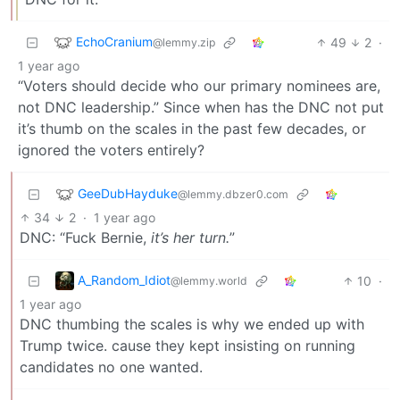
EchoCranium
49
2
·
@lemmy.zip
1 year ago
“Voters should decide who our primary nominees are,
not DNC leadership.” Since when has the DNC not put
it’s thumb on the scales in the past few decades, or
ignored the voters entirely?
GeeDubHayduke
@lemmy.dbzer0.com
34
2
·
1 year ago
DNC: “Fuck Bernie,
it’s her turn.
”
A_Random_Idiot
10
·
@lemmy.world
1 year ago
DNC thumbing the scales is why we ended up with
Trump twice. cause they kept insisting on running
candidates no one wanted.