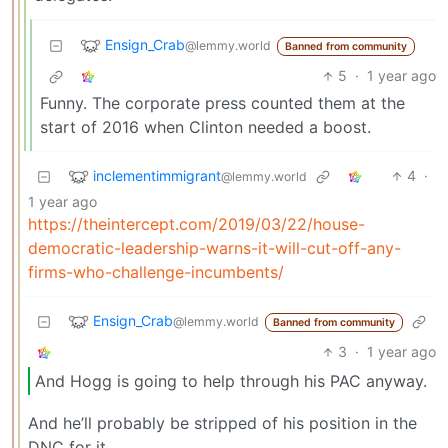
Ensign_Crab
@lemmy.world
Banned from community
5
·
1 year ago
Funny. The corporate press counted them at the
start of 2016 when Clinton needed a boost.
inclementimmigrant
4
·
@lemmy.world
1 year ago
https://theintercept.com/2019/03/22/house-
democratic-leadership-warns-it-will-cut-off-any-
firms-who-challenge-incumbents/
Ensign_Crab
@lemmy.world
Banned from community
3
·
1 year ago
And Hogg is going to help through his PAC anyway.
And he’ll probably be stripped of his position in the
DNC for it.