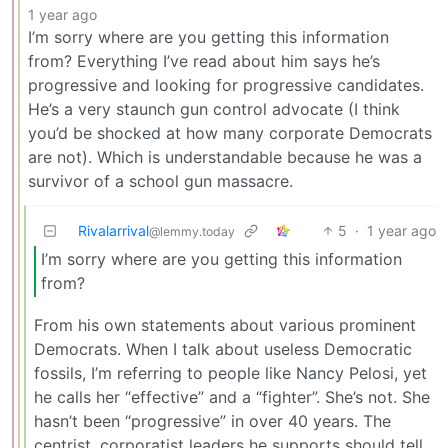
1 year ago
I’m sorry where are you getting this information
from? Everything I’ve read about him says he’s
progressive and looking for progressive candidates.
He’s a very staunch gun control advocate (I think
you’d be shocked at how many corporate Democrats
are not). Which is understandable because he was a
survivor of a school gun massacre.
Rivalarrival
5
·
1 year ago
@lemmy.today
I’m sorry where are you getting this information
from?
From his own statements about various prominent
Democrats. When I talk about useless Democratic
fossils, I’m referring to people like Nancy Pelosi, yet
he calls her “effective” and a “fighter”. She’s not. She
hasn’t been “progressive” in over 40 years. The
centrist, corporatist leaders he supports should tell