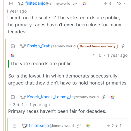
finitebanjo
3
13
·
@lemmy.world
1 year ago
Thumb on the scale…? The vote records are public,
the primary races haven’t even been close for many
decades.
Ensign_Crab
@lemmy.world
Banned from community
10
·
1 year ago
The vote records are public
So is the lawsuit in which democrats successfully
argued that they didn’t have to hold honest primaries.
Knock_Knock_Lemmy_In
@lemmy.world
3
1
·
1 year ago
Primary races haven’t been fair for decades.
finitebanjo
2
1
·
@lemmy.world