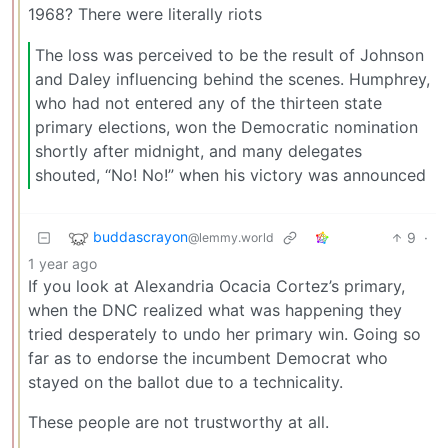
1968? There were literally riots
The loss was perceived to be the result of Johnson
and Daley influencing behind the scenes. Humphrey,
who had not entered any of the thirteen state
primary elections, won the Democratic nomination
shortly after midnight, and many delegates
shouted, “No! No!” when his victory was announced
buddascrayon
9
·
@lemmy.world
1 year ago
If you look at Alexandria Ocacia Cortez’s primary,
when the DNC realized what was happening they
tried desperately to undo her primary win. Going so
far as to endorse the incumbent Democrat who
stayed on the ballot due to a technicality.
These people are not trustworthy at all.