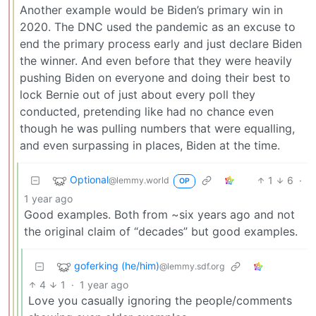
Another example would be Biden’s primary win in
2020. The DNC used the pandemic as an excuse to
end the primary process early and just declare Biden
the winner. And even before that they were heavily
pushing Biden on everyone and doing their best to
lock Bernie out of just about every poll they
conducted, pretending like had no chance even
though he was pulling numbers that were equalling,
and even surpassing in places, Biden at the time.
Optional
1
6
·
@lemmy.world
OP
1 year ago
Good examples. Both from ~six years ago and not
the original claim of “decades” but good examples.
goferking (he/him)
@lemmy.sdf.org
4
1
·
1 year ago
Love you casually ignoring the people/comments