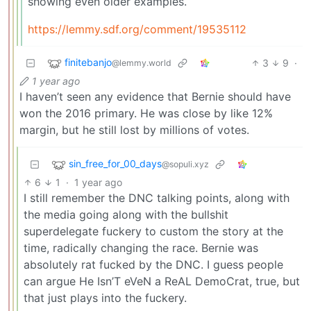
showing even older examples.
https://lemmy.sdf.org/comment/19535112
finitebanjo
3
9
·
@lemmy.world
1 year ago
I haven’t seen any evidence that Bernie should have
won the 2016 primary. He was close by like 12%
margin, but he still lost by millions of votes.
sin_free_for_00_days
@sopuli.xyz
6
1
·
1 year ago
I still remember the DNC talking points, along with
the media going along with the bullshit
superdelegate fuckery to custom the story at the
time, radically changing the race. Bernie was
absolutely rat fucked by the DNC. I guess people
can argue He Isn’T eVeN a ReAL DemoCrat, true, but
that just plays into the fuckery.