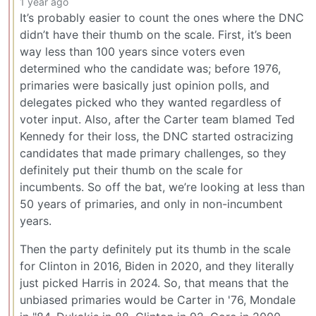
1 year ago
It’s probably easier to count the ones where the DNC
didn’t have their thumb on the scale. First, it’s been
way less than 100 years since voters even
determined who the candidate was; before 1976,
primaries were basically just opinion polls, and
delegates picked who they wanted regardless of
voter input. Also, after the Carter team blamed Ted
Kennedy for their loss, the DNC started ostracizing
candidates that made primary challenges, so they
definitely put their thumb on the scale for
incumbents. So off the bat, we’re looking at less than
50 years of primaries, and only in non-incumbent
years.
Then the party definitely put its thumb in the scale
for Clinton in 2016, Biden in 2020, and they literally
just picked Harris in 2024. So, that means that the
unbiased primaries would be Carter in '76, Mondale