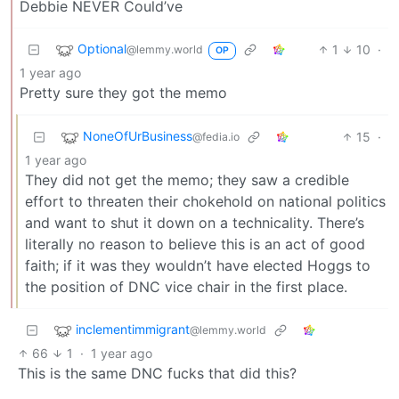
Debbie NEVER Could’ve
Optional
1
10
·
@lemmy.world
OP
1 year ago
Pretty sure they got the memo
NoneOfUrBusiness
15
·
@fedia.io
1 year ago
They did not get the memo; they saw a credible
effort to threaten their chokehold on national politics
and want to shut it down on a technicality. There’s
literally no reason to believe this is an act of good
faith; if it was they wouldn’t have elected Hoggs to
the position of DNC vice chair in the first place.
inclementimmigrant
@lemmy.world
66
1
·
1 year ago
This is the same DNC fucks that did this?