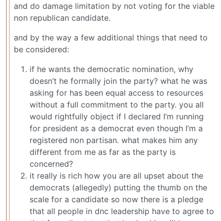
and do damage limitation by not voting for the viable
non republican candidate.
and by the way a few additional things that need to
be considered:
if he wants the democratic nomination, why
doesn’t he formally join the party? what he was
asking for has been equal access to resources
without a full commitment to the party. you all
would rightfully object if I declared I’m running
for president as a democrat even though I’m a
registered non partisan. what makes him any
different from me as far as the party is
concerned?
it really is rich how you are all upset about the
democrats (allegedly) putting the thumb on the
scale for a candidate so now there is a pledge
that all people in dnc leadership have to agree to