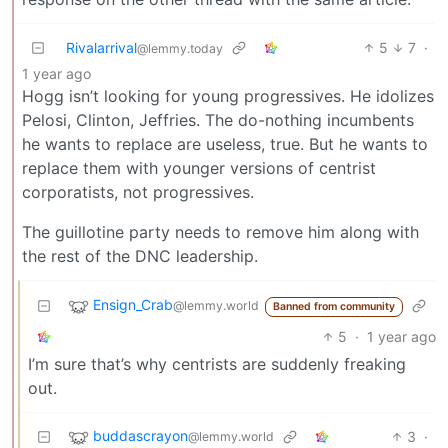
Rivalarrival
5
7
·
@lemmy.today
1 year ago
Hogg isn’t looking for young progressives. He idolizes
Pelosi, Clinton, Jeffries. The do-nothing incumbents
he wants to replace are useless, true. But he wants to
replace them with younger versions of centrist
corporatists, not progressives.
The guillotine party needs to remove him along with
the rest of the DNC leadership.
Ensign_Crab
@lemmy.world
Banned from community
5
·
1 year ago
I’m sure that’s why centrists are suddenly freaking
out.
buddascrayon
3
·
@lemmy.world