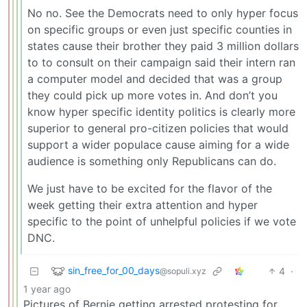
No no. See the Democrats need to only hyper focus
on specific groups or even just specific counties in
states cause their brother they paid 3 million dollars
to to consult on their campaign said their intern ran
a computer model and decided that was a group
they could pick up more votes in. And don’t you
know hyper specific identity politics is clearly more
superior to general pro-citizen policies that would
support a wider populace cause aiming for a wide
audience is something only Republicans can do.
We just have to be excited for the flavor of the
week getting their extra attention and hyper
specific to the point of unhelpful policies if we vote
DNC.
sin_free_for_00_days
4
·
@sopuli.xyz
1 year ago
Pictures of Bernie getting arrested protesting for