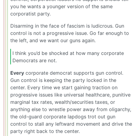
you he wants a younger version of the same
corporatist party.
Disarming in the face of fascism is ludicrous. Gun
control is not a progressive issue. Go far enough to
the left, and we want our guns again.
I think you’d be shocked at how many corporate
Democrats are not.
Every
corporate democrat supports gun control.
Gun control is keeping the party locked in the
center. Every time we start gaining traction on
progressive issues like universal healthcare, punitive
marginal tax rates, wealth/securities taxes, or
anything else to wrestle power away from oligarchy,
the old-guard corporate lapdogs trot out gun
control to stall any leftward movement and drive the
party right back to the center.