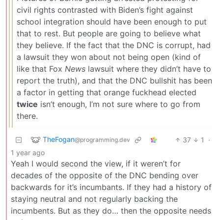
civil rights contrasted with Biden’s fight against
school integration should have been enough to put
that to rest. But people are going to believe what
they believe. If the fact that the DNC is corrupt, had
a lawsuit they won about not being open (kind of
like that Fox
News
lawsuit where they didn’t have to
report the truth), and that the DNC bullshit has been
a factor in getting that orange fuckhead elected
twice
isn’t enough, I’m not sure where to go from
there.
TheFogan
37
1
·
@programming.dev
1 year ago
Yeah I would second the view, if it weren’t for
decades of the opposite of the DNC bending over
backwards for it’s incumbants. If they had a history of
staying neutral and not regularly backing the
incumbents. But as they do… then the opposite needs