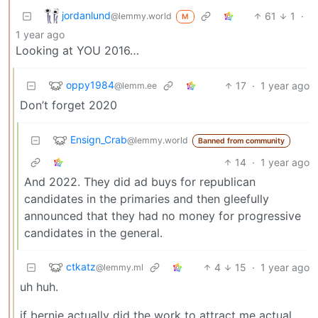
jordanlund
61
1
·
@lemmy.world
M
1 year ago
Looking at YOU 2016…
oppy1984
17
·
1 year ago
@lemm.ee
Don’t forget 2020
Ensign_Crab
@lemmy.world
Banned from community
14
·
1 year ago
And 2022. They did ad buys for republican
candidates in the primaries and then gleefully
announced that they had no money for progressive
candidates in the general.
ctkatz
4
15
·
1 year ago
@lemmy.ml
uh huh.
if bernie actually did the work to attract me actual