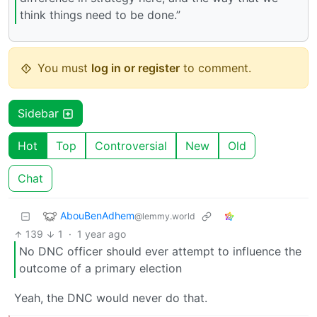
think things need to be done.”
You must
log in or register
to comment.
Sidebar
Hot
Top
Controversial
New
Old
Chat
AbouBenAdhem
@lemmy.world
139
1
·
1 year ago
No DNC officer should ever attempt to influence the
outcome of a primary election
Yeah, the DNC would never do that.