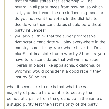
that formally states that leadership will be
neutral in all party races from now on. so which
is it, you don’t want the dnc influencing races or
do you not want the voters in the districts to
decide who their candidates should be without
party influences?
you also all think that the super progressive
democratic candidate will play everywhere in the
country. sure, it may work where I live. but I’m a
blue® dot in a state trump won by 31 points. you
have to run candidates that will win and super
liberals in places like appalachia, oklahoma, or
wyoming would consider it a good race if they
lost by 50 points.
what it seems like to me is that what the vast
majority of people here want is to destroy the
democratic party from the ground up in the name of
a stupid purity test the vast majority of the party