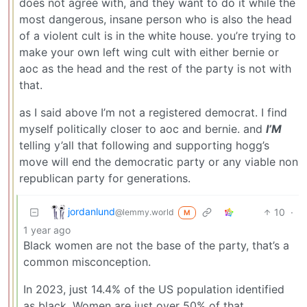
does not agree with, and they want to do it while the
most dangerous, insane person who is also the head
of a violent cult is in the white house. you’re trying to
make your own left wing cult with either bernie or
aoc as the head and the rest of the party is not with
that.
as I said above I’m not a registered democrat. I find
myself politically closer to aoc and bernie. and
I’M
telling y’all that following and supporting hogg’s
move will end the democratic party or any viable non
republican party for generations.
jordanlund
10
·
@lemmy.world
M
1 year ago
Black women are not the base of the party, that’s a
common misconception.
In 2023, just 14.4% of the US population identified
as black. Women are just over 50% of that.