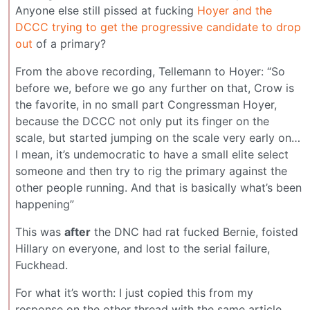
Anyone else still pissed at fucking
Hoyer and the
DCCC trying to get the progressive candidate to drop
out
of a primary?
From the above recording, Tellemann to Hoyer: “So
before we, before we go any further on that, Crow is
the favorite, in no small part Congressman Hoyer,
because the DCCC not only put its finger on the
scale, but started jumping on the scale very early on…
I mean, it’s undemocratic to have a small elite select
someone and then try to rig the primary against the
other people running. And that is basically what’s been
happening”
This was
after
the DNC had rat fucked Bernie, foisted
Hillary on everyone, and lost to the serial failure,
Fuckhead.
For what it’s worth: I just copied this from my
response on the other thread with the same article.