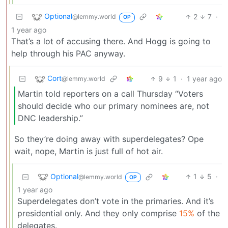
Optional
2
7
·
@lemmy.world
OP
1 year ago
That’s a lot of accusing there. And Hogg is going to
help through his PAC anyway.
Cort
9
1
·
1 year ago
@lemmy.world
Martin told reporters on a call Thursday “Voters
should decide who our primary nominees are, not
DNC leadership.”
So they’re doing away with superdelegates? Ope
wait, nope, Martin is just full of hot air.
Optional
1
5
·
@lemmy.world
OP
1 year ago
Superdelegates don’t vote in the primaries. And it’s
presidential only. And they only comprise
15%
of the
delegates.