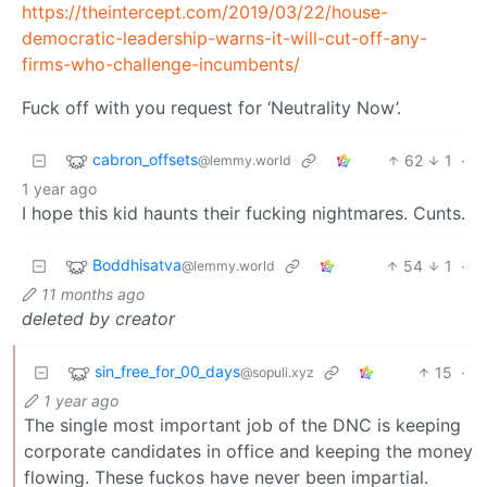
https://theintercept.com/2019/03/22/house-
democratic-leadership-warns-it-will-cut-off-any-
firms-who-challenge-incumbents/
Fuck off with you request for ‘Neutrality Now’.
cabron_offsets
62
1
·
@lemmy.world
1 year ago
I hope this kid haunts their fucking nightmares. Cunts.
Boddhisatva
54
1
·
@lemmy.world
11 months ago
deleted by creator
sin_free_for_00_days
15
·
@sopuli.xyz
1 year ago
The single most important job of the DNC is keeping
corporate candidates in office and keeping the money
flowing. These fuckos have never been impartial.