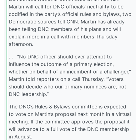
Martin will call for DNC officials’ neutrality to be
codified in the party’s official rules and bylaws, two
Democratic sources tell CNN. Martin has already
been telling DNC members of his plans and will
explain more in a call with members Thursday
afternoon.
. . . “No DNC officer should ever attempt to
influence the outcome of a primary election,
whether on behalf of an incumbent or a challenger,”
Martin told reporters on a call Thursday. “Voters
should decide who our primary nominees are, not
DNC leadership.”
The DNC’s Rules & Bylaws committee is expected
to vote on Martin’s proposal next month in a virtual
meeting. If the committee approves the proposal it
will advance to a full vote of the DNC membership
in August.