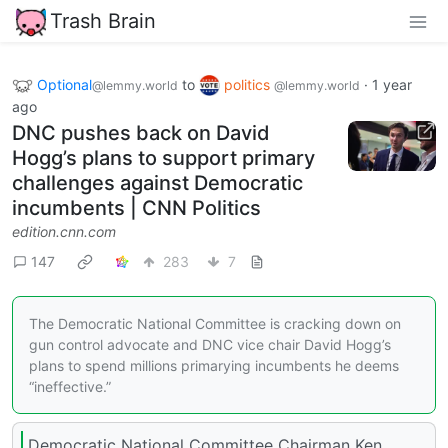
Trash Brain
Optional
to
politics
·
1 year
@lemmy.world
@lemmy.world
ago
DNC pushes back on David
Hogg’s plans to support primary
challenges against Democratic
incumbents | CNN Politics
edition.cnn.com
147
283
7
The Democratic National Committee is cracking down on
gun control advocate and DNC vice chair David Hogg’s
plans to spend millions primarying incumbents he deems
“ineffective.”
Democratic National Committee Chairman Ken