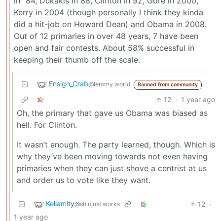
in "84, Dukakis in 88, Clinton in 92, Gore in 2000,
Kerry in 2004 (though personally I think they kinda
did a hit-job on Howard Dean) and Obama in 2008.
Out of 12 primaries in over 48 years, 7 have been
open and fair contests. About 58% successful in
keeping their thumb off the scale.
Ensign_Crab
@lemmy.world
Banned from community
12
·
1 year ago
Oh, the primary that gave us Obama was biased as
hell. For Clinton.
It wasn’t enough. The party learned, though. Which is
why they’ve been moving towards not even having
primaries when they can just shove a centrist at us
and order us to vote like they want.
Kellamity
12
·
@sh.itjust.works
1 year ago