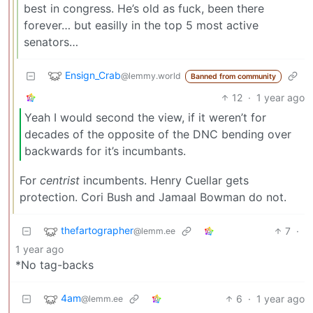
best in congress. He’s old as fuck, been there
forever… but easilly in the top 5 most active
senators…
Ensign_Crab
@lemmy.world
Banned from community
12
·
1 year ago
Yeah I would second the view, if it weren’t for
decades of the opposite of the DNC bending over
backwards for it’s incumbants.
For
centrist
incumbents. Henry Cuellar gets
protection. Cori Bush and Jamaal Bowman do not.
thefartographer
7
·
@lemm.ee
1 year ago
*No tag-backs
4am
6
·
1 year ago
@lemm.ee