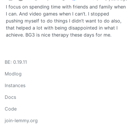
I focus on spending time with friends and family when
I can. And video games when I can’t. I stopped
pushing myself to do things I didn’t want to do also,
that helped a lot with being disappointed in what I
achieve. BG3 is nice therapy these days for me.
BE: 0.19.11
Modlog
Instances
Docs
Code
join-lemmy.org