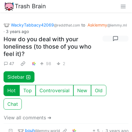
Trash Brain
WackyTabbacy42069
to
Asklemmy
@reddthat.com
@lemmy.ml
·
3 years ago
How do you deal with your
loneliness (to those of you who
feel it)?
47
98
2
Sidebar
Hot
Top
Controversial
New
Old
Chat
View all comments ➔
bouh
5
·
3 years ago
@lemmy.world