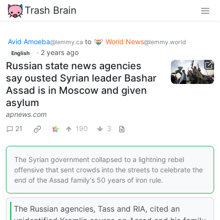
Trash Brain
Avid Amoeba
to
World News
@lemmy.ca
@lemmy.world
·
2 years ago
English
Russian state news agencies
say ousted Syrian leader Bashar
Assad is in Moscow and given
asylum
apnews.com
21
190
3
The Syrian government collapsed to a lightning rebel
offensive that sent crowds into the streets to celebrate the
end of the Assad family's 50 years of iron rule.
The Russian agencies, Tass and RIA, cited an