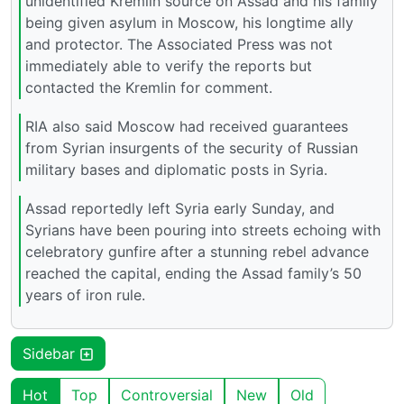
unidentified Kremlin source on Assad and his family
being given asylum in Moscow, his longtime ally
and protector. The Associated Press was not
immediately able to verify the reports but
contacted the Kremlin for comment.
RIA also said Moscow had received guarantees
from Syrian insurgents of the security of Russian
military bases and diplomatic posts in Syria.
Assad reportedly left Syria early Sunday, and
Syrians have been pouring into streets echoing with
celebratory gunfire after a stunning rebel advance
reached the capital, ending the Assad family’s 50
years of iron rule.
Sidebar
Hot
Top
Controversial
New
Old