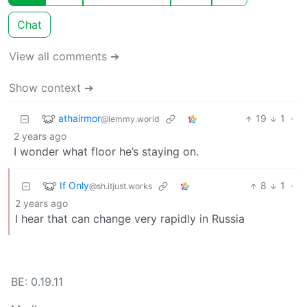
Chat
View all comments ➔
Show context ➔
athairmor
19
1
·
@lemmy.world
2 years ago
I wonder what floor he’s staying on.
If Only
8
1
·
@sh.itjust.works
2 years ago
I hear that can change very rapidly in Russia
BE: 0.19.11