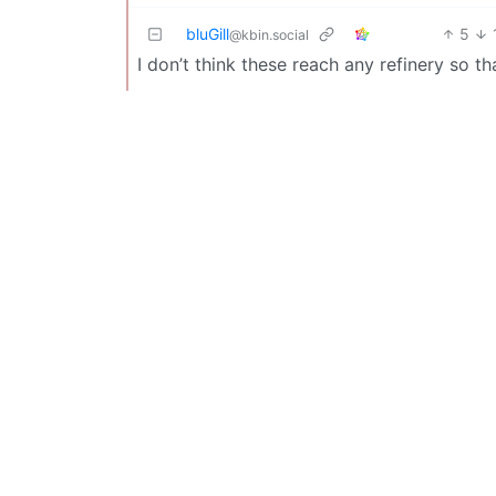
bluGill
5
@kbin.social
I don’t think these reach any refinery so th