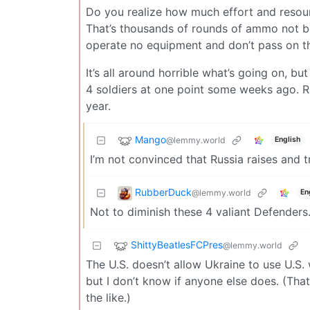
Do you realize how much effort and resour
That’s thousands of rounds of ammo not be
operate no equipment and don’t pass on th
It’s all around horrible what’s going on, 
4 soldiers at one point some weeks ago. Rus
year.
Mango
@lemmy.world
English
I’m not convinced that Russia raises and t
RubberDuck
@lemmy.world
En
Not to diminish these 4 valiant Defende
ShittyBeatlesFCPres
@lemmy.world
The U.S. doesn’t allow Ukraine to use U.S.
but I don’t know if anyone else does. (That
the like.)