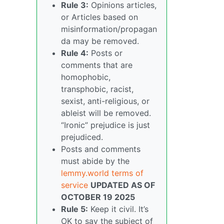
Rule 3:
Opinions articles,
or Articles based on
misinformation/propagan
da may be removed.
Rule 4:
Posts or
comments that are
homophobic,
transphobic, racist,
sexist, anti-religious, or
ableist will be removed.
“Ironic” prejudice is just
prejudiced.
Posts and comments
must abide by the
lemmy.world terms of
service
UPDATED AS OF
OCTOBER 19 2025
Rule 5:
Keep it civil. It’s
OK to say the subject of