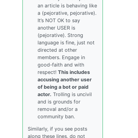
an article is behaving like
a (pejorative, pejorative).
It’s NOT OK to say
another USER is
(pejorative). Strong
language is fine, just not
directed at other
members. Engage in
good-faith and with
respect!
This includes
accusing another user
of being a bot or paid
actor.
Trolling is uncivil
and is grounds for
removal and/or a
community ban.
Similarly, if you see posts
along these lines, do not