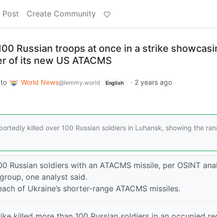
 Post
Create Community
00 Russian troops at once in a strike showcasi
er of its new US ATACMS
to
World News
·
2 years ago
@lemmy.world
English
ortedly killed over 100 Russian soldiers in Luhansk, showing the ran
00 Russian soldiers with an ATACMS missile, per OSINT anal
roup, one analyst said.
each of Ukraine’s shorter-range ATACMS missiles.
ke killed more than 100 Russian soldiers in an occupied re