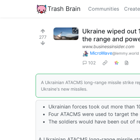
Trash Brain
Communities
Create
Ukraine wiped out 1
277
the range and pow
www.businessinsider.com
MicroWave
@lemmy.world
102
A Ukrainian ATACMS long-range missile strike rep
Ukraine's new missiles.
Ukrainian forces took out more than 1
Four ATACMS were used to target the g
The soldiers would have been out of r
A Ukrainian ATACMS long-range missile stri