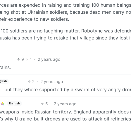
ces are expended in raising and training 100 human being
ing shot at Ukrainian soldiers, because dead men carry no
eir experience to new soldiers.
but 100 soldiers are no laughing matter. Robotyne was defen
sia has been trying to retake that village since they lost it
9
1
·
2 years ago
rains.
2
·
2 years ago
glish
rs… but they where supported by a swarm of very angry dro
5
·
2 years ago
English
 weapons inside Russian territory. England apparently does
’s why Ukraine-built drones are used to attack oil refinerie