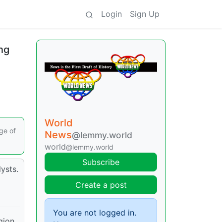
Login
Sign Up
ng
World
ge of
News
@lemmy.world
world
@lemmy.world
Subscribe
ysts.
Create a post
You are not logged in.
gion