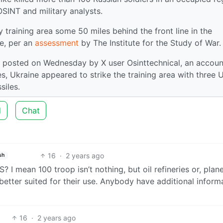
OSINT and military analysts.
y training area some 50 miles behind the front line in the
e, per an
assessment
by The Institute for the Study of War.
posted on Wednesday by X user Osinttechnical, an accoun
es, Ukraine appeared to strike the training area with three 
siles.
d
Chat
16
·
2 years ago
sh
? I mean 100 troop isn’t nothing, but oil refineries or, plan
better suited for their use. Anybody have additional inform
16
·
2 years ago