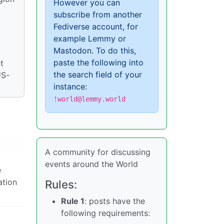
However you can
subscribe from another
Fediverse account, for
example Lemmy or
Mastodon. To do this,
paste the following into
t
the search field of your
US-
instance:
!world@lemmy.world
A community for discussing
events around the World
e
ation
Rules:
Rule 1
: posts have the
following requirements: