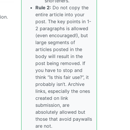
shorteners.
Rule 2:
Do not copy the
entire article into your
ion.
post. The key points in 1-
2 paragraphs is allowed
(even encouraged!), but
large segments of
articles posted in the
body will result in the
post being removed. If
you have to stop and
think “Is this fair use?”, it
probably isn’t. Archive
links, especially the ones
created on link
submission, are
absolutely allowed but
those that avoid paywalls
are not.