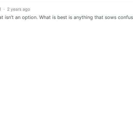
1
·
2 years ago
at isn’t an option. What is best is anything that sows confus