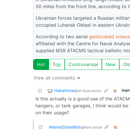
50 miles from the front line, according to 
Ukrainian forces targeted a Russian militar
occupied Luhansk Oblast in eastern Ukrain
According to two aerial
geolocated videos
affiliated with the Centre for Naval Analys
supplied M39 ATACMS tactical ballistic mis
Hot
Top
Controversial
New
Ol
View all comments ➔
Habahnow
@sh.itjust.works
Engli
Is this actually is a good use of the ATACMS
hangers, or tank garages, I think would be 
on their usage?
AlteredStateBlob
@kbin.social