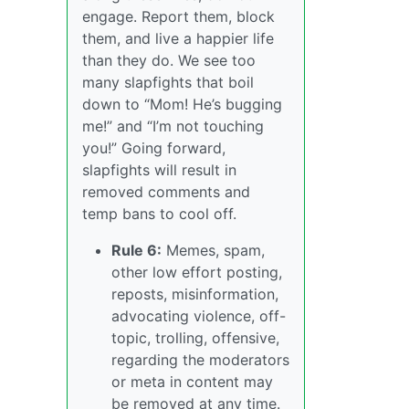
engage. Report them, block
them, and live a happier life
than they do. We see too
many slapfights that boil
down to “Mom! He’s bugging
me!” and “I’m not touching
you!” Going forward,
slapfights will result in
removed comments and
temp bans to cool off.
Rule 6:
Memes, spam,
other low effort posting,
reposts, misinformation,
advocating violence, off-
topic, trolling, offensive,
regarding the moderators
or meta in content may
be removed at any time.