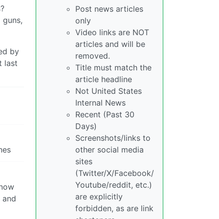
s?
Post news articles
 guns,
only
Video links are NOT
articles and will be
ded by
removed.
 last
Title must match the
article headline
Not United States
Internal News
Recent (Past 30
Days)
Screenshots/links to
nes
other social media
sites
(Twitter/X/Facebook/
Youtube/reddit, etc.)
 now
are explicitly
s and
forbidden, as are link