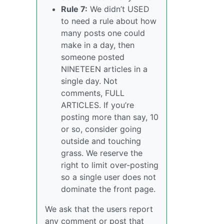
Rule 7:
We didn’t USED
to need a rule about how
many posts one could
make in a day, then
someone posted
NINETEEN articles in a
single day. Not
comments, FULL
ARTICLES. If you’re
posting more than say, 10
or so, consider going
outside and touching
grass. We reserve the
right to limit over-posting
so a single user does not
dominate the front page.
We ask that the users report
any comment or post that