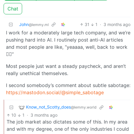
Chat
John
31
1
·
3 months ago
@lemmy.ml
I work for a moderately large tech company, and we’re
pushing hard into AI. I routinely post anti-AI articles
and most people are like, “yeaaaa, well, back to work
🤷‍♀️”
Most people just want a steady paycheck, and aren’t
really unethical themselves.
I second somebody’s comment about subtle sabotage:
https://mastodon.social/@simple_sabotage
Know_not_Scotty_does
@lemmy.world
10
1
·
3 months ago
The job market also dictates some of this. In my area
and with my degree, one of the only industries I could