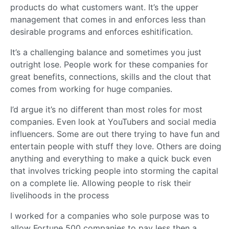
products do what customers want. It’s the upper
management that comes in and enforces less than
desirable programs and enforces eshitification.
It’s a challenging balance and sometimes you just
outright lose. People work for these companies for
great benefits, connections, skills and the clout that
comes from working for huge companies.
I’d argue it’s no different than most roles for most
companies. Even look at YouTubers and social media
influencers. Some are out there trying to have fun and
entertain people with stuff they love. Others are doing
anything and everything to make a quick buck even
that involves tricking people into storming the capital
on a complete lie. Allowing people to risk their
livelihoods in the process
I worked for a companies who sole purpose was to
allow Fortune 500 companies to pay less then a