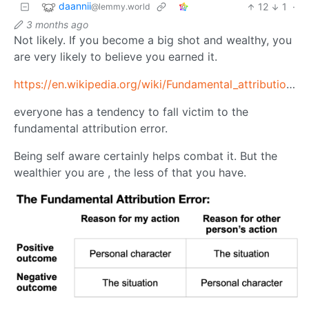
daannii
12
1
·
@lemmy.world
3 months ago
Not likely. If you become a big shot and wealthy, you
are very likely to believe you earned it.
https://en.wikipedia.org/wiki/Fundamental_attribution_error
everyone has a tendency to fall victim to the
fundamental attribution error.
Being self aware certainly helps combat it. But the
wealthier you are , the less of that you have.