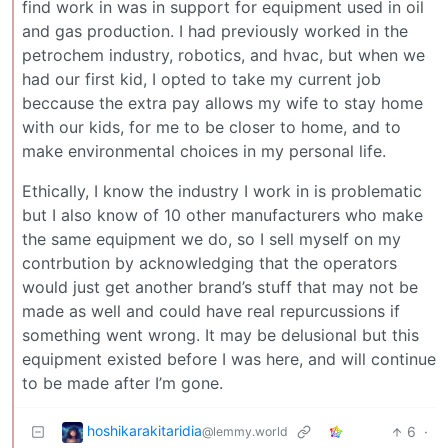
find work in was in support for equipment used in oil
and gas production. I had previously worked in the
petrochem industry, robotics, and hvac, but when we
had our first kid, I opted to take my current job
beccause the extra pay allows my wife to stay home
with our kids, for me to be closer to home, and to
make environmental choices in my personal life.
Ethically, I know the industry I work in is problematic
but I also know of 10 other manufacturers who make
the same equipment we do, so I sell myself on my
contrbution by acknowledging that the operators
would just get another brand’s stuff that may not be
made as well and could have real repurcussions if
something went wrong. It may be delusional but this
equipment existed before I was here, and will continue
to be made after I’m gone.
hoshikarakitaridia
6
·
@lemmy.world