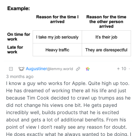
Augustiner
10
·
@lemmy.world
3 months ago
I know a guy who works for Apple. Quite high up too.
He has dreamed of working there all his life and just
because Tim Cook decided to crawl up trumps ass he
did not change his views one bit. He gets payed
incredibly well, builds products that he is excited
about and gets a lot of additional benefits. From his
point of view I don’t really see any reason for doubt.
He does exactly what he always wanted to be doing. I