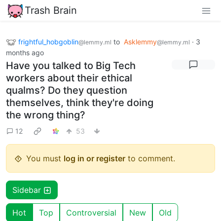
Trash Brain
frightful_hobgoblin
to
Asklemmy
·
3
@lemmy.ml
@lemmy.ml
months ago
Have you talked to Big Tech
workers about their ethical
qualms? Do they question
themselves, think they're doing
the wrong thing?
12
53
You must
log in or register
to comment.
Sidebar
Hot
Top
Controversial
New
Old