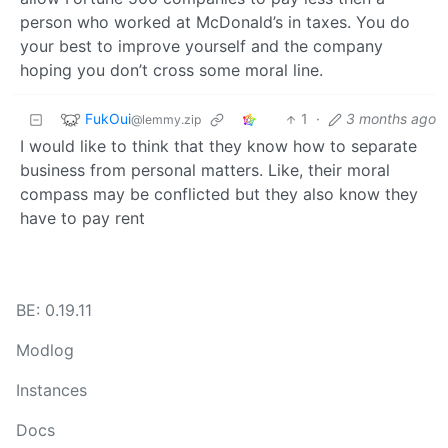
person who worked at McDonald’s in taxes. You do
your best to improve yourself and the company
hoping you don’t cross some moral line.
FukOui
1
·
3 months ago
@lemmy.zip
I would like to think that they know how to separate
business from personal matters. Like, their moral
compass may be conflicted but they also know they
have to pay rent
BE: 0.19.11
Modlog
Instances
Docs