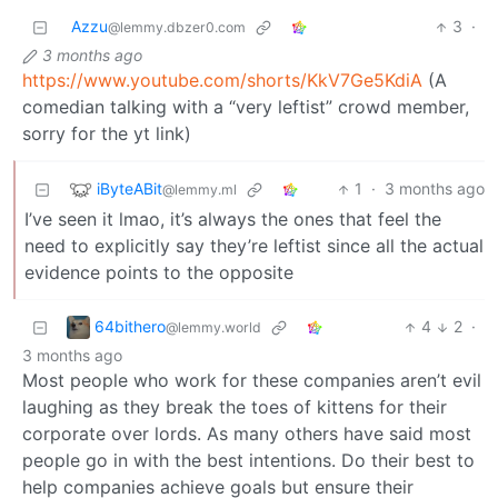
Azzu
3
·
@lemmy.dbzer0.com
3 months ago
https://www.youtube.com/shorts/KkV7Ge5KdiA
(A
comedian talking with a “very leftist” crowd member,
sorry for the yt link)
iByteABit
1
·
3 months ago
@lemmy.ml
I’ve seen it lmao, it’s always the ones that feel the
need to explicitly say they’re leftist since all the actual
evidence points to the opposite
64bithero
4
2
·
@lemmy.world
3 months ago
Most people who work for these companies aren’t evil
laughing as they break the toes of kittens for their
corporate over lords. As many others have said most
people go in with the best intentions. Do their best to
help companies achieve goals but ensure their