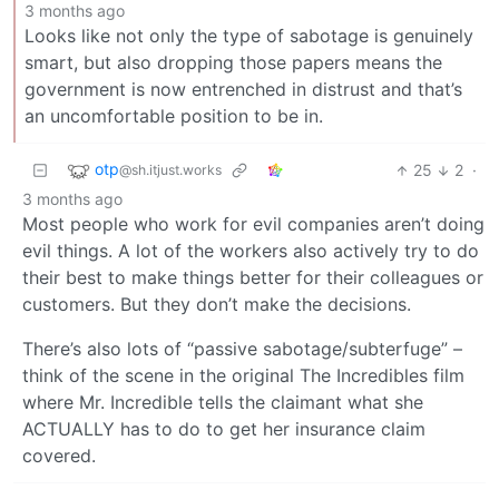
3 months ago
Looks like not only the type of sabotage is genuinely
smart, but also dropping those papers means the
government is now entrenched in distrust and that’s
an uncomfortable position to be in.
otp
25
2
·
@sh.itjust.works
3 months ago
Most people who work for evil companies aren’t doing
evil things. A lot of the workers also actively try to do
their best to make things better for their colleagues or
customers. But they don’t make the decisions.
There’s also lots of “passive sabotage/subterfuge” –
think of the scene in the original The Incredibles film
where Mr. Incredible tells the claimant what she
ACTUALLY has to do to get her insurance claim
covered.