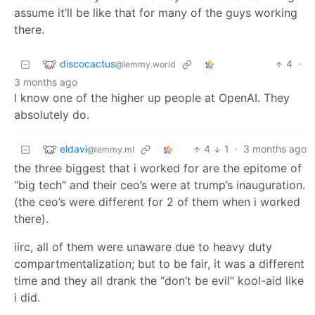
assume it’ll be like that for many of the guys working
there.
discocactus
4
·
@lemmy.world
3 months ago
I know one of the higher up people at OpenAI. They
absolutely do.
eldavi
4
1
·
3 months ago
@lemmy.ml
the three biggest that i worked for are the epitome of
“big tech” and their ceo’s were at trump’s inauguration.
(the ceo’s were different for 2 of them when i worked
there).
iirc, all of them were unaware due to heavy duty
compartmentalization; but to be fair, it was a different
time and they all drank the “don’t be evil” kool-aid like
i did.