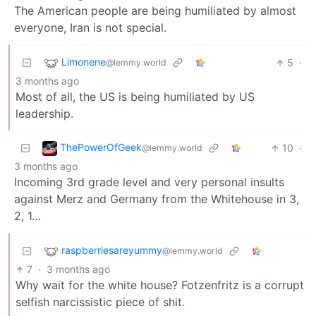
The American people are being humiliated by almost
everyone, Iran is not special.
Limonene
5
·
@lemmy.world
3 months ago
Most of all, the US is being humiliated by US
leadership.
ThePowerOfGeek
10
·
@lemmy.world
3 months ago
Incoming 3rd grade level and very personal insults
against Merz and Germany from the Whitehouse in 3,
2, 1…
raspberriesareyummy
@lemmy.world
7
·
3 months ago
Why wait for the white house? Fotzenfritz is a corrupt
selfish narcissistic piece of shit.