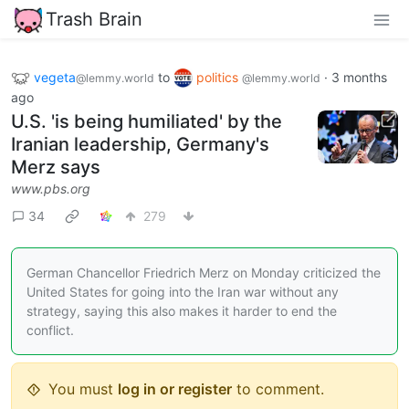
Trash Brain
vegeta
to
politics
·
3 months
@lemmy.world
@lemmy.world
ago
U.S. 'is being humiliated' by the
Iranian leadership, Germany's
Merz says
www.pbs.org
34
279
German Chancellor Friedrich Merz on Monday criticized the
United States for going into the Iran war without any
strategy, saying this also makes it harder to end the
conflict.
You must
log in or register
to comment.