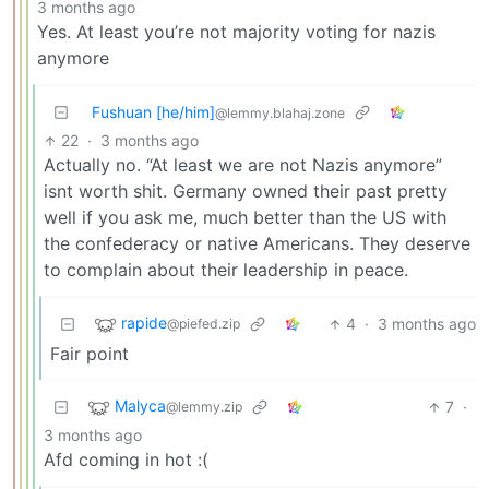
3 months ago
Yes. At least you’re not majority voting for nazis
anymore
Fushuan [he/him]
@lemmy.blahaj.zone
22
·
3 months ago
Actually no. “At least we are not Nazis anymore”
isnt worth shit. Germany owned their past pretty
well if you ask me, much better than the US with
the confederacy or native Americans. They deserve
to complain about their leadership in peace.
rapide
4
·
3 months ago
@piefed.zip
Fair point
Malyca
7
·
@lemmy.zip
3 months ago
Afd coming in hot :(