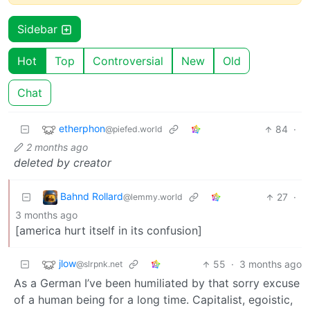
Sidebar
Hot
Top
Controversial
New
Old
Chat
etherphon
84
·
@piefed.world
2 months ago
deleted by creator
Bahnd Rollard
27
·
@lemmy.world
3 months ago
[america hurt itself in its confusion]
jlow
55
·
3 months ago
@slrpnk.net
As a German I’ve been humiliated by that sorry excuse
of a human being for a long time. Capitalist, egoistic,