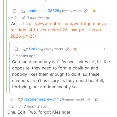
randomuser38529
@lemmy.world
2
·
3 months ago
Well…
https://www.reuters.com/world/germanys-
far-right-afd-rises-record-28-insa-poll-shows-
2026-04-25/
Nalivai
1
·
@lemmy.world
3 months ago
German democracy isn’t “winner takes all”, it’s the
opposite, they need to form a coalition and
nobody likes them enough to do it, so these
numbers aren’t as scary as they could be. Still,
terrifying, but not immanently so
raspberriesareyummy
@lemmy.world
2
·
3 months ago
One. Edit: Two, forgot Kiesinger