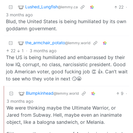
Lushed_Lungfish
22
·
@lemmy.ca
3 months ago
Blud, the United States is being humiliated by its own
goddamn government.
the_armchair_potato
@lemmy.world
22
1
·
3 months ago
The US is being humiliated and embarrassed by their
low IQ, corrupt, no class, narcissistic president. Good
job American voter, good fucking job 👏 👍. Can’t wait
to see who they vote in next 🙄😬
Blumpkinhead
9
·
@lemmy.world
3 months ago
We were thinking maybe the Ultimate Warrior, or
Jared from Subway. Hell, maybe even an inanimate
object, like a balogna sandwich, or Melania.