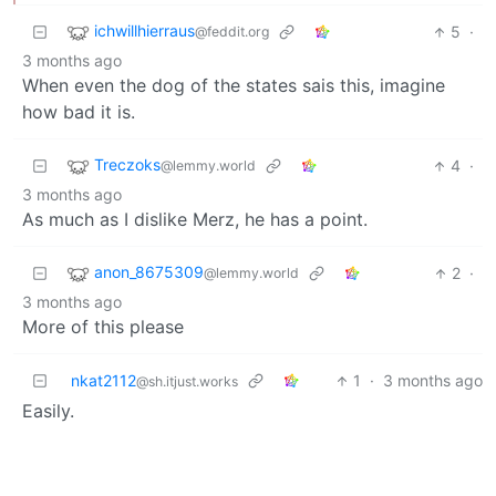
ichwillhierraus
5
·
@feddit.org
3 months ago
When even the dog of the states sais this, imagine
how bad it is.
Treczoks
4
·
@lemmy.world
3 months ago
As much as I dislike Merz, he has a point.
anon_8675309
2
·
@lemmy.world
3 months ago
More of this please
nkat2112
1
·
3 months ago
@sh.itjust.works
Easily.