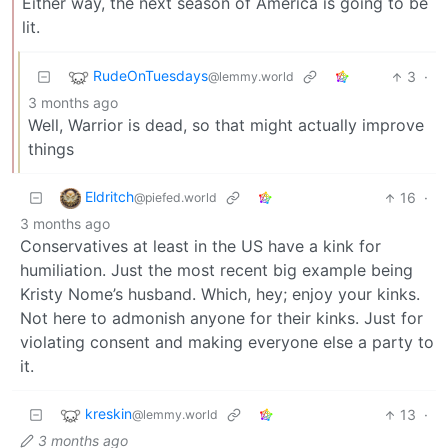
Either way, the next season of America is going to be
lit.
RudeOnTuesdays
3
·
@lemmy.world
3 months ago
Well, Warrior is dead, so that might actually improve
things
Eldritch
16
·
@piefed.world
3 months ago
Conservatives at least in the US have a kink for
humiliation. Just the most recent big example being
Kristy Nome’s husband. Which, hey; enjoy your kinks.
Not here to admonish anyone for their kinks. Just for
violating consent and making everyone else a party to
it.
kreskin
13
·
@lemmy.world
3 months ago