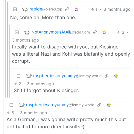
rapide
1
·
3 months ago
@piefed.zip
No, come on. More than one.
NotAnonymousAtAll
3
·
@feddit.org
3 months ago
I really want to disagree with you, but Kiesinger
was a literal Nazi and Kohl was blatantly and openly
corrupt.
raspberriesareyummy
@lemmy.world
2
·
3 months ago
Shit I forgot about Kiesinger.
raspberriesareyummy
@lemmy.world
6
·
3 months ago
As a German, I was gonna write pretty much this but
got baited to more direct insults :)