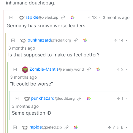
inhumane douchebag.
rapide
13
·
3 months ago
@piefed.zip
Germany has known worse leaders…
punkhazard
14
·
@feddit.org
3 months ago
Is that supposed to make us feel better?
Zombie-Mantis
2
·
@lemmy.world
3 months ago
“It could be worse”
punkhazard
1
·
@feddit.org
3 months ago
Same question :D
rapide
7
6
·
@piefed.zip