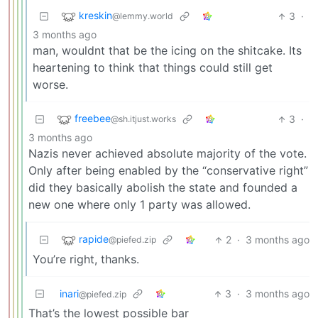
kreskin
3
·
@lemmy.world
3 months ago
man, wouldnt that be the icing on the shitcake. Its
heartening to think that things could still get
worse.
freebee
3
·
@sh.itjust.works
3 months ago
Nazis never achieved absolute majority of the vote.
Only after being enabled by the “conservative right”
did they basically abolish the state and founded a
new one where only 1 party was allowed.
rapide
2
·
3 months ago
@piefed.zip
You’re right, thanks.
inari
3
·
3 months ago
@piefed.zip
That’s the lowest possible bar