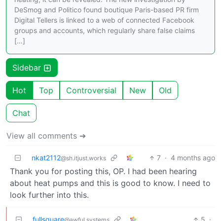
DeSmog and Politico found boutique Paris-based PR firm
Digital Tellers is linked to a web of connected Facebook
groups and accounts, which regularly share false claims
[…]
Sidebar
Hot
Top
Controversial
New
Old
Chat
View all comments ➔
nkat2112
7
·
4 months ago
@sh.itjust.works
Thank you for posting this, OP. I had been hearing
about heat pumps and this is good to know. I need to
look further into this.
fullsquare
5
·
@awful.systems