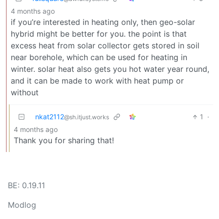
4 months ago
if you’re interested in heating only, then geo-solar
hybrid might be better for you. the point is that
excess heat from solar collector gets stored in soil
near borehole, which can be used for heating in
winter. solar heat also gets you hot water year round,
and it can be made to work with heat pump or
without
nkat2112
1
·
@sh.itjust.works
4 months ago
Thank you for sharing that!
BE: 0.19.11
Modlog