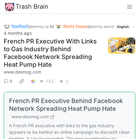
Trash Brain
floofloof
to
World News
·
@lemmy.ca
@lemmy.world
English
4 months ago
French PR Executive With Links
to Gas Industry Behind
Facebook Network Spreading
Heat Pump Hate
www.desmog.com
8
143
2
French PR Executive Behind Facebook
Network Spreading Heat Pump Hate
www.desmog.com
A French PR executive with links to the gas industry
appears to be behind an online campaign to discredit clean
heating, it can be revealed. The new investigation by