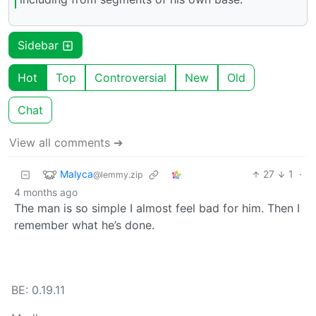
Sidebar
Hot
Top
Controversial
New
Old
Chat
View all comments ➔
Malyca
27
1
·
@lemmy.zip
4 months ago
The man is so simple I almost feel bad for him. Then I
remember what he’s done.
BE: 0.19.11