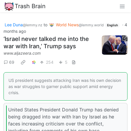
Trash Brain
Lee Duna
to
World News
·
4
@lemmy.nz
@lemmy.world
English
months ago
‘Israel never talked me into the
war with Iran,’ Trump says
www.aljazeera.com
69
254
5
US president suggests attacking Iran was his own decision
as war struggles to garner public support amid energy
crisis.
United States President Donald Trump has denied
being dragged into war with Iran by Israel as he
faces increasing criticism over the conflict,
including from segments of his own base.