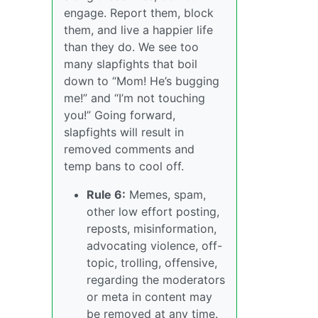
engage. Report them, block
them, and live a happier life
than they do. We see too
many slapfights that boil
down to “Mom! He’s bugging
me!” and “I’m not touching
you!” Going forward,
slapfights will result in
removed comments and
temp bans to cool off.
Rule 6:
Memes, spam,
other low effort posting,
reposts, misinformation,
advocating violence, off-
topic, trolling, offensive,
regarding the moderators
or meta in content may
be removed at any time.