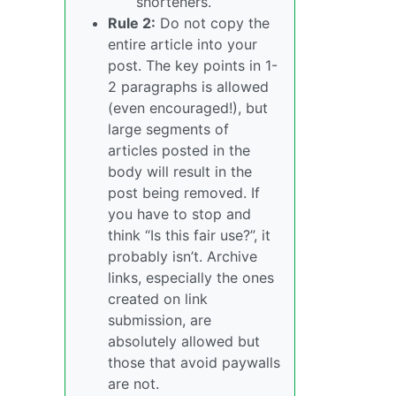
shorteners.
Rule 2:
Do not copy the
entire article into your
post. The key points in 1-
2 paragraphs is allowed
(even encouraged!), but
large segments of
articles posted in the
body will result in the
post being removed. If
you have to stop and
think “Is this fair use?”, it
probably isn’t. Archive
links, especially the ones
created on link
submission, are
absolutely allowed but
those that avoid paywalls
are not.