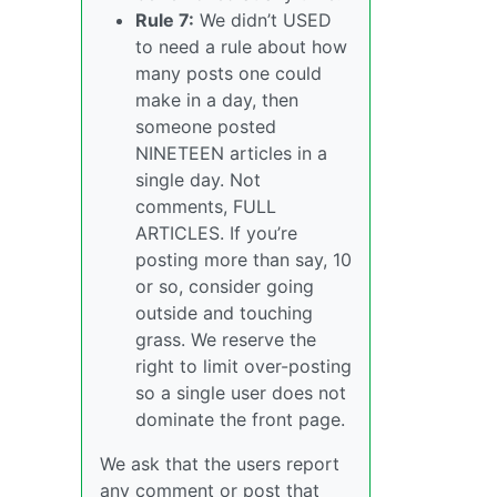
Rule 7:
We didn’t USED
to need a rule about how
many posts one could
make in a day, then
someone posted
NINETEEN articles in a
single day. Not
comments, FULL
ARTICLES. If you’re
posting more than say, 10
or so, consider going
outside and touching
grass. We reserve the
right to limit over-posting
so a single user does not
dominate the front page.
We ask that the users report
any comment or post that