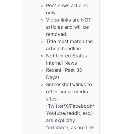
Post news articles
only
Video links are NOT
articles and will be
removed.
Title must match the
article headline
Not United States
Internal News
Recent (Past 30
Days)
Screenshots/links to
other social media
sites
(Twitter/X/Facebook/
Youtube/reddit, etc.)
are explicitly
forbidden, as are link