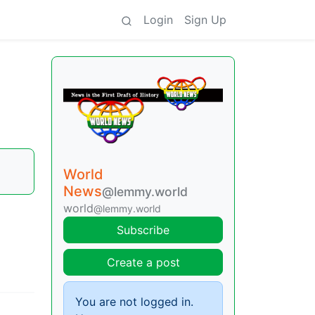
Login
Sign Up
World
News
@lemmy.world
world
@lemmy.world
Subscribe
Create a post
You are not logged in.