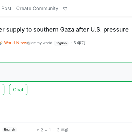
 Post
Create Community
r supply to southern Gaza after U.S. pressure
World News
·
3 年前
@lemmy.world
English
d
Chat
2
1
·
3 年前
English