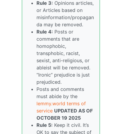
Rule 3:
Opinions articles,
or Articles based on
misinformation/propagan
da may be removed.
Rule 4:
Posts or
comments that are
homophobic,
transphobic, racist,
sexist, anti-religious, or
ableist will be removed.
“Ironic” prejudice is just
prejudiced.
Posts and comments
must abide by the
lemmy.world terms of
service
UPDATED AS OF
OCTOBER 19 2025
Rule 5:
Keep it civil. It’s
OK to say the subject of