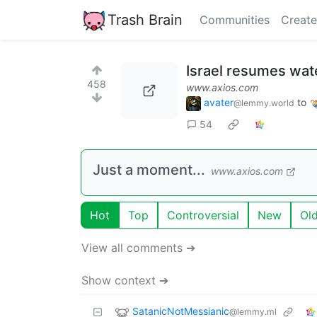
Trash Brain
Communities
Create
Israel resumes wate
458
www.axios.com
avater
to
@lemmy.world
54
Just a moment...
www.axios.com
Hot
Top
Controversial
New
Ol
View all comments ➔
Show context ➔
SatanicNotMessianic
@lemmy.ml