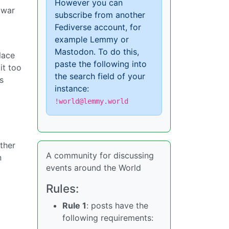
However you can
 war
subscribe from another
Fediverse account, for
example Lemmy or
Mastodon. To do this,
ulace
paste the following into
it too
the search field of your
s
instance:
!world@lemmy.world
ther
A community for discussing
n
events around the World
Rules:
Rule 1
: posts have the
following requirements: