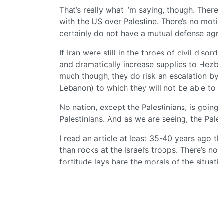
That’s really what I’m saying, though. Ther
with the US over Palestine. There’s no moti
certainly do not have a mutual defense a
If Iran were still in the throes of civil dis
and dramatically increase supplies to Hezboll
much though, they do risk an escalation by I
Lebanon) to which they will not be able to
No nation, except the Palestinians, is goin
Palestinians. And as we are seeing, the Pal
I read an article at least 35-40 years ago 
than rocks at the Israel’s troops. There’s 
fortitude lays bare the morals of the situat