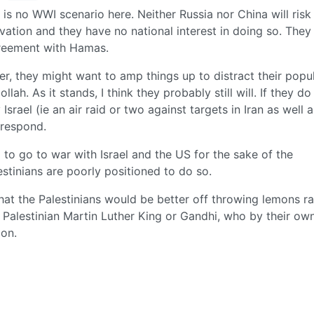
e is no WWI scenario here. Neither Russia nor China will risk
vation and they have no national interest in doing so. They
greement with Hamas.
order, they might want to amp things up to distract their pop
ah. As it stands, I think they probably still will. If they do 
srael (ie an air raid or two against targets in Iran as well a
 respond.
g to go to war with Israel and the US for the sake of the
estinians are poorly positioned to do so.
that the Palestinians would be better off throwing lemons ra
no Palestinian Martin Luther King or Gandhi, who by their ow
ion.