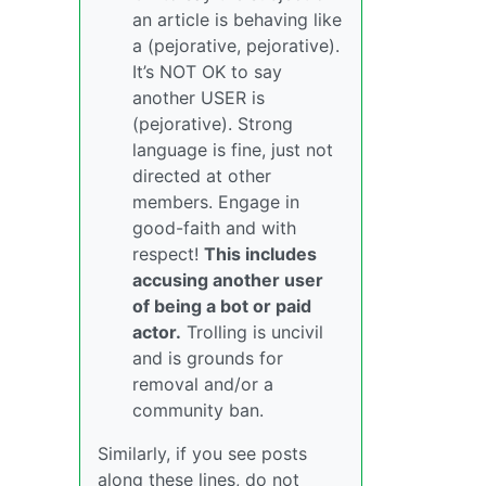
an article is behaving like
a (pejorative, pejorative).
It’s NOT OK to say
another USER is
(pejorative). Strong
language is fine, just not
directed at other
members. Engage in
good-faith and with
respect!
This includes
accusing another user
of being a bot or paid
actor.
Trolling is uncivil
and is grounds for
removal and/or a
community ban.
Similarly, if you see posts
along these lines, do not