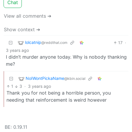
Chat
View all comments ➔
Show context ➔
lolcatnip
17
·
@reddthat.com
3 years ago
I didn’t murder anyone today. Why is nobody thanking
me?
NoIWontPickaName
@kbin.social
1
3
·
3 years ago
Thank you for not being a horrible person, you
needing that reinforcement is weird however
BE: 0.19.11