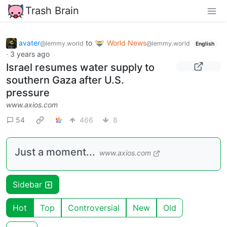
Trash Brain
avater
to
World News
@lemmy.world
@lemmy.world
English
·
3 years ago
Israel resumes water supply to
southern Gaza after U.S.
pressure
www.axios.com
54
466
8
Just a moment...
www.axios.com
Sidebar
Hot
Top
Controversial
New
Old