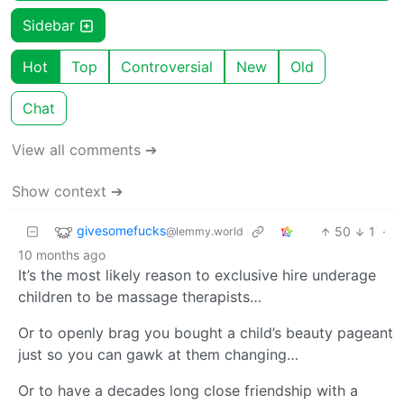
Sidebar
Hot
Top
Controversial
New
Old
Chat
View all comments ➔
Show context ➔
givesomefucks
50
1
·
@lemmy.world
10 months ago
It’s the most likely reason to exclusive hire underage
children to be massage therapists…
Or to openly brag you bought a child’s beauty pageant
just so you can gawk at them changing…
Or to have a decades long close friendship with a