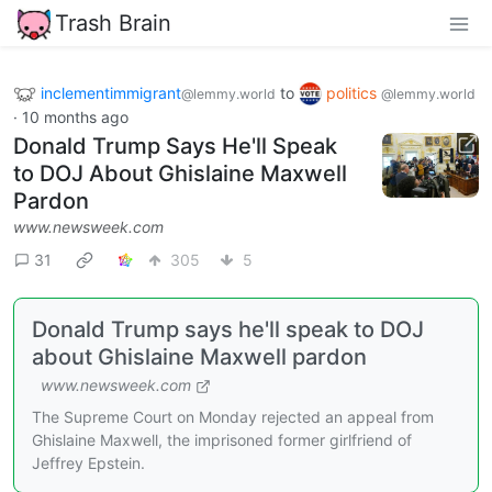
Trash Brain
inclementimmigrant
to
politics
@lemmy.world
@lemmy.world
·
10 months ago
Donald Trump Says He'll Speak
to DOJ About Ghislaine Maxwell
Pardon
www.newsweek.com
31
305
5
Donald Trump says he'll speak to DOJ
about Ghislaine Maxwell pardon
www.newsweek.com
The Supreme Court on Monday rejected an appeal from
Ghislaine Maxwell, the imprisoned former girlfriend of
Jeffrey Epstein.