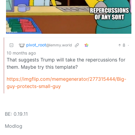
pivot_root
8
·
@lemmy.world
10 months ago
That suggests Trump will take the repercussions for
them. Maybe try this template?
https://imgflip.com/memegenerator/277315444/Big-
guy-protects-small-guy
BE: 0.19.11
Modlog