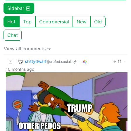
Sidebar
Hot
Top
Controversial
New
Old
Chat
View all comments ➔
shittydwarf
11
·
@piefed.social
10 months ago