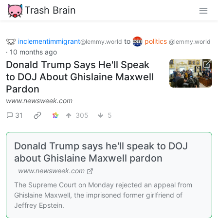
Trash Brain
inclementimmigrant
to
politics
@lemmy.world
@lemmy.world
·
10 months ago
Donald Trump Says He'll Speak
to DOJ About Ghislaine Maxwell
Pardon
www.newsweek.com
31
305
5
Donald Trump says he'll speak to DOJ
about Ghislaine Maxwell pardon
www.newsweek.com
The Supreme Court on Monday rejected an appeal from
Ghislaine Maxwell, the imprisoned former girlfriend of
Jeffrey Epstein.