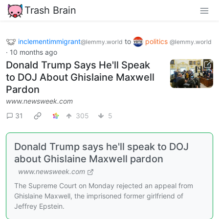
Trash Brain
inclementimmigrant
to
politics
@lemmy.world
@lemmy.world
·
10 months ago
Donald Trump Says He'll Speak
to DOJ About Ghislaine Maxwell
Pardon
www.newsweek.com
31
305
5
Donald Trump says he'll speak to DOJ
about Ghislaine Maxwell pardon
www.newsweek.com
The Supreme Court on Monday rejected an appeal from
Ghislaine Maxwell, the imprisoned former girlfriend of
Jeffrey Epstein.