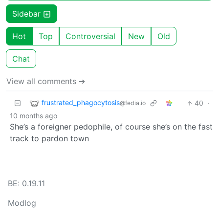
Sidebar
Hot
Top
Controversial
New
Old
Chat
View all comments ➔
frustrated_phagocytosis
40
·
@fedia.io
10 months ago
She’s a foreigner pedophile, of course she’s on the fast
track to pardon town
BE: 0.19.11
Modlog