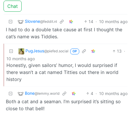
Chat
Slovene
14
·
10 months ago
@feddit.nl
I had to do a double take cause at first I thought the
cat’s name was Tiddies.
PugJesus
13
·
@piefed.social
OP
10 months ago
Honestly, given sailors’ humor, I would surprised if
there wasn’t a cat named Titties out there in world
history
Bone
4
·
10 months ago
@lemmy.world
Both a cat and a seaman. I’m surprised it’s sitting so
close to that bell!