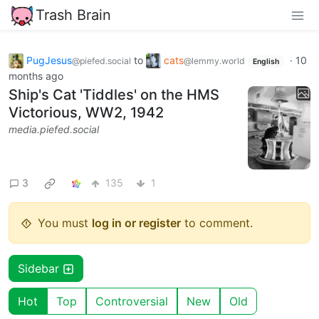
Trash Brain
PugJesus
to
cats
·
10
@piefed.social
@lemmy.world
English
months ago
Ship's Cat 'Tiddles' on the HMS
Victorious, WW2, 1942
media.piefed.social
3
135
1
You must
log in or register
to comment.
Sidebar
Hot
Top
Controversial
New
Old