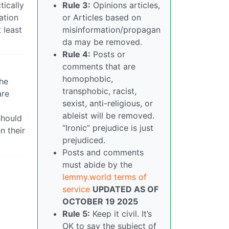
tically
Rule 3:
Opinions articles,
ation
or Articles based on
 least
misinformation/propagan
da may be removed.
Rule 4:
Posts or
comments that are
homophobic,
the
transphobic, racist,
are
sexist, anti-religious, or
ableist will be removed.
should
“Ironic” prejudice is just
n their
prejudiced.
Posts and comments
must abide by the
lemmy.world terms of
service
UPDATED AS OF
OCTOBER 19 2025
Rule 5:
Keep it civil. It’s
OK to say the subject of