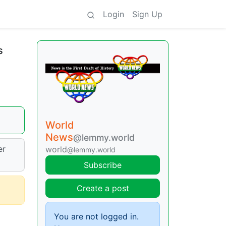
Login
Sign Up
s
World
News
@lemmy.world
er
world
@lemmy.world
Subscribe
Create a post
You are not logged in.