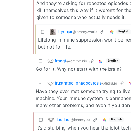
And they’re asking for repeated episodes of
kill themselves this way if it weren’t for t
given to someone who actually needs it.
Tryenjer
@lemmy.world
English
Lifelong immune suppression won’t be nee
but not for life.
frongt
@lemmy.zip
English
Go for it. Why not start with the brain?
frustrated_phagocytosis
@fedia.io
Have they ever met someone trying to live w
machine. Your immune system is permanentl
many other problems, and even if you don’t
floofloof
@lemmy.ca
English
It’s disturbing when you hear the idiot tec