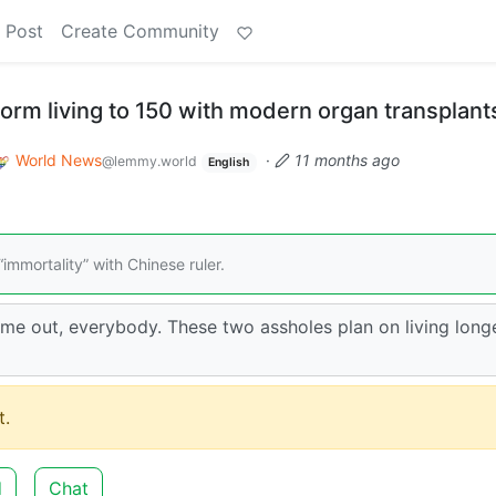
 Post
Create Community
torm living to 150 with modern organ transplant
World News
·
11 months ago
@lemmy.world
English
immortality” with Chinese ruler.
ame out, everybody. These two assholes plan on living long
.
d
Chat