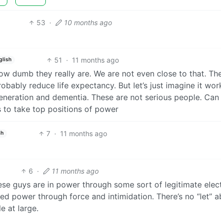
53
·
10 months ago
51
·
11 months ago
glish
how dumb they really are. We are not even close to that. Th
bably reduce life expectancy. But let’s just imagine it wor
generation and dementia. These are not serious people. Can
 to take top positions of power
7
·
11 months ago
sh
6
·
11 months ago
hese guys are in power through some sort of legitimate elec
ed power through force and intimidation. There’s no “let” 
e at large.