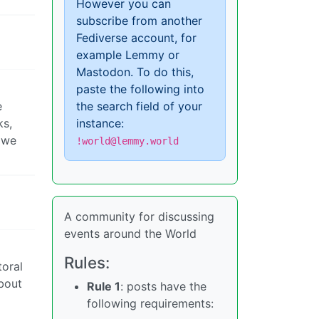
However you can
subscribe from another
Fediverse account, for
example Lemmy or
Mastodon. To do this,
paste the following into
e
the search field of your
ks,
instance:
 we
!world@lemmy.world
A community for discussing
events around the World
Rules:
toral
about
Rule 1
: posts have the
following requirements: