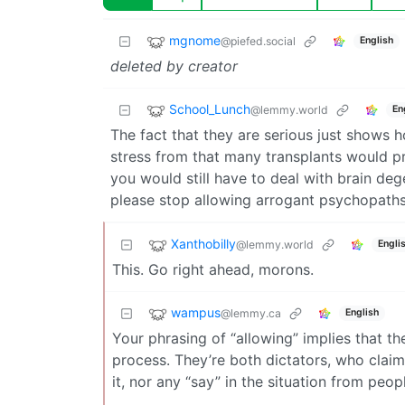
mgnome
@piefed.social
English
deleted by creator
School_Lunch
@lemmy.world
En
The fact that they are serious just shows 
stress from that many transplants would pro
you would still have to deal with brain de
please stop allowing arrogant psychopaths
Xanthobilly
@lemmy.world
Engli
This. Go right ahead, morons.
wampus
@lemmy.ca
English
Your phrasing of “allowing” implies that t
process. They’re both dictators, who claim
it, nor any “say” in the situation from peopl