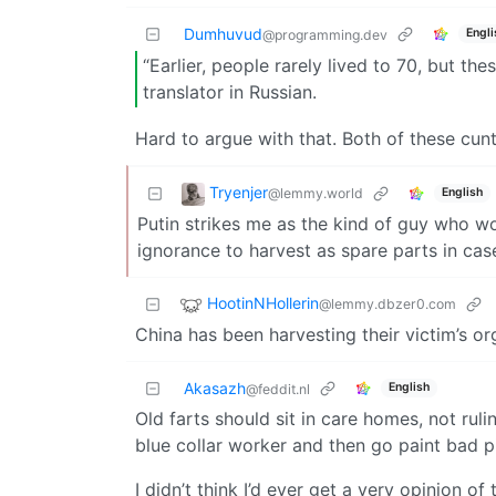
Dumhuvud
Engli
@programming.dev
“Earlier, people rarely lived to 70, but the
translator in Russian.
Hard to argue with that. Both of these cun
Tryenjer
@lemmy.world
English
Putin strikes me as the kind of guy who wo
ignorance to harvest as spare parts in cas
HootinNHollerin
@lemmy.dbzer0.com
China has been harvesting their victim’s o
Akasazh
English
@feddit.nl
Old farts should sit in care homes, not rul
blue collar worker and then go paint bad p
I didn’t think I’d ever get a very opinion of 