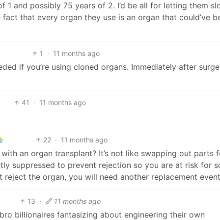
 1 and possibly 75 years of 2. I’d be all for letting them sl
he fact that every organ they use is an organ that could’ve b
1
·
11 months ago
ded if you’re using cloned organs. Immediately after surge
41
·
11 months ago
22
·
11 months ago
ith an organ transplant? It’s not like swapping out parts f
y suppressed to prevent rejection so you are at risk for s
 reject the organ, you will need another replacement event
13
·
11 months ago
hbro billionaires fantasizing about engineering their own