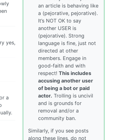
owly
an article is behaving like
een
a (pejorative, pejorative).
It’s NOT OK to say
another USER is
(pejorative). Strong
ry yes,
language is fine, just not
directed at other
members. Engage in
good-faith and with
respect!
This includes
accusing another user
of being a bot or paid
actor.
Trolling is uncivil
or a
and is grounds for
o
removal and/or a
ually.
community ban.
Similarly, if you see posts
along these lines, do not