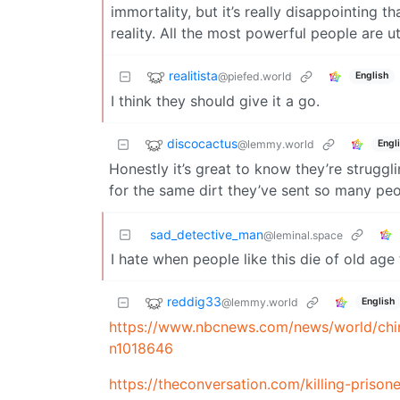
immortality, but it’s really disappointing 
reality. All the most powerful people are u
realitista
@piefed.world
English
I think they should give it a go.
discocactus
@lemmy.world
Engl
Honestly it’s great to know they’re struggli
for the same dirt they’ve sent so many peo
sad_detective_man
@leminal.space
I hate when people like this die of old age
reddig33
@lemmy.world
English
https://www.nbcnews.com/news/world/china
n1018646
https://theconversation.com/killing-prison