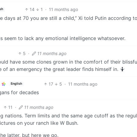
14
1
·
11 months ago
sh
se days at 70 you are still a child,” Xi told Putin according t
ts seem to lack any emotional intelligence whatsoever.
5
·
11 months ago
uld have some clones grown in the comfort of their blissfu
e of an emergency the great leader finds himself in. 🤷
17
5
·
11 months ago
English
rgans for decades
11
·
11 months ago
ing nations. Term limits and the same age cutoff as the regu
ictures on your ranch like W Bush.
the latter, but here we go.