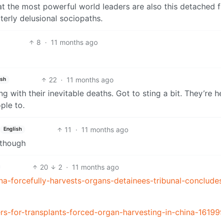
that the most powerful world leaders are also this detached 
tterly delusional sociopaths.
8
·
11 months ago
22
·
11 months ago
ish
ng with their inevitable deaths. Got to sting a bit. They’re 
ple to.
11
·
11 months ago
English
 though
20
2
·
11 months ago
-forcefully-harvests-organs-detainees-tribunal-conclude
ers-for-transplants-forced-organ-harvesting-in-china-1619