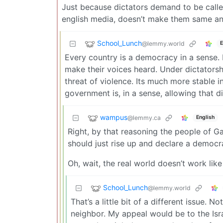
Just because dictators demand to be called
english media, doesn’t make them same ani
School_Lunch
@lemmy.world
E
Every country is a democracy in a sense. 
make their voices heard. Under dictatorshi
threat of violence. Its much more stable in
government is, in a sense, allowing that d
wampus
@lemmy.ca
English
Right, by that reasoning the people of G
should just rise up and declare a democra
Oh, wait, the real world doesn’t work like
School_Lunch
@lemmy.world
That’s a little bit of a different issue.
neighbor. My appeal would be to the Isr