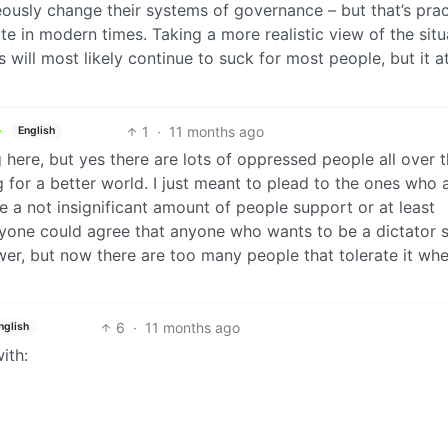
ously change their systems of governance – but that’s prac
te in modern times. Taking a more realistic view of the situ
s will most likely continue to suck for most people, but it at
1
·
11 months ago
English
g here, but yes there are lots of oppressed people all over 
g for a better world. I just meant to plead to the ones who 
 a not insignificant amount of people support or at least
eryone could agree that anyone who wants to be a dictator 
er, but now there are too many people that tolerate it whe
6
·
11 months ago
nglish
ith: