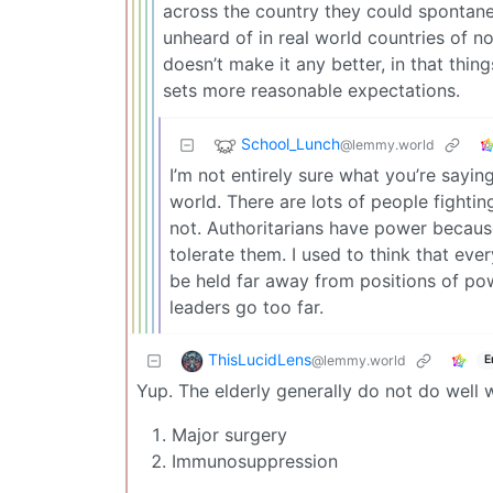
across the country they could spontane
unheard of in real world countries of no
doesn’t make it any better, in that thing
sets more reasonable expectations.
School_Lunch
@lemmy.world
I’m not entirely sure what you’re sayin
world. There are lots of people fightin
not. Authoritarians have power because
tolerate them. I used to think that ev
be held far away from positions of pow
leaders go too far.
ThisLucidLens
@lemmy.world
E
Yup. The elderly generally do not do well w
Major surgery
Immunosuppression