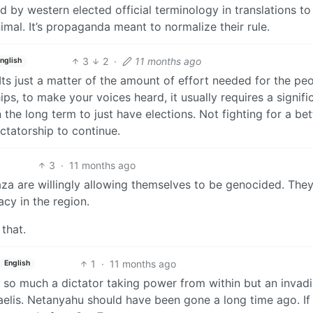
 by western elected official terminology in translations to
mal. It’s propaganda meant to normalize their rule.
3
2
·
11 months ago
nglish
Its just a matter of the amount of effort needed for the pe
ps, to make your voices heard, it usually requires a signifi
 the long term to just have elections. Not fighting for a bet
ictatorship to continue.
3
·
11 months ago
aza are willingly allowing themselves to be genocided. The
cy in the region.
 that.
1
·
11 months ago
English
 Not so much a dictator taking power from within but an invad
aelis. Netanyahu should have been gone a long time ago. If 