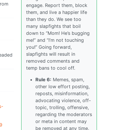
from
engage. Report them, block
them, and live a happier life
than they do. We see too
many slapfights that boil
down to “Mom! He’s bugging
me!” and “I’m not touching
you!” Going forward,
slapfights will result in
headed
removed comments and
temp bans to cool off.
Rule 6:
Memes, spam,
other low effort posting,
reposts, misinformation,
advocating violence, off-
s-
topic, trolling, offensive,
regarding the moderators
or meta in content may
99
be removed at any time.