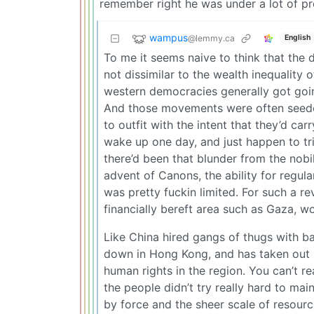
remember right he was under a lot of pr
wampus
@lemmy.ca
English
To me it seems naive to think that the 
not dissimilar to the wealth inequality
western democracies generally got going
And those movements were often seeded 
to outfit with the intent that they’d car
wake up one day, and just happen to tri
there’d been that blunder from the nobi
advent of Canons, the ability for regula
was pretty fuckin limited. For such a 
financially bereft area such as Gaza, w
Like China hired gangs of thugs with b
down in Hong Kong, and has taken out 
human rights in the region. You can’t re
the people didn’t try really hard to main
by force and the sheer scale of resourc