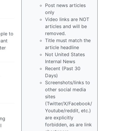
Post news articles
only
Video links are NOT
articles and will be
removed.
ople to
Title must match the
cant
article headline
ter
Not United States
Internal News
Recent (Past 30
Days)
y
Screenshots/links to
other social media
sites
(Twitter/X/Facebook/
Youtube/reddit, etc.)
are explicitly
ing
forbidden, as are link
I