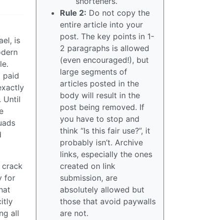
shorteners.
Rule 2:
Do not copy the
entire article into your
post. The key points in 1-
el, is
2 paragraphs is allowed
odern
(even encouraged!), but
le.
large segments of
d paid
articles posted in the
exactly
body will result in the
 Until
post being removed. If
e
you have to stop and
quads
think “Is this fair use?”, it
d
probably isn’t. Archive
links, especially the ones
 crack
created on link
 for
submission, are
hat
absolutely allowed but
itly
those that avoid paywalls
ng all
are not.