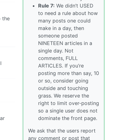
Rule 7:
We didn’t USED
to need a rule about how
o the
many posts one could
make in a day, then
someone posted
NINETEEN articles in a
single day. Not
comments, FULL
l
ARTICLES. If you’re
posting more than say, 10
or so, consider going
outside and touching
grass. We reserve the
right to limit over-posting
so a single user does not
lar
dominate the front page.
We ask that the users report
any comment or post that