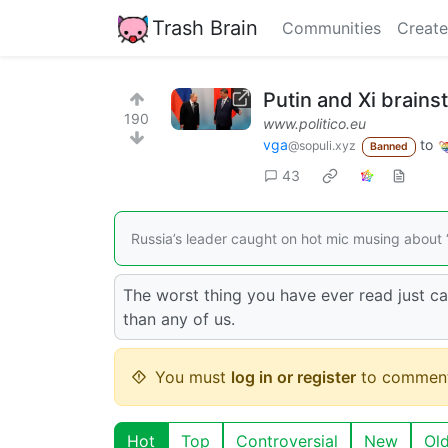
Trash Brain
Communities
Create
Putin and Xi brains
190
www.politico.eu
vga
to
@sopuli.xyz
Banned
43
Russia’s leader caught on hot mic musing about “
The worst thing you have ever read just c
than any of us.
You must
log in or register
to comment
Hot
Top
Controversial
New
Ol