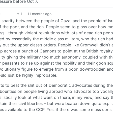
essure before Oct 7.
1
·
11 months ago
disparity between the people of Gaza, and the people of Isra
 of the poor, and the rich. People seem to gloss over how m
 – through violent revolutions with lots of dead rich peop
by essentially the middle class military, who the rich ha
ry out the upper class’s orders. People like Cromwell didn’t 
p across a bunch of Cannons to point at the British royalty.
lity giving the military too much autonomy, coupled with th
r peasants to rise up against the nobility and their goon s
revolutionary figure to emerge from a poor, downtrodden an
ould just be highly improbable.
ats to beat the shit out of Democratic advocates during the
bounties on people living abroad who advocate too vocally
alistically look at what went on there, in my view, and say t
tain their civil liberties – but were beaten down quite explic
es available to the CCP. Yes, if there was some mass uprisi