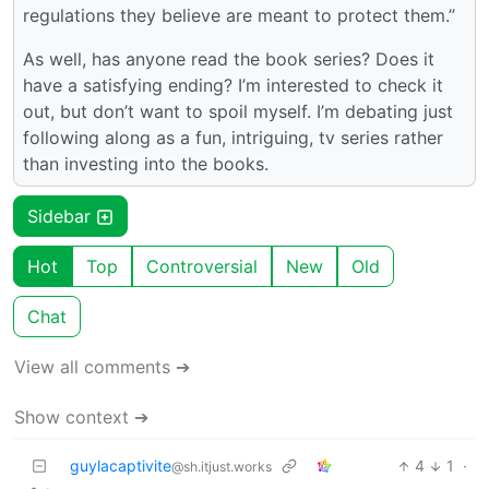
regulations they believe are meant to protect them.”
As well, has anyone read the book series? Does it
have a satisfying ending? I’m interested to check it
out, but don’t want to spoil myself. I’m debating just
following along as a fun, intriguing, tv series rather
than investing into the books.
Sidebar
Hot
Top
Controversial
New
Old
Chat
View all comments ➔
Show context ➔
guylacaptivite
4
1
·
@sh.itjust.works