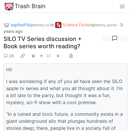
Trash Brain
supfool14
to
Science Fiction
·
3
@lemmy.ca
@lemmy.world
years ago
SILO TV Series discussion +
Book series worth reading?
26
30
Hi!
I was wondering if any of you all have seen the SILO
apple tv series and what you all thought about it. I’m
a bit late to the party, but thought it was a fun,
mystery, sci-fi show with a cool premise.
“In a ruined and toxic future, a community exists in a
giant underground silo that plunges hundreds of
stories deep; there, people live in a society full of