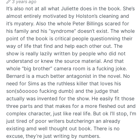
3 years ago
It’s also not at all what Juliette does in the book. She’s
almost entirely motivated by Holston’s cleaning and
it’s myatery. Also the whole Peter Billings scared for
his family and his “syndrome” doesn’t exist. The whole
point of the book is critical people questionning their
way of life that find and help each other out. The
show is really lazily written by people who did not
understand or knew the source material. And that
whole “big brother” camera room is a fucking joke.
Bernard is a much better antagonist in the novel. No
need for Sims as the ruthless killer that loves his
son(sôooooo fucking dumb) and the judge that
actually was invented for the show. He easily fit those
three parts and that makes for a more fleshed out and
complex character, just like real life. But ok I’ll stop, I’m
just tired of poor writers butcheringn an already
existing amd well thought out book. There is no
excuse, they’re just writing by numbers.