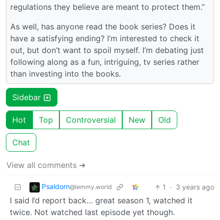
regulations they believe are meant to protect them.”
As well, has anyone read the book series? Does it
have a satisfying ending? I’m interested to check it
out, but don’t want to spoil myself. I’m debating just
following along as a fun, intriguing, tv series rather
than investing into the books.
Sidebar
Hot
Top
Controversial
New
Old
Chat
View all comments ➔
Psaldorn
1
·
3 years ago
@lemmy.world
I said I’d report back… great season 1, watched it
twice. Not watched last episode yet though.