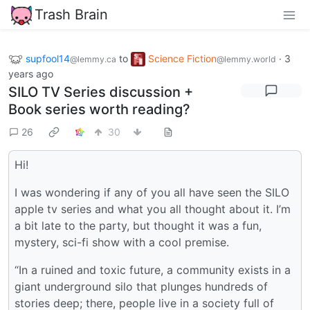
Trash Brain
supfool14
to
Science Fiction
·
3
@lemmy.ca
@lemmy.world
years ago
SILO TV Series discussion +
Book series worth reading?
26
30
Hi!
I was wondering if any of you all have seen the SILO
apple tv series and what you all thought about it. I’m
a bit late to the party, but thought it was a fun,
mystery, sci-fi show with a cool premise.
“In a ruined and toxic future, a community exists in a
giant underground silo that plunges hundreds of
stories deep; there, people live in a society full of