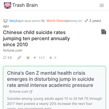
Trash Brain
Varyk
to
World News
·
3 years
@sh.itjust.works
@lemmy.ml
ago
Chinese child suicide rates
jumping ten percent annually
since 2010
fortune.com
56
343
9
China's Gen Z mental health crisis
emerges in disturbing jump in suicide
rate amid intense academic pressure
fortune.com
Suicides among young adults aged 15 to 24 fell 7% through
2017 then posted a nearly 20% increase the next four
years, per government data.