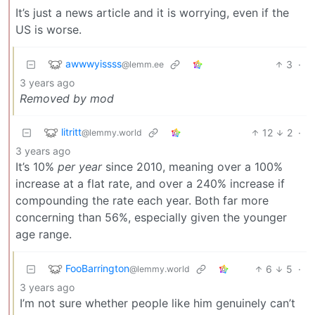
It’s just a news article and it is worrying, even if the
US is worse.
awwwyissss
3
·
@lemm.ee
3 years ago
Removed by mod
litritt
12
2
·
@lemmy.world
3 years ago
It’s 10%
per year
since 2010, meaning over a 100%
increase at a flat rate, and over a 240% increase if
compounding the rate each year. Both far more
concerning than 56%, especially given the younger
age range.
FooBarrington
6
5
·
@lemmy.world
3 years ago
I’m not sure whether people like him genuinely can’t