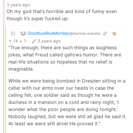
3 years ago
Oh my god that’s horrible and kind of funny even
though it’s super fucked up.
GoodbyeBlueMonday
@startrek.website
14
1
·
3 years ago
“True enough, there are such things as laughless
jokes, what Freud called gallows humor. There are
real-life situations so hopeless that no relief is
imaginable.
While we were being bombed in Dresden sitting in a
cellar with our arms over our heads in case the
ceiling fell, one soldier said as though he were a
duchess in a mansion on a cold and rainy night, ‘I
wonder what the poor people are doing tonight.’
Nobody laughed, but we were still all glad he said it.
At least we were still alive! He proved it.”