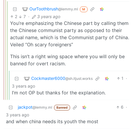
OurToothbrush
@lemmy.ml
M
2
7
·
3 years ago
You’re emphasizing the Chinese part by calling them
the Chinese communist party as opposed to their
actual name, which is the Communist party of China.
Veiled “Oh scary foreigners”
This isn’t a right wing space where you will only be
banned for overt racism.
Cockmaster6000
1
·
@sh.itjust.works
3 years ago
I’m not OP but thanks for the explanation.
jackpot
6
·
@lemmy.ml
Banned
3 years ago
and when china needs its youth the most