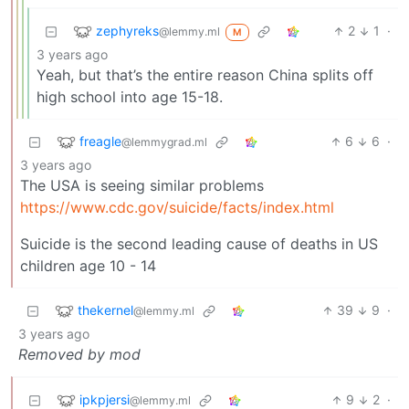
zephyreks
2
1
·
@lemmy.ml
M
3 years ago
Yeah, but that’s the entire reason China splits off
high school into age 15-18.
freagle
6
6
·
@lemmygrad.ml
3 years ago
The USA is seeing similar problems
https://www.cdc.gov/suicide/facts/index.html
Suicide is the second leading cause of deaths in US
children age 10 - 14
thekernel
39
9
·
@lemmy.ml
3 years ago
Removed by mod
ipkpjersi
9
2
·
@lemmy.ml