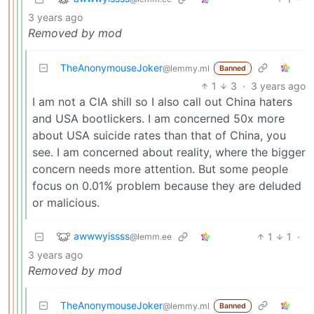
3 years ago
Removed by mod
TheAnonymouseJoker
@lemmy.ml
Banned
1
3
·
3 years ago
I am not a CIA shill so I also call out China haters
and USA bootlickers. I am concerned 50x more
about USA suicide rates than that of China, you
see. I am concerned about reality, where the bigger
concern needs more attention. But some people
focus on 0.01% problem because they are deluded
or malicious.
awwwyissss
1
1
·
@lemm.ee
3 years ago
Removed by mod
TheAnonymouseJoker
@lemmy.ml
Banned