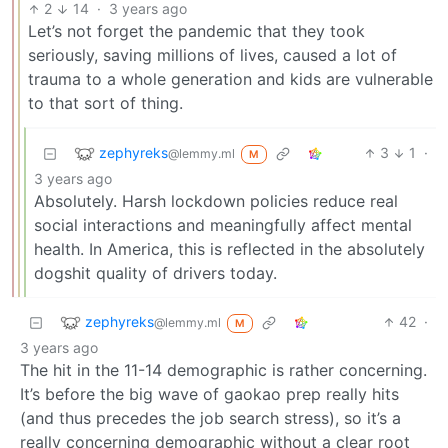
2
14
·
3 years ago
Let’s not forget the pandemic that they took
seriously, saving millions of lives, caused a lot of
trauma to a whole generation and kids are vulnerable
to that sort of thing.
zephyreks
3
1
·
@lemmy.ml
M
3 years ago
Absolutely. Harsh lockdown policies reduce real
social interactions and meaningfully affect mental
health. In America, this is reflected in the absolutely
dogshit quality of drivers today.
zephyreks
42
·
@lemmy.ml
M
3 years ago
The hit in the 11-14 demographic is rather concerning.
It’s before the big wave of gaokao prep really hits
(and thus precedes the job search stress), so it’s a
really concerning demographic without a clear root