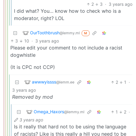
2
3
·
3 years ago
I did what? You… know how to check who is a
moderator, right? LOL
OurToothbrush
@lemmy.ml
M
3
10
·
3 years ago
Please edit your comment to not include a racist
dogwhistle
(It is CPC not CCP)
awwwyissss
2
1
·
@lemm.ee
3 years ago
Removed by mod
Omega_Haxors
1
2
·
@lemmy.ml
3 years ago
Is it really that hard not to be using the language
of racists? Like is this really a hill you need to be