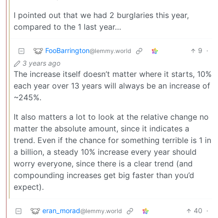
I pointed out that we had 2 burglaries this year,
compared to the 1 last year…
FooBarrington
9
·
@lemmy.world
3 years ago
The increase itself doesn’t matter where it starts, 10%
each year over 13 years will always be an increase of
~245%.
It also matters a lot to look at the relative change no
matter the absolute amount, since it indicates a
trend. Even if the chance for something terrible is 1 in
a billion, a steady 10% increase every year should
worry everyone, since there is a clear trend (and
compounding increases get big faster than you’d
expect).
eran_morad
40
·
@lemmy.world