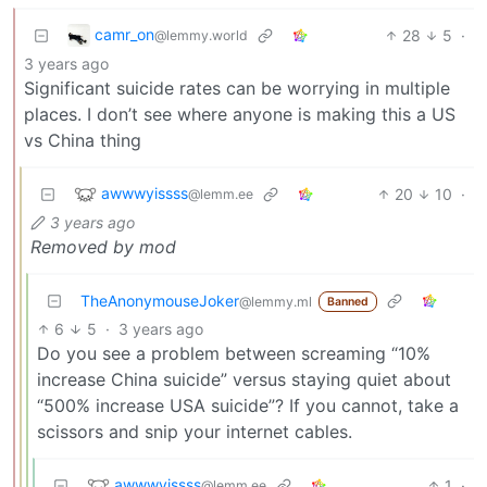
camr_on
28
5
·
@lemmy.world
3 years ago
Significant suicide rates can be worrying in multiple
places. I don’t see where anyone is making this a US
vs China thing
awwwyissss
20
10
·
@lemm.ee
3 years ago
Removed by mod
TheAnonymouseJoker
@lemmy.ml
Banned
6
5
·
3 years ago
Do you see a problem between screaming “10%
increase China suicide” versus staying quiet about
“500% increase USA suicide”? If you cannot, take a
scissors and snip your internet cables.
awwwyissss
1
·
@lemm.ee