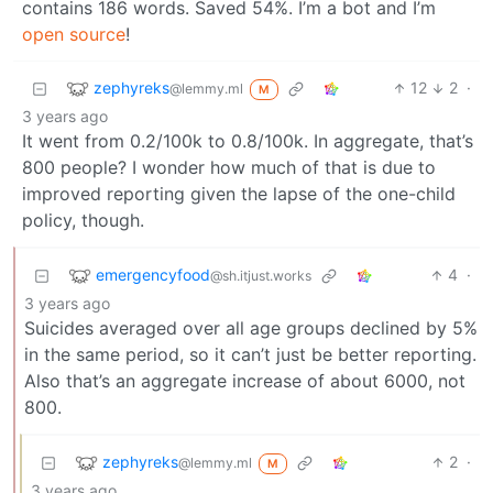
contains 186 words. Saved 54%. I’m a bot and I’m
open source
!
zephyreks
12
2
·
@lemmy.ml
M
3 years ago
It went from 0.2/100k to 0.8/100k. In aggregate, that’s
800 people? I wonder how much of that is due to
improved reporting given the lapse of the one-child
policy, though.
emergencyfood
4
·
@sh.itjust.works
3 years ago
Suicides averaged over all age groups declined by 5%
in the same period, so it can’t just be better reporting.
Also that’s an aggregate increase of about 6000, not
800.
zephyreks
2
·
@lemmy.ml
M
3 years ago