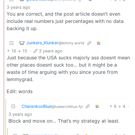
3 years ago
You are correct, and the post article doesn’t even
include real numbers just percentages with no data
backing it up.
Junkers_Klunker
@lemmy.world
16
15
·
3 years ago
Just because the USA sucks majorly ass doesnt mean
other places doesnt suck too… but it might be a
waste of time arguing with you since youre from
lemmygrad.
Edit: words
CherenkovBlue
6
4
·
@iusearchlinux.fyi
3 years ago
Block and move on… That’s my strategy at least.