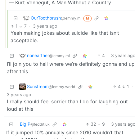
― Kurt Vonnegut, A Man Without a Country
OurToothbrush
@lemmy.ml
M
1
7
·
3 years ago
Yeah making jokes about suicide like that isn’t
acceptable.
nonearther
4
·
3 years ago
@lemmy.ml
I’ll join you to hell where we’re definitely gonna end up
after this
Sunstream
4
1
·
@lemmy.world
3 years ago
I really should feel sorrier than I do for laughing out
loud at this
Big P
32
9
·
3 years ago
@feddit.uk
If it jumped 10% annually since 2010 wouldn’t that