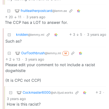
fruitleatherpostcard
@lemm.ee
20
11
·
3 years ago
The CCP has a LOT to answer for.
krolden
3
5
·
3 years ago
@lemmy.ml
Such as?
OurToothbrush
@lemmy.ml
M
2
13
·
3 years ago
Please edit your comment to not include a racist
dogwhistle
(It is CPC not CCP)
Cockmaster6000
2
·
@sh.itjust.works
3 years ago
How is this racist?