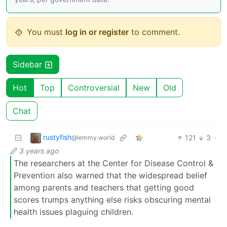
You must
log in or register
to comment.
Sidebar
Hot
Top
Controversial
New
Old
Chat
rustyfish
121
3
·
@lemmy.world
3 years ago
The researchers at the Center for Disease Control &
Prevention also warned that the widespread belief
among parents and teachers that getting good
scores trumps anything else risks obscuring mental
health issues plaguing children.