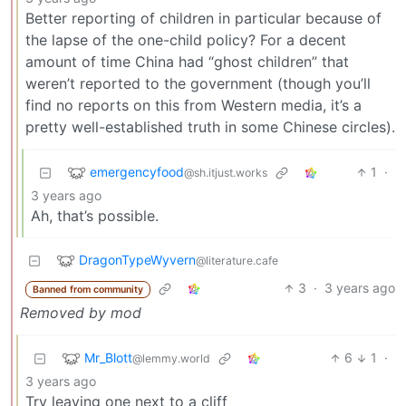
Better reporting of children in particular because of
the lapse of the one-child policy? For a decent
amount of time China had “ghost children” that
weren’t reported to the government (though you’ll
find no reports on this from Western media, it’s a
pretty well-established truth in some Chinese circles).
emergencyfood
1
·
@sh.itjust.works
3 years ago
Ah, that’s possible.
DragonTypeWyvern
@literature.cafe
3
·
3 years ago
Banned from community
Removed by mod
Mr_Blott
6
1
·
@lemmy.world
3 years ago
Try leaving one next to a cliff