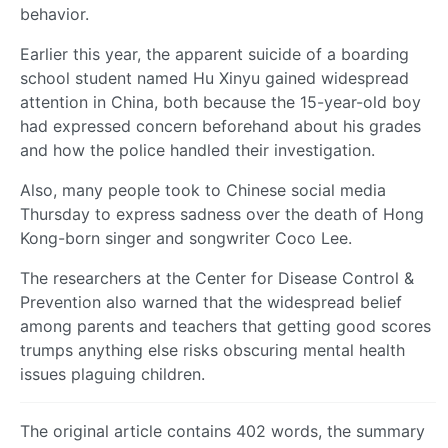
behavior.
Earlier this year, the apparent suicide of a boarding
school student named Hu Xinyu gained widespread
attention in China, both because the 15-year-old boy
had expressed concern beforehand about his grades
and how the police handled their investigation.
Also, many people took to Chinese social media
Thursday to express sadness over the death of Hong
Kong-born singer and songwriter Coco Lee.
The researchers at the Center for Disease Control &
Prevention also warned that the widespread belief
among parents and teachers that getting good scores
trumps anything else risks obscuring mental health
issues plaguing children.
The original article contains 402 words, the summary