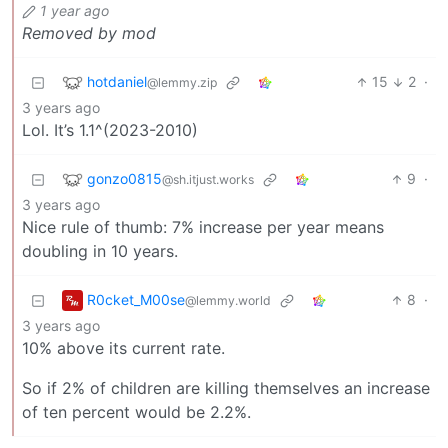
1 year ago
Removed by mod
hotdaniel
15
2
·
@lemmy.zip
3 years ago
Lol. It’s 1.1^(2023-2010)
gonzo0815
9
·
@sh.itjust.works
3 years ago
Nice rule of thumb: 7% increase per year means
doubling in 10 years.
R0cket_M00se
8
·
@lemmy.world
3 years ago
10% above its current rate.
So if 2% of children are killing themselves an increase
of ten percent would be 2.2%.