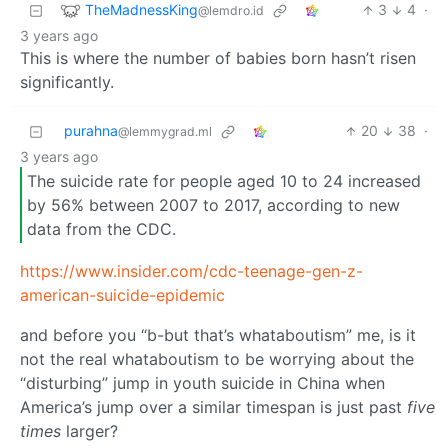
TheMadnessKing
3
4
·
@lemdro.id
3 years ago
This is where the number of babies born hasn’t risen
significantly.
purahna
20
38
·
@lemmygrad.ml
3 years ago
The suicide rate for people aged 10 to 24 increased
by 56% between 2007 to 2017, according to new
data from the CDC.
https://www.insider.com/cdc-teenage-gen-z-
american-suicide-epidemic
and before you “b-but that’s whataboutism” me, is it
not the real whataboutism to be worrying about the
“disturbing” jump in youth suicide in China when
America’s jump over a similar timespan is just past
five
times
larger?