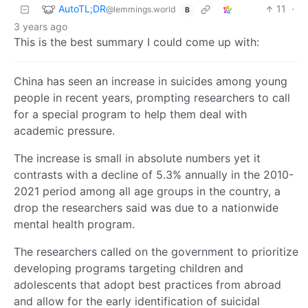
AutoTL;DR
11
·
@lemmings.world
B
3 years ago
This is the best summary I could come up with:
China has seen an increase in suicides among young
people in recent years, prompting researchers to call
for a special program to help them deal with
academic pressure.
The increase is small in absolute numbers yet it
contrasts with a decline of 5.3% annually in the 2010-
2021 period among all age groups in the country, a
drop the researchers said was due to a nationwide
mental health program.
The researchers called on the government to prioritize
developing programs targeting children and
adolescents that adopt best practices from abroad
and allow for the early identification of suicidal