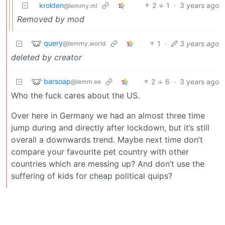
krolden
2
1
·
3 years ago
@lemmy.ml
Removed by mod
query
1
·
3 years ago
@lemmy.world
deleted by creator
barsoap
2
6
·
3 years ago
@lemm.ee
Who the fuck cares about the US.
Over here in Germany we had an almost three time
jump during and directly after lockdown, but it’s still
overall a downwards trend. Maybe next time don’t
compare your favourite pet country with other
countries which are messing up? And don’t use the
suffering of kids for cheap political quips?