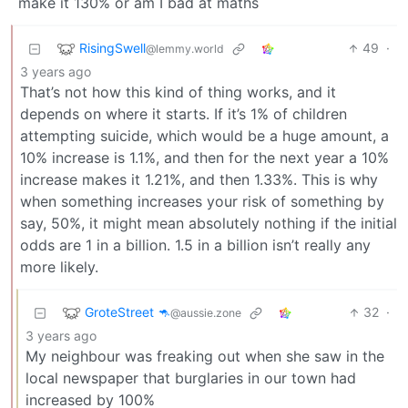
make it 130% or am I bad at maths
RisingSwell
49
·
@lemmy.world
3 years ago
That’s not how this kind of thing works, and it
depends on where it starts. If it’s 1% of children
attempting suicide, which would be a huge amount, a
10% increase is 1.1%, and then for the next year a 10%
increase makes it 1.21%, and then 1.33%. This is why
when something increases your risk of something by
say, 50%, it might mean absolutely nothing if the initial
odds are 1 in a billion. 1.5 in a billion isn’t really any
more likely.
GroteStreet 🦘
32
·
@aussie.zone
3 years ago
My neighbour was freaking out when she saw in the
local newspaper that burglaries in our town had
increased by 100%