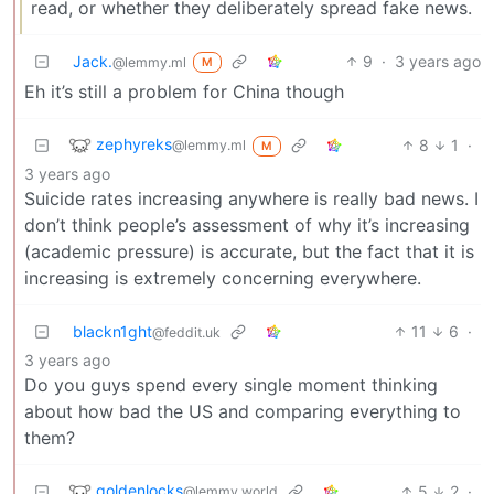
read, or whether they deliberately spread fake news.
Jack.
9
·
3 years ago
@lemmy.ml
M
Eh it’s still a problem for China though
zephyreks
8
1
·
@lemmy.ml
M
3 years ago
Suicide rates increasing anywhere is really bad news. I
don’t think people’s assessment of why it’s increasing
(academic pressure) is accurate, but the fact that it is
increasing is extremely concerning everywhere.
blackn1ght
11
6
·
@feddit.uk
3 years ago
Do you guys spend every single moment thinking
about how bad the US and comparing everything to
them?
goldenlocks
5
2
·
@lemmy.world