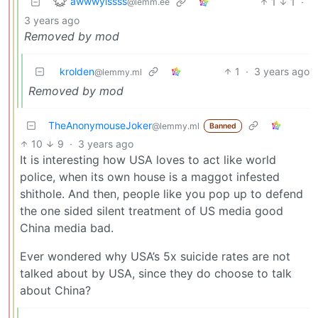
awwwyissss
1
1
·
@lemm.ee
3 years ago
Removed by mod
krolden
1
·
3 years ago
@lemmy.ml
Removed by mod
TheAnonymouseJoker
@lemmy.ml
Banned
10
9
·
3 years ago
It is interesting how USA loves to act like world
police, when its own house is a maggot infested
shithole. And then, people like you pop up to defend
the one sided silent treatment of US media good
China media bad.
Ever wondered why USA’s 5x suicide rates are not
talked about by USA, since they do choose to talk
about China?