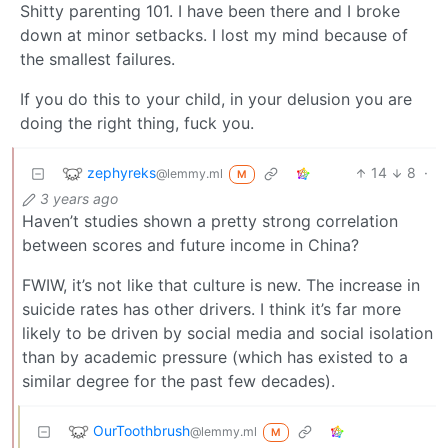
Shitty parenting 101. I have been there and I broke
down at minor setbacks. I lost my mind because of
the smallest failures.
If you do this to your child, in your delusion you are
doing the right thing, fuck you.
zephyreks
14
8
·
@lemmy.ml
M
3 years ago
Haven’t studies shown a pretty strong correlation
between scores and future income in China?
FWIW, it’s not like that culture is new. The increase in
suicide rates has other drivers. I think it’s far more
likely to be driven by social media and social isolation
than by academic pressure (which has existed to a
similar degree for the past few decades).
OurToothbrush
@lemmy.ml
M