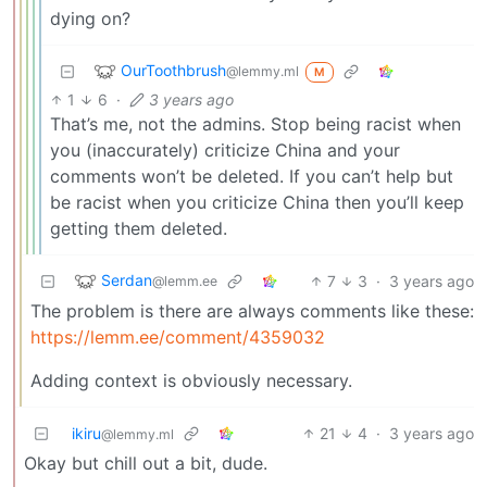
dying on?
OurToothbrush
@lemmy.ml
M
1
6
·
3 years ago
That’s me, not the admins. Stop being racist when
you (inaccurately) criticize China and your
comments won’t be deleted. If you can’t help but
be racist when you criticize China then you’ll keep
getting them deleted.
Serdan
7
3
·
3 years ago
@lemm.ee
The problem is there are always comments like these:
https://lemm.ee/comment/4359032
Adding context is obviously necessary.
ikiru
21
4
·
3 years ago
@lemmy.ml
Okay but chill out a bit, dude.