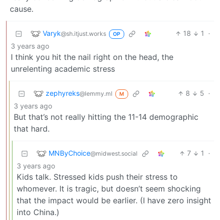
cause.
Varyk
18
1
·
@sh.itjust.works
OP
3 years ago
I think you hit the nail right on the head, the
unrelenting academic stress
zephyreks
8
5
·
@lemmy.ml
M
3 years ago
But that’s not really hitting the 11-14 demographic
that hard.
MNByChoice
7
1
·
@midwest.social
3 years ago
Kids talk. Stressed kids push their stress to
whomever. It is tragic, but doesn’t seem shocking
that the impact would be earlier. (I have zero insight
into China.)