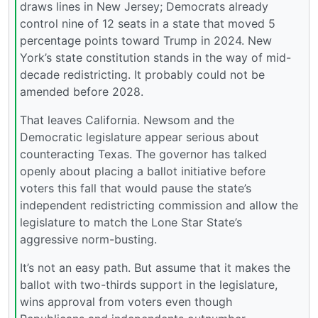
draws lines in New Jersey; Democrats already
control nine of 12 seats in a state that moved 5
percentage points toward Trump in 2024. New
York’s state constitution stands in the way of mid-
decade redistricting. It probably could not be
amended before 2028.
That leaves California. Newsom and the
Democratic legislature appear serious about
counteracting Texas. The governor has talked
openly about placing a ballot initiative before
voters this fall that would pause the state’s
independent redistricting commission and allow the
legislature to match the Lone Star State’s
aggressive norm-busting.
It’s not an easy path. But assume that it makes the
ballot with two-thirds support in the legislature,
wins approval from voters even though