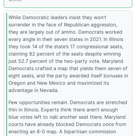
While Democratic leaders insist they won’t
surrender in the face of Republican aggression,
they are largely out of ammo. Democrats worked
every angle in their seven states in 2021. In Illinois
they took 14 of the state’s 17 congressional seats,
claiming 82 percent of the seats despite winning
just 52.7 percent of the two-party vote. Maryland
Democrats crafted a map that yields them seven of
eight seats, and the party awarded itself bonuses in
Oregon and New Mexico and maximized its
advantage in Nevada.
Few opportunities remain. Democrats are stretched
thin in Illinois. Experts think there aren’t enough
blue votes left to nab another seat there. Maryland
courts have already blocked Democrats once from
enacting an 8-0 map. A bipartisan commission