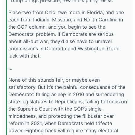
Trump brings pressure, few in his party resist.
Place two from Ohio, two more in Florida, and one
each from Indiana, Missouri, and North Carolina in
the GOP column, and you begin to see the
Democrats’ problem. If Democrats are serious
about all-out war, they’d also have to unravel
commissions in Colorado and Washington. Good
luck with that.
…
None of this sounds fair, or maybe even
satisfactory. But it’s the painful consequence of the
Democrats’ falling asleep in 2010 and surrendering
state legislatures to Republicans, failing to focus on
the Supreme Court with the GOP’s single-
mindedness, and protecting the filibuster over
reform in 2021, when Democrats held trifecta
power. Fighting back will require many electoral