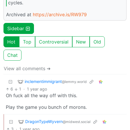
cycles.
Archived at
https://archive.is/RW979
Sidebar
Hot
Top
Controversial
New
Old
Chat
View all comments ➔
inclementimmigrant
@lemmy.world
6
1
·
1 year ago
Oh fuck all the way off with this.
Play the game you bunch of morons.
DragonTypeWyvern
@midwest.social
3
·
1 year ago