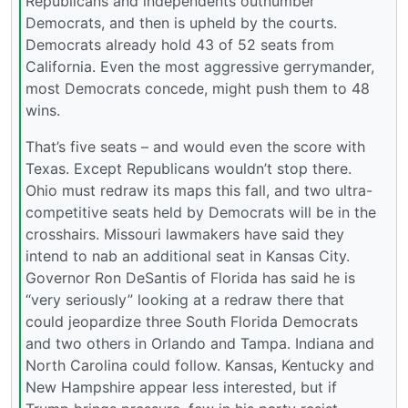
Republicans and independents outnumber
Democrats, and then is upheld by the courts.
Democrats already hold 43 of 52 seats from
California. Even the most aggressive gerrymander,
most Democrats concede, might push them to 48
wins.
That’s five seats – and would even the score with
Texas. Except Republicans wouldn’t stop there.
Ohio must redraw its maps this fall, and two ultra-
competitive seats held by Democrats will be in the
crosshairs. Missouri lawmakers have said they
intend to nab an additional seat in Kansas City.
Governor Ron DeSantis of Florida has said he is
“very seriously” looking at a redraw there that
could jeopardize three South Florida Democrats
and two others in Orlando and Tampa. Indiana and
North Carolina could follow. Kansas, Kentucky and
New Hampshire appear less interested, but if