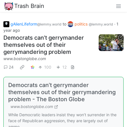
Trash Brain
gAlienLifeform
to
politics
·
1
@lemmy.world
@lemmy.world
year ago
Democrats can’t gerrymander
themselves out of their
gerrymandering problem
www.bostonglobe.com
24
100
12
Democrats can’t gerrymander
themselves out of their gerrymandering
problem - The Boston Globe
www.bostonglobe.com
While Democratic leaders insist they won’t surrender in the
face of Republican aggression, they are largely out of
ammo.