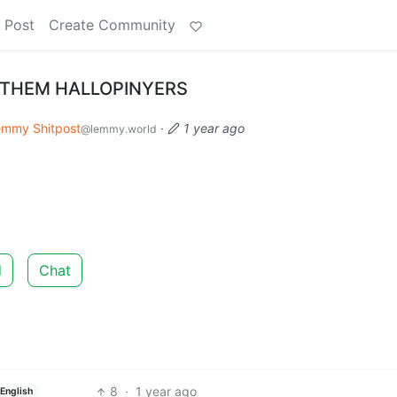
 Post
Create Community
F THEM HALLOPINYERS
emmy Shitpost
·
1 year ago
@lemmy.world
d
Chat
8
·
1 year ago
English