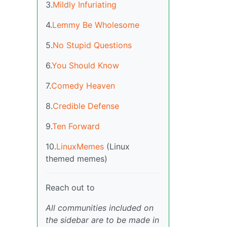
3.
Mildly Infuriating
4.
Lemmy Be Wholesome
5.
No Stupid Questions
6.
You Should Know
7.
Comedy Heaven
8.
Credible Defense
9.
Ten Forward
10.
LinuxMemes
(Linux
themed memes)
Reach out to
All communities included on
the sidebar are to be made in