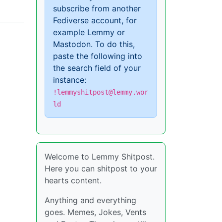
subscribe from another
Fediverse account, for
example Lemmy or
Mastodon. To do this,
paste the following into
the search field of your
instance:
!lemmyshitpost@lemmy.wor
ld
Welcome to Lemmy Shitpost.
Here you can shitpost to your
hearts content.
Anything and everything
goes. Memes, Jokes, Vents