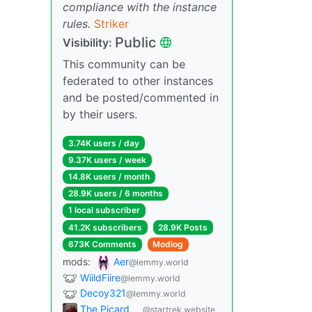
compliance with the instance
rules.
Striker
Public
Visibility:
This community can be
federated to other instances
and be posted/commented in
by their users.
3.74K users / day
9.37K users / week
14.8K users / month
28.9K users / 6 months
1 local subscriber
41.2K subscribers
28.9K Posts
673K Comments
Modlog
mods:
Aer
@lemmy.world
WiildFiire
@lemmy.world
Decoy321
@lemmy.world
The Picard
@startrek.website