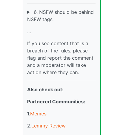
6. NSFW should be behind
NSFW tags.
…
If you see content that is a
breach of the rules, please
flag and report the comment
and a moderator will take
action where they can.
Also check out:
Partnered Communities:
1.
Memes
2.
Lemmy Review