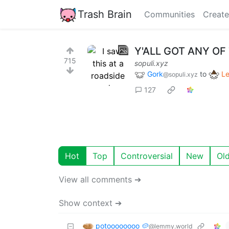
Trash Brain
Communities
Create
Y'ALL GOT ANY O
715
sopuli.xyz
Gork
to
L
@sopuli.xyz
127
Hot
Top
Controversial
New
Ol
View all comments ➔
Show context ➔
potoooooooo 🥔
@lemmy.world