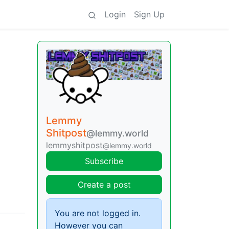
Login
Sign Up
Lemmy
Shitpost
@lemmy.world
lemmyshitpost
@lemmy.world
Subscribe
Create a post
You are not logged in.
However you can