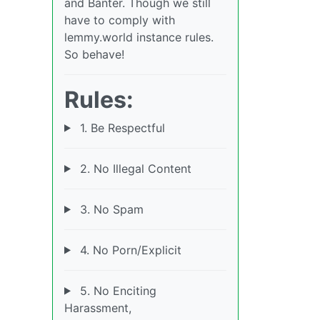
and Banter. Though we still
have to comply with
lemmy.world instance rules.
So behave!
Rules:
1. Be Respectful
2. No Illegal Content
3. No Spam
4. No Porn/Explicit
5. No Enciting
Harassment,