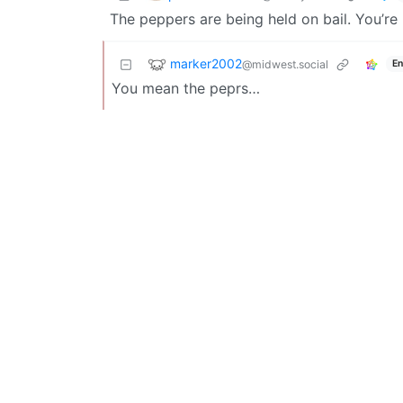
The peppers are being held on bail. You’re
marker2002
@midwest.social
En
You mean the peprs…