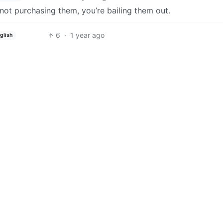
 not purchasing them, you’re bailing them out.
6
·
1 year ago
glish