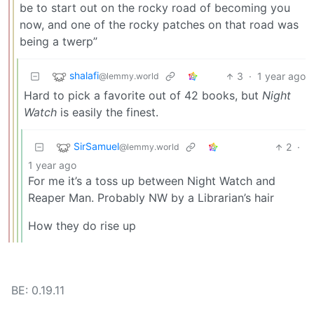
be to start out on the rocky road of becoming you
now, and one of the rocky patches on that road was
being a twerp”
shalafi
3
·
1 year ago
@lemmy.world
Hard to pick a favorite out of 42 books, but
Night
Watch
is easily the finest.
SirSamuel
2
·
@lemmy.world
1 year ago
For me it’s a toss up between Night Watch and
Reaper Man. Probably NW by a Librarian’s hair
How they do rise up
BE: 0.19.11