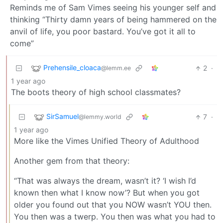
Reminds me of Sam Vimes seeing his younger self and
thinking “Thirty damn years of being hammered on the
anvil of life, you poor bastard. You’ve got it all to
come”
Prehensile_cloaca
2
·
@lemm.ee
1 year ago
The boots theory of high school classmates?
SirSamuel
7
·
@lemmy.world
1 year ago
More like the Vimes Unified Theory of Adulthood
Another gem from that theory:
“That was always the dream, wasn’t it? ‘I wish I’d
known then what I know now’? But when you got
older you found out that you NOW wasn’t YOU then.
You then was a twerp. You then was what you had to