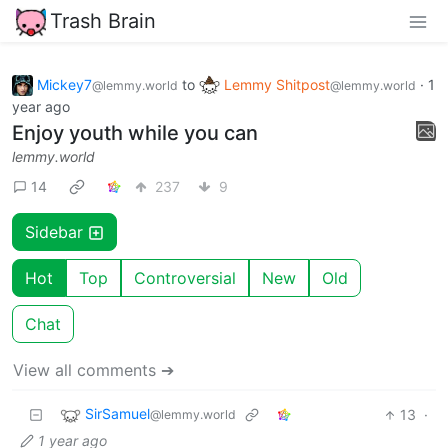
Trash Brain
Mickey7
to
Lemmy Shitpost
·
1
@lemmy.world
@lemmy.world
year ago
Enjoy youth while you can
lemmy.world
14
237
9
Sidebar
Hot
Top
Controversial
New
Old
Chat
View all comments ➔
SirSamuel
13
·
@lemmy.world
1 year ago