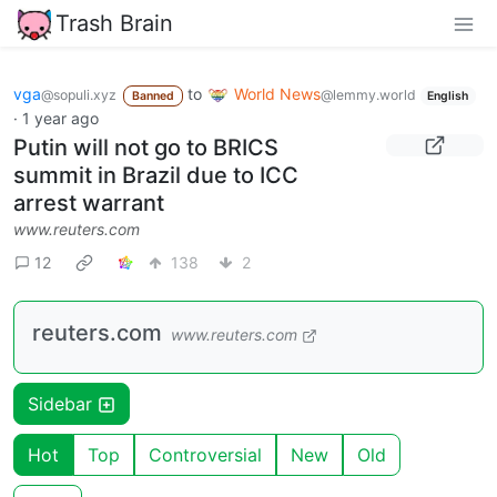
Trash Brain
vga
to
World News
@sopuli.xyz
@lemmy.world
Banned
English
·
1 year ago
Putin will not go to BRICS
summit in Brazil due to ICC
arrest warrant
www.reuters.com
12
138
2
reuters.com
www.reuters.com
Sidebar
Hot
Top
Controversial
New
Old