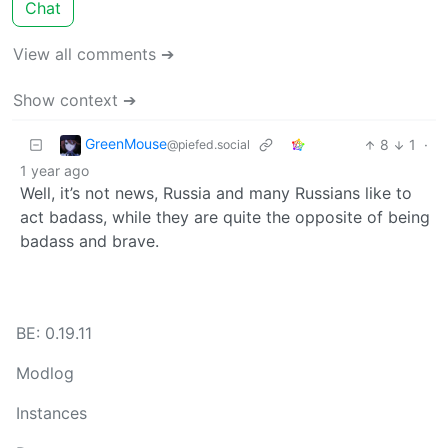
Chat
View all comments ➔
Show context ➔
GreenMouse
8
1
·
@piefed.social
1 year ago
Well, it’s not news, Russia and many Russians like to
act badass, while they are quite the opposite of being
badass and brave.
BE: 0.19.11
Modlog
Instances