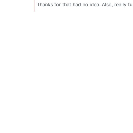
Thanks for that had no idea. Also, really f