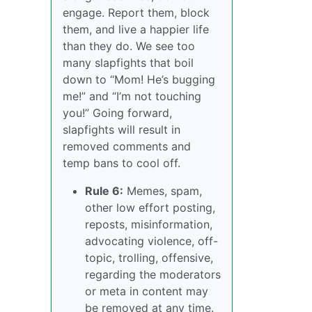
engage. Report them, block
them, and live a happier life
than they do. We see too
many slapfights that boil
down to “Mom! He’s bugging
me!” and “I’m not touching
you!” Going forward,
slapfights will result in
removed comments and
temp bans to cool off.
Rule 6:
Memes, spam,
other low effort posting,
reposts, misinformation,
advocating violence, off-
topic, trolling, offensive,
regarding the moderators
or meta in content may
be removed at any time.