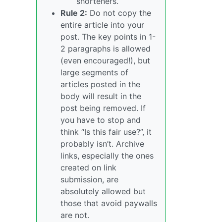
shorteners.
Rule 2:
Do not copy the
entire article into your
post. The key points in 1-
2 paragraphs is allowed
(even encouraged!), but
large segments of
articles posted in the
body will result in the
post being removed. If
you have to stop and
think “Is this fair use?”, it
probably isn’t. Archive
links, especially the ones
created on link
submission, are
absolutely allowed but
those that avoid paywalls
are not.