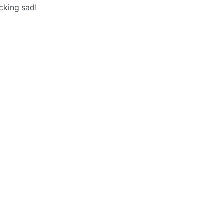
ucking sad!