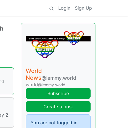
Login
Sign Up
th
World
News
@lemmy.world
and
world
@lemmy.world
Subscribe
Create a post
ay 2
You are not logged in.