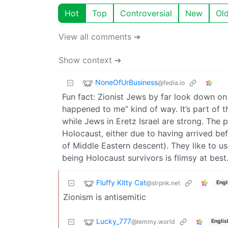
Hot
Top
Controversial
New
Ol
View all comments ➔
Show context ➔
NoneOfUrBusiness
@fedia.io
Fun fact: Zionist Jews by far look down on 
happened to me” kind of way. It’s part of 
while Jews in Eretz Israel are strong. The 
Holocaust, either due to having arrived bef
of Middle Eastern descent). They like to us
being Holocaust survivors is flimsy at best
Fluffy Kitty Cat
@slrpnk.net
Engl
Zionism is antisemitic
Lucky_777
@lemmy.world
Englis