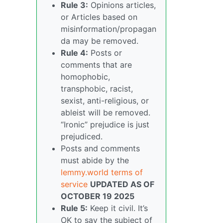
Rule 3:
Opinions articles,
or Articles based on
misinformation/propagan
da may be removed.
Rule 4:
Posts or
comments that are
homophobic,
transphobic, racist,
sexist, anti-religious, or
ableist will be removed.
“Ironic” prejudice is just
prejudiced.
Posts and comments
must abide by the
lemmy.world terms of
service
UPDATED AS OF
OCTOBER 19 2025
Rule 5:
Keep it civil. It’s
OK to say the subject of