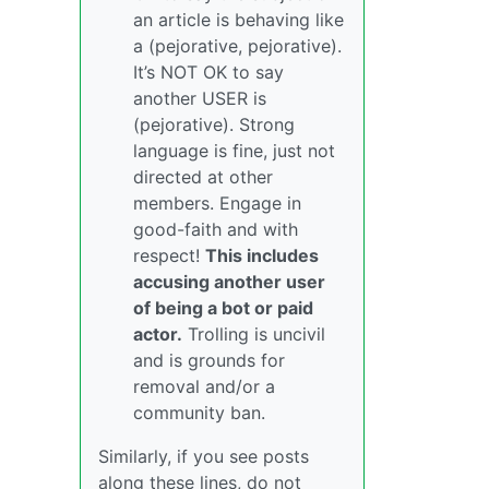
an article is behaving like
a (pejorative, pejorative).
It’s NOT OK to say
another USER is
(pejorative). Strong
language is fine, just not
directed at other
members. Engage in
good-faith and with
respect!
This includes
accusing another user
of being a bot or paid
actor.
Trolling is uncivil
and is grounds for
removal and/or a
community ban.
Similarly, if you see posts
along these lines, do not