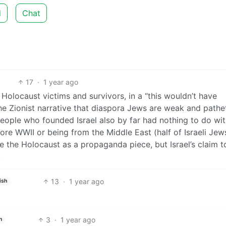
d
Chat
17
·
1 year ago
Holocaust victims and survivors, in a “this wouldn’t have
the Zionist narrative that diaspora Jews are weak and pathe
people who founded Israel also by far had nothing to do wit
ore WWII or being from the Middle East (half of Israeli Jew
e the Holocaust as a propaganda piece, but Israel’s claim t
.
13
·
1 year ago
ish
3
·
1 year ago
h