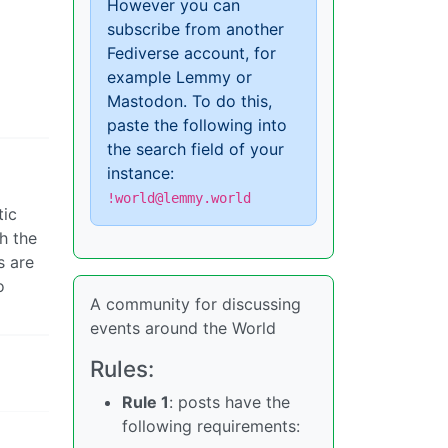
However you can
subscribe from another
Fediverse account, for
example Lemmy or
Mastodon. To do this,
paste the following into
the search field of your
instance:
!world@lemmy.world
tic
h the
s are
o
A community for discussing
events around the World
Rules:
Rule 1
: posts have the
following requirements: