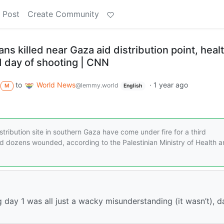
 Post
Create Community
ns killed near Gaza aid distribution point, heal
ird day of shooting | CNN
to
World News
·
1 year ago
@lemmy.world
M
English
stribution site in southern Gaza have come under fire for a third
nd dozens wounded, according to the Palestinian Ministry of Health 
 day 1 was all just a wacky misunderstanding (it wasn’t), d