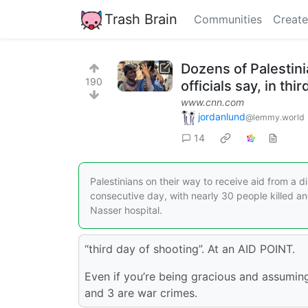
Trash Brain
Communities
Create
Dozens of Palestinia
190
officials say, in th
www.cnn.com
jordanlund
@lemmy.world
14
Palestinians on their way to receive aid from a di
consecutive day, with nearly 30 people killed a
Nasser hospital.
“third day of shooting”. At an AID POINT.
Even if you’re being gracious and assuming
and 3 are war crimes.