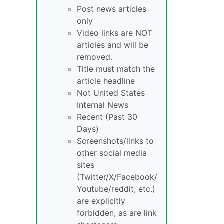
Post news articles
only
Video links are NOT
articles and will be
removed.
Title must match the
article headline
Not United States
Internal News
Recent (Past 30
Days)
Screenshots/links to
other social media
sites
(Twitter/X/Facebook/
Youtube/reddit, etc.)
are explicitly
forbidden, as are link