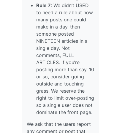
Rule 7:
We didn’t USED
to need a rule about how
many posts one could
make in a day, then
someone posted
NINETEEN articles in a
single day. Not
comments, FULL
ARTICLES. If you’re
posting more than say, 10
or so, consider going
outside and touching
grass. We reserve the
right to limit over-posting
so a single user does not
dominate the front page.
We ask that the users report
any comment or post that