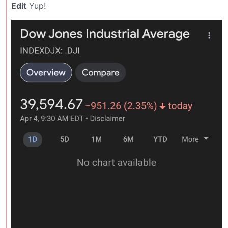
Edit
Yup!