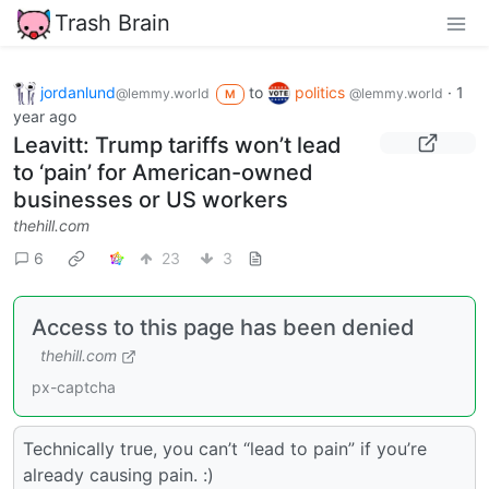
Trash Brain
jordanlund
to
politics
·
1
@lemmy.world
@lemmy.world
M
year ago
Leavitt: Trump tariffs won’t lead
to ‘pain’ for American-owned
businesses or US workers
thehill.com
6
23
3
Access to this page has been denied
thehill.com
px-captcha
Technically true, you can’t “lead to pain” if you’re
already causing pain. :)