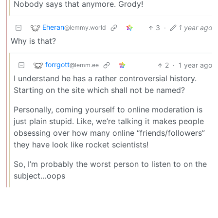
Nobody says that anymore. Grody!
Eheran
3
·
1 year ago
@lemmy.world
Why is that?
forrgott
2
·
1 year ago
@lemm.ee
I understand he has a rather controversial history.
Starting on the site which shall not be named?
Personally, coming yourself to online moderation is
just plain stupid. Like, we’re talking it makes people
obsessing over how many online “friends/followers”
they have look like rocket scientists!
So, I’m probably the worst person to listen to on the
subject…oops