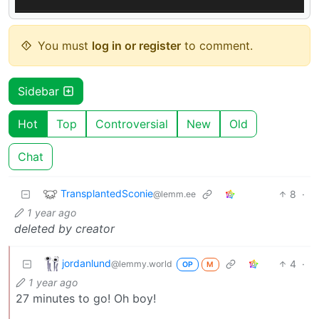
You must
log in or register
to comment.
Sidebar
Hot
Top
Controversial
New
Old
Chat
TransplantedSconie
8
·
@lemm.ee
1 year ago
deleted by creator
jordanlund
4
·
@lemmy.world
OP
M
1 year ago
27 minutes to go! Oh boy!