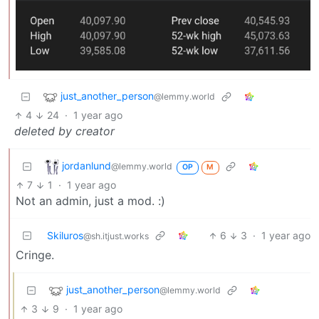
just_another_person
@lemmy.world
4
24
·
1 year ago
deleted by creator
jordanlund
@lemmy.world
OP
M
7
1
·
1 year ago
Not an admin, just a mod. :)
Skiluros
6
3
·
1 year ago
@sh.itjust.works
Cringe.
just_another_person
@lemmy.world
3
9
·
1 year ago