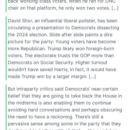
back working-class voters. When he ran for DNC
chair on that platform, he only won two votes. […]
David Shor, an influential liberal pollster, has been
circulating a presentation to Democrats dissecting
the 2024 election. Slide after slide paints a dire
picture for the party: Young voters have become
more Republican. Trump likely won foreign-born
voters. The electorate trusts the GOP more than
Democrats on Social Security. Higher turnout
wouldn’t have saved Harris; in fact, it would have
made Trump win by a larger margin. […]
But intraparty critics said Democrats’ near-certain
belief that they are going to take back the House in
the midterms is also enabling them to continue
avoiding hard conversations and perhaps obscuring
the need to have a reckoning. There’s still a
pervasive sense among some in the party that they