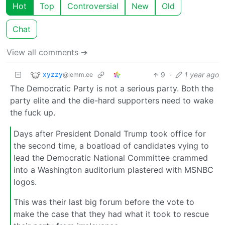
Hot
Top
Controversial
New
Old
Chat
View all comments ➔
xyzzy
9
·
1 year ago
@lemm.ee
The Democratic Party is not a serious party. Both the
party elite and the die-hard supporters need to wake
the fuck up.
Days after President Donald Trump took office for
the second time, a boatload of candidates vying to
lead the Democratic National Committee crammed
into a Washington auditorium plastered with MSNBC
logos.
This was their last big forum before the vote to
make the case that they had what it took to rescue