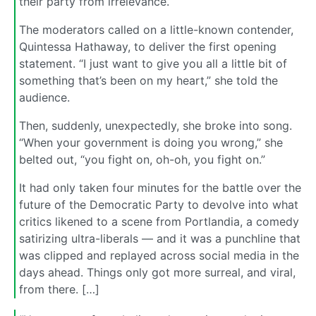
their party from irrelevance.
The moderators called on a little-known contender,
Quintessa Hathaway, to deliver the first opening
statement. “I just want to give you all a little bit of
something that’s been on my heart,” she told the
audience.
Then, suddenly, unexpectedly, she broke into song.
“When your government is doing you wrong,” she
belted out, “you fight on, oh-oh, you fight on.”
It had only taken four minutes for the battle over the
future of the Democratic Party to devolve into what
critics likened to a scene from Portlandia, a comedy
satirizing ultra-liberals — and it was a punchline that
was clipped and replayed across social media in the
days ahead. Things only got more surreal, and viral,
from there. […]