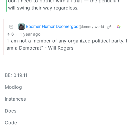
don’t need to bother with all that — the pendulum
will swing their way regardless.
Boomer Humor Doomergod
@lemmy.world
6
·
1 year ago
“I am not a member of any organized political party. I
am a Democrat” - Will Rogers
BE: 0.19.11
Modlog
Instances
Docs
Code