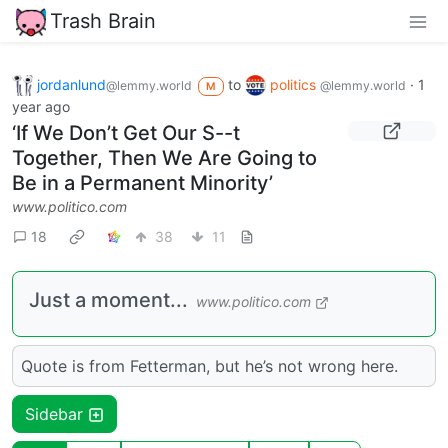
Trash Brain
jordanlund
to
politics
·
1
@lemmy.world
@lemmy.world
M
year ago
‘If We Don’t Get Our S--t
Together, Then We Are Going to
Be in a Permanent Minority’
www.politico.com
18
38
11
Just a moment...
www.politico.com
Quote is from Fetterman, but he’s not wrong here.
Sidebar