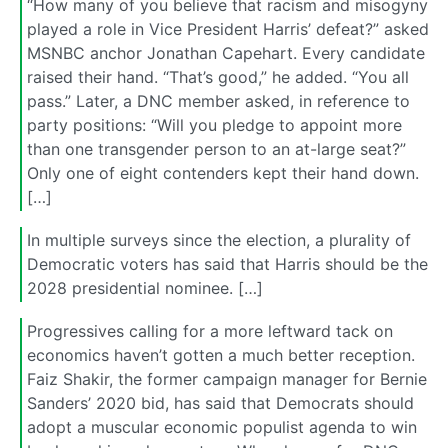
“How many of you believe that racism and misogyny
played a role in Vice President Harris’ defeat?” asked
MSNBC anchor Jonathan Capehart. Every candidate
raised their hand. “That’s good,” he added. “You all
pass.” Later, a DNC member asked, in reference to
party positions: “Will you pledge to appoint more
than one transgender person to an at-large seat?”
Only one of eight contenders kept their hand down.
[…]
In multiple surveys since the election, a plurality of
Democratic voters has said that Harris should be the
2028 presidential nominee. […]
Progressives calling for a more leftward tack on
economics haven’t gotten a much better reception.
Faiz Shakir, the former campaign manager for Bernie
Sanders’ 2020 bid, has said that Democrats should
adopt a muscular economic populist agenda to win