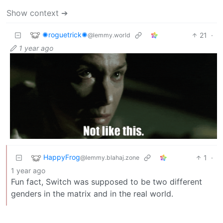
Show context ➔
✺roguetrick✺
21
·
@lemmy.world
1 year ago
HappyFrog
1
·
@lemmy.blahaj.zone
1 year ago
Fun fact, Switch was supposed to be two different
genders in the matrix and in the real world.