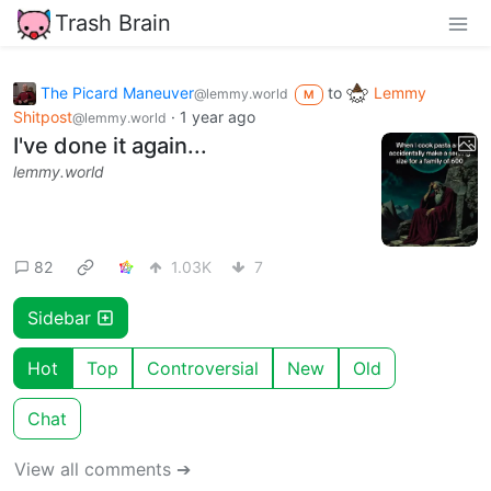
Trash Brain
The Picard Maneuver
to
Lemmy
@lemmy.world
M
Shitpost
·
1 year ago
@lemmy.world
I've done it again...
lemmy.world
82
1.03K
7
Sidebar
Hot
Top
Controversial
New
Old
Chat
View all comments ➔