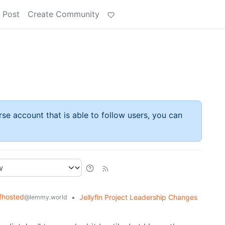
 Post
Create Community
rse account that is able to follow users, you can
fhosted
•
Jellyfin Project Leadership Changes
@lemmy.world