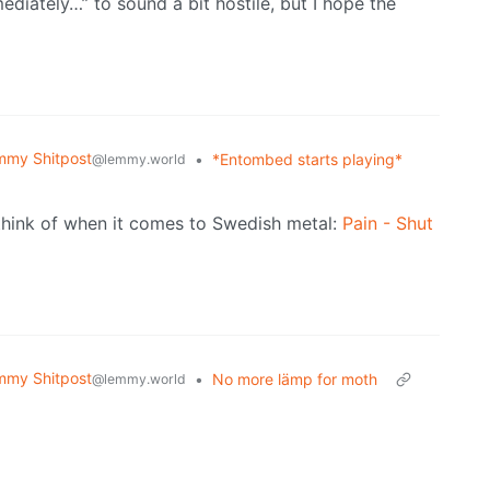
ediately…” to sound a bit hostile, but I hope the
mmy Shitpost
•
*Entombed starts playing*
@lemmy.world
I think of when it comes to Swedish metal:
Pain - Shut
mmy Shitpost
•
No more lämp for moth
@lemmy.world