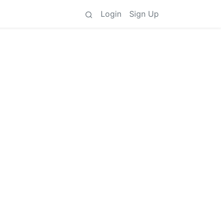
Login
Sign Up