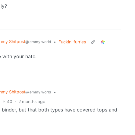
ly?
mmy Shitpost
•
Fuckin' furries
@lemmy.world
 with your hate.
mmy Shitpost
•
@lemmy.world
40
·
2 months ago
 a binder, but that both types have covered tops and