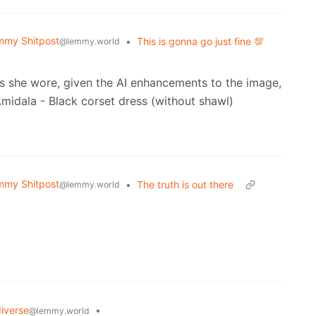
mmy Shitpost
•
This is gonna go just fine 💯
@lemmy.world
ess she wore, given the AI enhancements to the image,
mmy Shitpost
•
The truth is out there
@lemmy.world
iverse
•
@lemmy.world