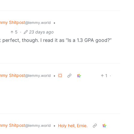
mmy Shitpost
•
@lemmy.world
5
·
23 days ago
ot perfect, though. I read it as “Is a 1.3 GPA good?”
mmy Shitpost
•
💥
1
·
@lemmy.world
mmy Shitpost
•
Holy hell, Ernie.
@lemmy.world