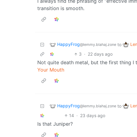
I always find the phrasing of “effective imm
transition is smooth.
HappyFrog
Le
to
@lemmy.blahaj.zone
3
·
22 days ago
Not quite death metal, but the first thing 
Your Mouth
HappyFrog
Le
to
@lemmy.blahaj.zone
14
·
23 days ago
Is that Juniper?