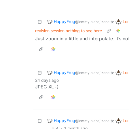
HappyFrog
Le
to
@lemmy.blahaj.zone
revision session nothing to see here
Just zoom in a little and interpolate. It’s n
HappyFrog
Le
to
@lemmy.blahaj.zone
24 days ago
JPEG XL :(
HappyFrog
Le
to
@lemmy.blahaj.zone
4
·
1 month ago