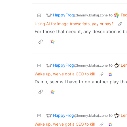
HappyFrog
Fed
to
@lemmy.blahaj.zone
Using AI for image transcripts, yay or nay?
For those that need it, any description is b
HappyFrog
Le
to
@lemmy.blahaj.zone
Wake up, we've got a CEO to kill
Damn, seems I have to do another play thr
HappyFrog
Le
to
@lemmy.blahaj.zone
Wake up, we've got a CEO to kill