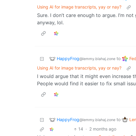
Using AI for image transcripts, yay or nay?
Sure. I don’t care enough to argue. I’m no
anyway, lol.
HappyFrog
Fed
to
@lemmy.blahaj.zone
Using AI for image transcripts, yay or nay?
I would argue that it might even increase t
People would find it easier to fix small is
HappyFrog
Le
to
@lemmy.blahaj.zone
14
·
2 months ago