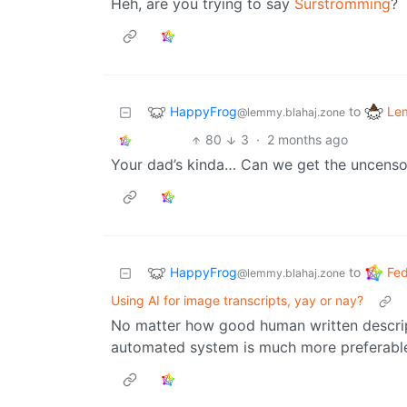
Heh, are you trying to say
Surströmming
?
HappyFrog
Le
to
@lemmy.blahaj.zone
80
3
·
2 months ago
Your dad’s kinda… Can we get the uncens
HappyFrog
Fed
to
@lemmy.blahaj.zone
Using AI for image transcripts, yay or nay?
No matter how good human written descript
automated system is much more preferabl