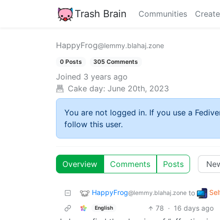
Trash Brain
Communities
Create
HappyFrog
@lemmy.blahaj.zone
0 Posts
305 Comments
Joined
3 years ago
Cake day:
June 20th, 2023
You are not logged in. If you use a Fedive
follow this user.
Overview
Comments
Posts
HappyFrog
Sel
to
@lemmy.blahaj.zone
78
·
16 days ago
English