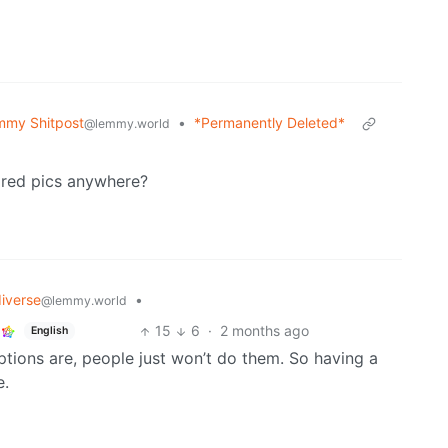
mmy Shitpost
•
*Permanently Deleted*
@lemmy.world
ored pics anywhere?
iverse
•
@lemmy.world
15
6
·
2 months ago
English
ions are, people just won’t do them. So having a
e.