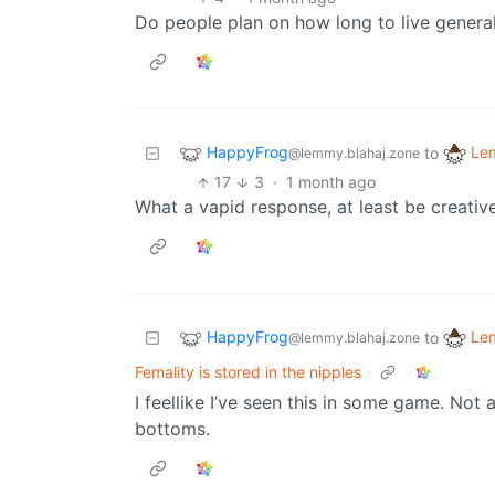
Do people plan on how long to live general
HappyFrog
Le
to
@lemmy.blahaj.zone
17
3
·
1 month ago
What a vapid response, at least be creative
HappyFrog
Le
to
@lemmy.blahaj.zone
Femality is stored in the nipples
I feellike I’ve seen this in some game. Not
bottoms.