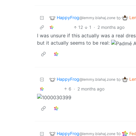
HappyFrog
Le
to
@lemmy.blahaj.zone
12
1
·
2 months ago
I was unsure if this actually was a real dr
but it actually seems to be real:
HappyFrog
Le
to
@lemmy.blahaj.zone
6
·
2 months ago
HappyFrog
Fed
to
@lemmy.blahaj.zone