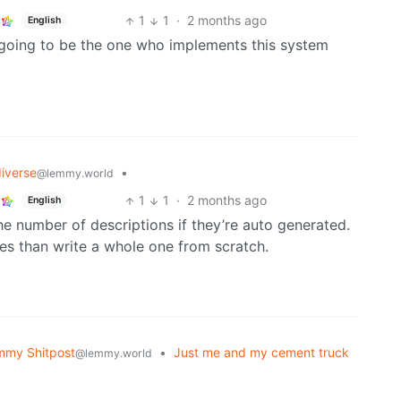
1
1
·
2 months ago
English
t going to be the one who implements this system
iverse
•
@lemmy.world
1
1
·
2 months ago
English
he number of descriptions if they’re auto generated.
sues than write a whole one from scratch.
mmy Shitpost
•
Just me and my cement truck
@lemmy.world