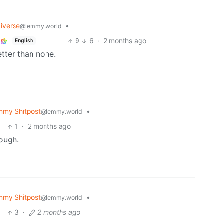
iverse
•
@lemmy.world
9
6
·
2 months ago
English
etter than none.
mmy Shitpost
•
@lemmy.world
1
·
2 months ago
ough.
mmy Shitpost
•
@lemmy.world
3
·
2 months ago