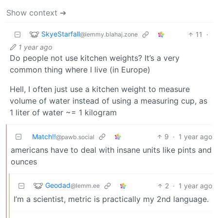
Show context ➔
SkyeStarfall
11
·
@lemmy.blahaj.zone
1 year ago
Do people not use kitchen weights? It’s a very
common thing where I live (in Europe)
Hell, I often just use a kitchen weight to measure
volume of water instead of using a measuring cup, as
1 liter of water ~= 1 kilogram
Match!!
9
·
1 year ago
@pawb.social
americans have to deal with insane units like pints and
ounces
Geodad
2
·
1 year ago
@lemm.ee
I’m a scientist, metric is practically my 2nd language.