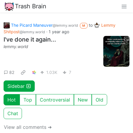
Trash Brain
The Picard Maneuver
to
Lemmy
@lemmy.world
M
Shitpost
·
1 year ago
@lemmy.world
I've done it again...
lemmy.world
82
1.03K
7
Sidebar
Hot
Top
Controversial
New
Old
Chat
View all comments ➔