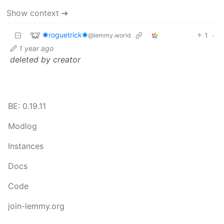
Show context ➔
✺roguetrick✺
1
·
@lemmy.world
1 year ago
deleted by creator
BE: 0.19.11
Modlog
Instances
Docs
Code
join-lemmy.org