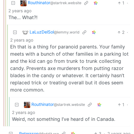
Routhinator
1
·
@startrek.website
2 years ago
The… What?!
LaLuzDelSol
2
·
@lemmy.world
2 years ago
Eh that is a thing for paranoid parents. Your family
meets with a bunch of other families in a parking lot
and the kid can go from trunk to trunk collecting
candy. Prevents axe murderers from putting razor
blades in the candy or whatever. It certainly hasn’t
replaced trick or treating overall but it does seem
more common.
Routhinator
1
·
@startrek.website
2 years ago
Weird, not something I’ve heard of in Canada.
Petersson
3
·
2 years ago
@feddit.org