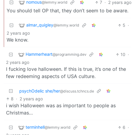
nomous
7
·
2 years ago
@lemmy.world
You should tell OP that, they don’t seem to be aware.
almar_quigley
5
·
@lemmy.world
2 years ago
We know.
Hammerheart
10
·
@programming.dev
2 years ago
I fucking love halloween. If this is true, it’s one of the
few redeeming aspects of USA culture.
psychOdelic she/her
@discuss.tchncs.de
8
·
2 years ago
i wish Halloween was as important to people as
Christmas…
terminhell
6
·
@lemmy.world