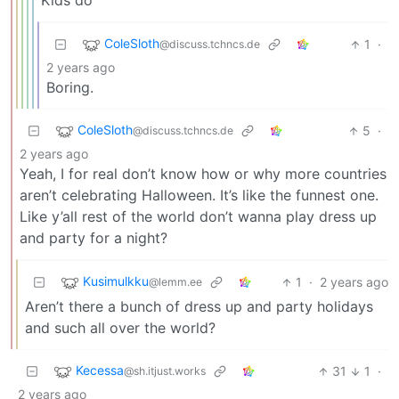
Kids do
ColeSloth
1
·
@discuss.tchncs.de
2 years ago
Boring.
ColeSloth
5
·
@discuss.tchncs.de
2 years ago
Yeah, I for real don’t know how or why more countries
aren’t celebrating Halloween. It’s like the funnest one.
Like y’all rest of the world don’t wanna play dress up
and party for a night?
Kusimulkku
1
·
2 years ago
@lemm.ee
Aren’t there a bunch of dress up and party holidays
and such all over the world?
Kecessa
31
1
·
@sh.itjust.works
2 years ago