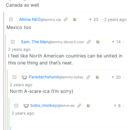
Canada as well
Altima NEO
23
·
2 years ago
@lemmy.zip
Mexico too
Sam, The Man
14
·
@lemmy.dbzer0.com
2 years ago
I feel like North American countries can be united in
this one thing and that’s neat.
Paradachshund
20
·
@lemmy.today
2 years ago
North A-scare-ica (I’m sorry)
bobs_monkey
8
·
@lemm.ee
2 years ago