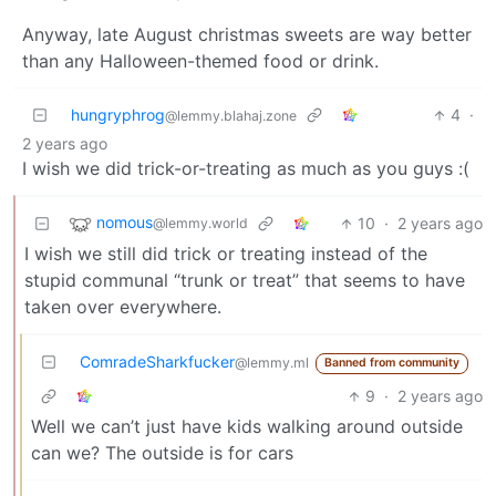
Anyway, late August christmas sweets are way better
than any Halloween-themed food or drink.
hungryphrog
4
·
@lemmy.blahaj.zone
2 years ago
I wish we did trick-or-treating as much as you guys :(
nomous
10
·
2 years ago
@lemmy.world
I wish we still did trick or treating instead of the
stupid communal “trunk or treat” that seems to have
taken over everywhere.
ComradeSharkfucker
@lemmy.ml
Banned from community
9
·
2 years ago
Well we can’t just have kids walking around outside
can we? The outside is for cars