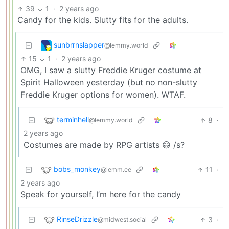
39
1
·
2 years ago
Candy for the kids. Slutty fits for the adults.
sunbrrnslapper
@lemmy.world
15
1
·
2 years ago
OMG, I saw a slutty Freddie Kruger costume at
Spirit Halloween yesterday (but no non-slutty
Freddie Kruger options for women). WTAF.
terminhell
8
·
@lemmy.world
2 years ago
Costumes are made by RPG artists 😄 /s?
bobs_monkey
11
·
@lemm.ee
2 years ago
Speak for yourself, I’m here for the candy
RinseDrizzle
3
·
@midwest.social