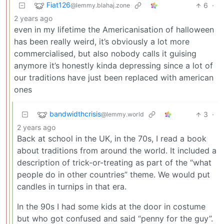
Fiat126
6
·
@lemmy.blahaj.zone
2 years ago
even in my lifetime the Americanisation of halloween
has been really weird, it’s obviously a lot more
commercialised, but also nobody calls it guising
anymore it’s honestly kinda depressing since a lot of
our traditions have just been replaced with american
ones
bandwidthcrisis
3
·
@lemmy.world
2 years ago
Back at school in the UK, in the 70s, I read a book
about traditions from around the world. It included a
description of trick-or-treating as part of the “what
people do in other countries” theme. We would put
candles in turnips in that era.
In the 90s I had some kids at the door in costume
but who got confused and said “penny for the guy”.