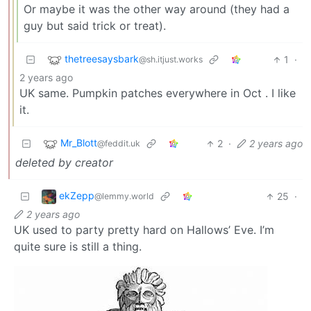
Or maybe it was the other way around (they had a
guy but said trick or treat).
thetreesaysbark
1
·
@sh.itjust.works
2 years ago
UK same. Pumpkin patches everywhere in Oct . I like
it.
Mr_Blott
2
·
2 years ago
@feddit.uk
deleted by creator
ekZepp
25
·
@lemmy.world
2 years ago
UK used to party pretty hard on Hallows’ Eve. I’m
quite sure is still a thing.