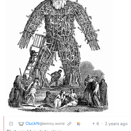
CluckN
6
·
2 years ago
@lemmy.world