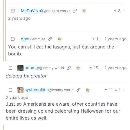
MeDuViNoX
8
·
@sh.itjust.works
2 years ago
don
1
·
2 years ago
@lemm.ee
You can still eat the lasagna, just eat around the
bomb.
adam_y
15
·
2 years ago
@lemmy.world
deleted by creator
systemglitch
11
1
·
@lemmy.world
2 years ago
Just so Americans are aware, other countries have
been dressing up and celebrating Halloween for our
entire lives as well.