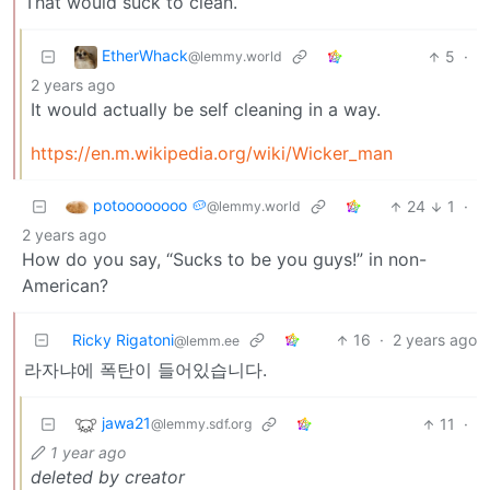
That would suck to clean.
EtherWhack
5
·
@lemmy.world
2 years ago
It would actually be self cleaning in a way.
https://en.m.wikipedia.org/wiki/Wicker_man
potoooooooo 🥔
24
1
·
@lemmy.world
2 years ago
How do you say, “Sucks to be you guys!” in non-
American?
Ricky Rigatoni
16
·
2 years ago
@lemm.ee
라자냐에 폭탄이 들어있습니다.
jawa21
11
·
@lemmy.sdf.org
1 year ago
deleted by creator