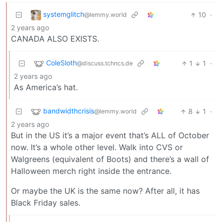
systemglitch
10
·
@lemmy.world
2 years ago
CANADA ALSO EXISTS.
ColeSloth
1
1
·
@discuss.tchncs.de
2 years ago
As America’s hat.
bandwidthcrisis
8
1
·
@lemmy.world
2 years ago
But in the US it’s a major event that’s ALL of October
now. It’s a whole other level. Walk into CVS or
Walgreens (equivalent of Boots) and there’s a wall of
Halloween merch right inside the entrance.
Or maybe the UK is the same now? After all, it has
Black Friday sales.