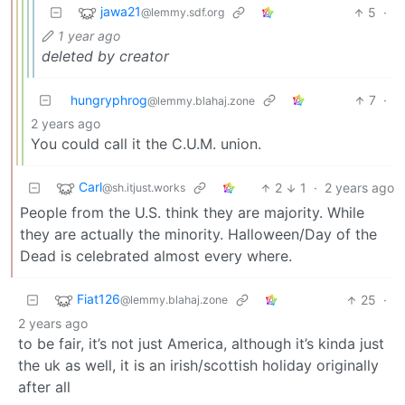
jawa21
5
·
@lemmy.sdf.org
1 year ago
deleted by creator
hungryphrog
7
·
@lemmy.blahaj.zone
2 years ago
You could call it the C.U.M. union.
Carl
2
1
·
2 years ago
@sh.itjust.works
People from the U.S. think they are majority. While
they are actually the minority. Halloween/Day of the
Dead is celebrated almost every where.
Fiat126
25
·
@lemmy.blahaj.zone
2 years ago
to be fair, it’s not just America, although it’s kinda just
the uk as well, it is an irish/scottish holiday originally
after all