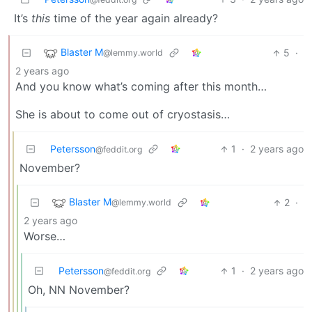
It’s
this
time of the year again already?
Blaster M
5
·
@lemmy.world
2 years ago
And you know what’s coming after this month…
She is about to come out of cryostasis…
Petersson
1
·
2 years ago
@feddit.org
November?
Blaster M
2
·
@lemmy.world
2 years ago
Worse…
Petersson
1
·
2 years ago
@feddit.org
Oh, NN November?