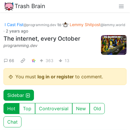
Trash Brain
I Cast Fist
to
Lemmy Shitpost
@programming.dev
@lemmy.world
·
2 years ago
The internet, every October
programming.dev
66
363
13
You must
log in or register
to comment.
Sidebar
Hot
Top
Controversial
New
Old
Chat