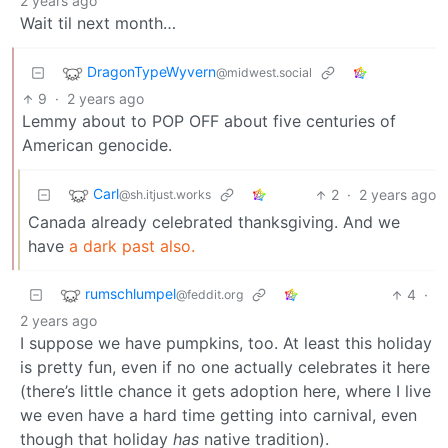
2 years ago
Wait til next month…
DragonTypeWyvern
@midwest.social
9
·
2 years ago
Lemmy about to POP OFF about five centuries of
American genocide.
Carl
2
·
2 years ago
@sh.itjust.works
Canada already celebrated thanksgiving. And we
have
a dark past also.
rumschlumpel
4
·
@feddit.org
2 years ago
I suppose we have pumpkins, too. At least this holiday
is pretty fun, even if no one actually celebrates it here
(there’s little chance it gets adoption here, where I live
we even have a hard time getting into carnival, even
though that holiday
has
native tradition).