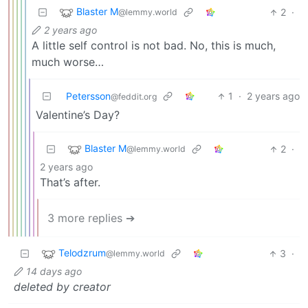
Blaster M
2
·
@lemmy.world
2 years ago
A little self control is not bad. No, this is much,
much worse…
Petersson
1
·
2 years ago
@feddit.org
Valentine’s Day?
Blaster M
2
·
@lemmy.world
2 years ago
That’s after.
3 more replies ➔
Telodzrum
3
·
@lemmy.world
14 days ago
deleted by creator