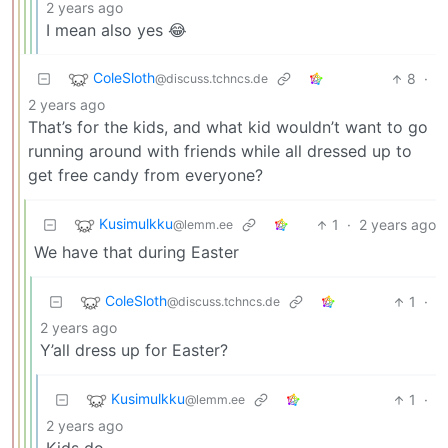
2 years ago
I mean also yes 😂
ColeSloth
8
·
@discuss.tchncs.de
2 years ago
That’s for the kids, and what kid wouldn’t want to go
running around with friends while all dressed up to
get free candy from everyone?
Kusimulkku
1
·
2 years ago
@lemm.ee
We have that during Easter
ColeSloth
1
·
@discuss.tchncs.de
2 years ago
Y’all dress up for Easter?
Kusimulkku
1
·
@lemm.ee
2 years ago