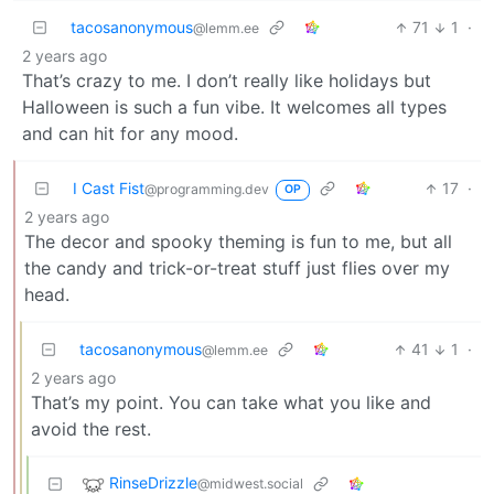
tacosanonymous
71
1
·
@lemm.ee
2 years ago
That’s crazy to me. I don’t really like holidays but
Halloween is such a fun vibe. It welcomes all types
and can hit for any mood.
I Cast Fist
17
·
@programming.dev
OP
2 years ago
The decor and spooky theming is fun to me, but all
the candy and trick-or-treat stuff just flies over my
head.
tacosanonymous
41
1
·
@lemm.ee
2 years ago
That’s my point. You can take what you like and
avoid the rest.
RinseDrizzle
@midwest.social