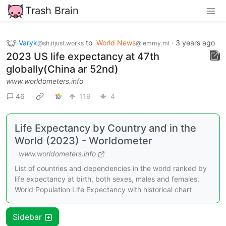
Trash Brain
Varyk
to
World News
·
3 years ago
@sh.itjust.works
@lemmy.ml
2023 US life expectancy at 47th
globally(China ar 52nd)
www.worldometers.info
46
119
4
Life Expectancy by Country and in the
World (2023) - Worldometer
www.worldometers.info
List of countries and dependencies in the world ranked by
life expectancy at birth, both sexes, males and females.
World Population Life Expectancy with historical chart
Sidebar