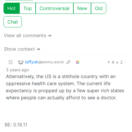
Hot
Top
Controversial
New
Old
Chat
View all comments ➔
Show context ➔
luffyuk
4
2
·
@lemmy.world
3 years ago
Alternatively, the US is a shithole country with an
oppressive health care system. The current life
expectancy is propped up by a few super rich states
where people can actually afford to see a doctor.
BE: 0.19.11