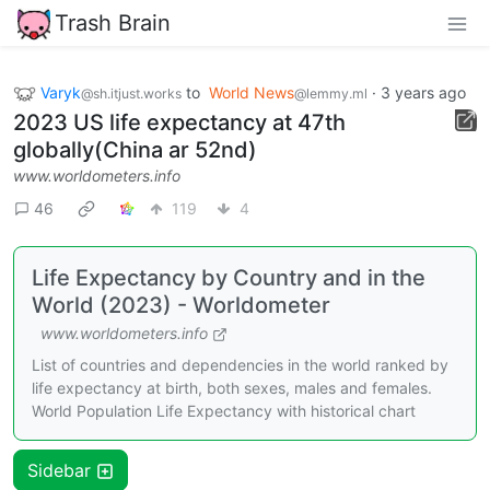
Trash Brain
Varyk
to
World News
·
3 years ago
@sh.itjust.works
@lemmy.ml
2023 US life expectancy at 47th
globally(China ar 52nd)
www.worldometers.info
46
119
4
Life Expectancy by Country and in the
World (2023) - Worldometer
www.worldometers.info
List of countries and dependencies in the world ranked by
life expectancy at birth, both sexes, males and females.
World Population Life Expectancy with historical chart
Sidebar