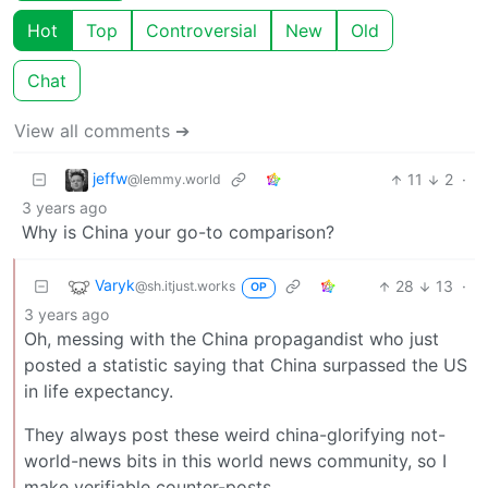
Hot
Top
Controversial
New
Old
Chat
View all comments ➔
jeffw
11
2
·
@lemmy.world
3 years ago
Why is China your go-to comparison?
Varyk
28
13
·
@sh.itjust.works
OP
3 years ago
Oh, messing with the China propagandist who just
posted a statistic saying that China surpassed the US
in life expectancy.
They always post these weird china-glorifying not-
world-news bits in this world news community, so I
make verifiable counter-posts.