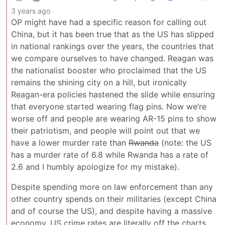
3 years ago
OP might have had a specific reason for calling out
China, but it has been true that as the US has slipped
in national rankings over the years, the countries that
we compare ourselves to have changed. Reagan was
the nationalist booster who proclaimed that the US
remains the shining city on a hill, but ironically
Reagan-era policies hastened the slide while ensuring
that everyone started wearing flag pins. Now we’re
worse off and people are wearing AR-15 pins to show
their patriotism, and people will point out that we
have a lower murder rate than
Rwanda
(note: the US
has a murder rate of 6.8 while Rwanda has a rate of
2.6 and I humbly apologize for my mistake).
Despite spending more on law enforcement than any
other country spends on their militaries (except China
and of course the US), and despite having a massive
economy, US crime rates are literally off the charts.