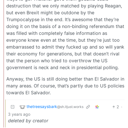
destruction that we only matched by playing Reagan,
but even Brexit might be outdone by the
Trumpocalypse in the end. It’s awesome that they’re
doing it on the basis of a non-binding referendum that
was filled with completely false information as
everyone knew even at the time, but they’re just too
embarrassed to admit they fucked up and so will yank
their economy for generations, but that doesn’t rival
that the person who tried to overthrow the US
government is neck and neck in presidential polling.
Anyway, the US is still doing better than El Salvador in
many areas. Of course, that’s partly due to US policies
towards El Salvador.
thetreesaysbark
2
·
@sh.itjust.works
3 years ago
deleted by creator