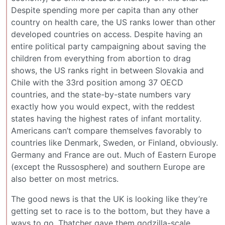
Despite spending more per capita than any other
country on health care, the US ranks lower than other
developed countries on access. Despite having an
entire political party campaigning about saving the
children from everything from abortion to drag
shows, the US ranks right in between Slovakia and
Chile with the 33rd position among 37 OECD
countries, and the state-by-state numbers vary
exactly how you would expect, with the reddest
states having the highest rates of infant mortality.
Americans can’t compare themselves favorably to
countries like Denmark, Sweden, or Finland, obviously.
Germany and France are out. Much of Eastern Europe
(except the Russosphere) and southern Europe are
also better on most metrics.
The good news is that the UK is looking like they’re
getting set to race is to the bottom, but they have a
ways to go. Thatcher gave them godzilla-scale