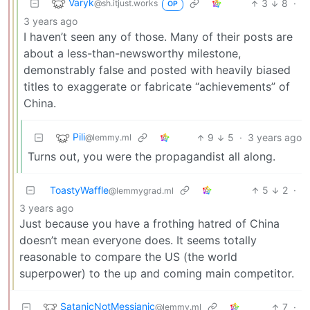
Varyk
3
8
·
@sh.itjust.works
OP
3 years ago
I haven’t seen any of those. Many of their posts are
about a less-than-newsworthy milestone,
demonstrably false and posted with heavily biased
titles to exaggerate or fabricate “achievements” of
China.
Pili
9
5
·
3 years ago
@lemmy.ml
Turns out, you were the propagandist all along.
ToastyWaffle
5
2
·
@lemmygrad.ml
3 years ago
Just because you have a frothing hatred of China
doesn’t mean everyone does. It seems totally
reasonable to compare the US (the world
superpower) to the up and coming main competitor.
SatanicNotMessianic
7
·
@lemmy.ml