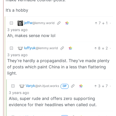
It’s a hobby
jeffw
7
1
·
@lemmy.world
3 years ago
Ah, makes sense now lol
luffyuk
8
2
·
@lemmy.world
3 years ago
They’re hardly a propagandist. They’ve made plenty
of posts which paint China in a less than flattering
light.
Varyk
3
7
·
@sh.itjust.works
OP
3 years ago
Also, super rude and offers zero supporting
evidence for their headlines when called out.