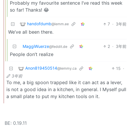
Probably my favourite sentence I’ve read this week
so far! Thanks! 😂
handofdumb
7
·
3年前
@lemm.ee
We’ve all been there.
MaggiWuerze
2
·
3年前
@feddit.de
People don’t realize
Anon819450514
15
·
@lemmy.ca
3年前
To me, a big spoon trapped like it can act as a lever,
is not a good idea in a kitchen, in general. I Myself pull
a small plate to put my kitchen tools on it.
BE: 0.19.11