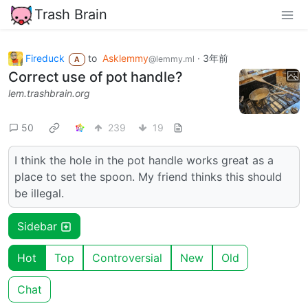
Trash Brain
Fireduck
to
Asklemmy
·
3年前
@lemmy.ml
A
Correct use of pot handle?
lem.trashbrain.org
50
239
19
I think the hole in the pot handle works great as a
place to set the spoon. My friend thinks this should
be illegal.
Sidebar
Hot
Top
Controversial
New
Old
Chat