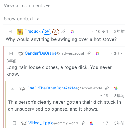
View all comments ➔
Show context ➔
Fireduck
10
1
·
3年前
OP
A
Why would anything be swinging over a hot stove?
GandarfDeGrape
36
·
@midwest.social
3年前
Long hair, loose clothes, a rogue dick. You never
know.
OneOrTheOtherDontAskMe
@lemmy.world
18
·
3年前
This person’s clearly never gotten their dick stuck in
an unsupervised bolognese, and it shows.
Viking_Hippie
7
·
3年前
@lemmy.world