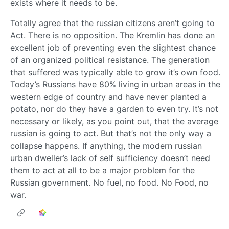
exists where it needs to be.
Totally agree that the russian citizens aren’t going to
Act. There is no opposition. The Kremlin has done an
excellent job of preventing even the slightest chance
of an organized political resistance. The generation
that suffered was typically able to grow it’s own food.
Today’s Russians have 80% living in urban areas in the
western edge of country and have never planted a
potato, nor do they have a garden to even try. It’s not
necessary or likely, as you point out, that the average
russian is going to act. But that’s not the only way a
collapse happens. If anything, the modern russian
urban dweller’s lack of self sufficiency doesn’t need
them to act at all to be a major problem for the
Russian government. No fuel, no food. No Food, no
war.