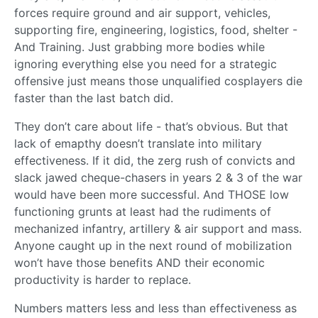
forces require ground and air support, vehicles,
supporting fire, engineering, logistics, food, shelter -
And Training. Just grabbing more bodies while
ignoring everything else you need for a strategic
offensive just means those unqualified cosplayers die
faster than the last batch did.
They don’t care about life - that’s obvious. But that
lack of emapthy doesn’t translate into military
effectiveness. If it did, the zerg rush of convicts and
slack jawed cheque-chasers in years 2 & 3 of the war
would have been more successful. And THOSE low
functioning grunts at least had the rudiments of
mechanized infantry, artillery & air support and mass.
Anyone caught up in the next round of mobilization
won’t have those benefits AND their economic
productivity is harder to replace.
Numbers matters less and less than effectiveness as