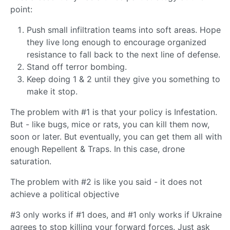
point:
Push small infiltration teams into soft areas. Hope
they live long enough to encourage organized
resistance to fall back to the next line of defense.
Stand off terror bombing.
Keep doing 1 & 2 until they give you something to
make it stop.
The problem with #1 is that your policy is Infestation.
But - like bugs, mice or rats, you can kill them now,
soon or later. But eventually, you can get them all with
enough Repellent & Traps. In this case, drone
saturation.
The problem with #2 is like you said - it does not
achieve a political objective
#3 only works if #1 does, and #1 only works if Ukraine
agrees to stop killing your forward forces. Just ask