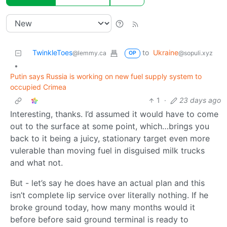
TwinkleToes
to
Ukraine
@lemmy.ca
@sopuli.xyz
OP
•
Putin says Russia is working on new fuel supply system to
occupied Crimea
1
·
23 days ago
Interesting, thanks. I’d assumed it would have to come
out to the surface at some point, which…brings you
back to it being a juicy, stationary target even more
vulerable than moving fuel in disguised milk trucks
and what not.
But - let’s say he does have an actual plan and this
isn’t complete lip service over literally nothing. If he
broke ground today, how many months would it
before before said ground terminal is ready to