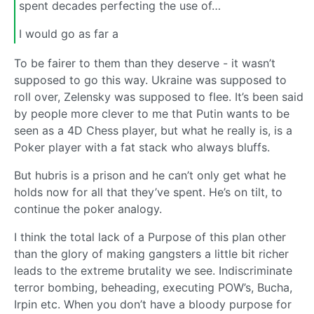
spent decades perfecting the use of…
I would go as far a
To be fairer to them than they deserve - it wasn’t
supposed to go this way. Ukraine was supposed to
roll over, Zelensky was supposed to flee. It’s been said
by people more clever to me that Putin wants to be
seen as a 4D Chess player, but what he really is, is a
Poker player with a fat stack who always bluffs.
But hubris is a prison and he can’t only get what he
holds now for all that they’ve spent. He’s on tilt, to
continue the poker analogy.
I think the total lack of a Purpose of this plan other
than the glory of making gangsters a little bit richer
leads to the extreme brutality we see. Indiscriminate
terror bombing, beheading, executing POW’s, Bucha,
Irpin etc. When you don’t have a bloody purpose for