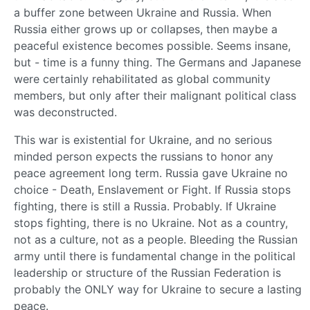
a buffer zone between Ukraine and Russia. When
Russia either grows up or collapses, then maybe a
peaceful existence becomes possible. Seems insane,
but - time is a funny thing. The Germans and Japanese
were certainly rehabilitated as global community
members, but only after their malignant political class
was deconstructed.
This war is existential for Ukraine, and no serious
minded person expects the russians to honor any
peace agreement long term. Russia gave Ukraine no
choice - Death, Enslavement or Fight. If Russia stops
fighting, there is still a Russia. Probably. If Ukraine
stops fighting, there is no Ukraine. Not as a country,
not as a culture, not as a people. Bleeding the Russian
army until there is fundamental change in the political
leadership or structure of the Russian Federation is
probably the ONLY way for Ukraine to secure a lasting
peace.