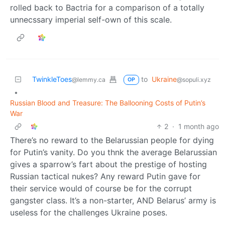
rolled back to Bactria for a comparison of a totally
unnecssary imperial self-own of this scale.
TwinkleToes
to
Ukraine
@lemmy.ca
@sopuli.xyz
OP
•
Russian Blood and Treasure: The Ballooning Costs of Putin’s
War
2
·
1 month ago
There’s no reward to the Belarussian people for dying
for Putin’s vanity. Do you thnk the average Belarussian
gives a sparrow’s fart about the prestige of hosting
Russian tactical nukes? Any reward Putin gave for
their service would of course be for the corrupt
gangster class. It’s a non-starter, AND Belarus’ army is
useless for the challenges Ukraine poses.