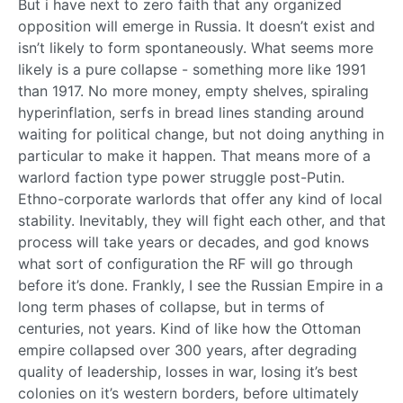
But i have next to zero faith that any organized
opposition will emerge in Russia. It doesn’t exist and
isn’t likely to form spontaneously. What seems more
likely is a pure collapse - something more like 1991
than 1917. No more money, empty shelves, spiraling
hyperinflation, serfs in bread lines standing around
waiting for political change, but not doing anything in
particular to make it happen. That means more of a
warlord faction type power struggle post-Putin.
Ethno-corporate warlords that offer any kind of local
stability. Inevitably, they will fight each other, and that
process will take years or decades, and god knows
what sort of configuration the RF will go through
before it’s done. Frankly, I see the Russian Empire in a
long term phases of collapse, but in terms of
centuries, not years. Kind of like how the Ottoman
empire collapsed over 300 years, after degrading
quality of leadership, losses in war, losing it’s best
colonies on it’s western borders, before ultimately