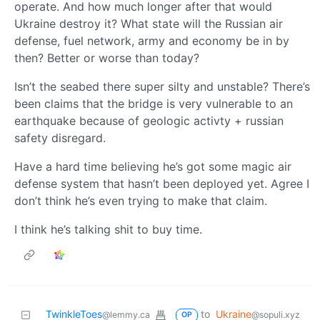
operate. And how much longer after that would
Ukraine destroy it? What state will the Russian air
defense, fuel network, army and economy be in by
then? Better or worse than today?
Isn’t the seabed there super silty and unstable? There’s
been claims that the bridge is very vulnerable to an
earthquake because of geologic activty + russian
safety disregard.
Have a hard time believing he’s got some magic air
defense system that hasn’t been deployed yet. Agree I
don’t think he’s even trying to make that claim.
I think he’s talking shit to buy time.
TwinkleToes
to
Ukraine
@lemmy.ca
@sopuli.xyz
OP