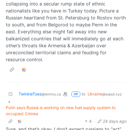
collapsing into a secular rump state of ethnic
nationalists like you have in Turkey today. Picture a
Russian heartland from St. Petersburg to Rostov north
to south, and from Belgorod to maybe Perm in the
east. Everything else might fall away into new
balkanized countries that will immediately go at each
other’s throats like Armenia & Azerbaijan over
unreconciled territorial claims and feuding for
resource control.
TwinkleToes
to
Ukraine
@lemmy.ca
@sopuli.xyz
OP
•
Putin says Russia is working on new fuel supply system to
occupied Crimea
4
·
24 days ago
Sure, and that’s okay. I don’t expect russians to “act”,