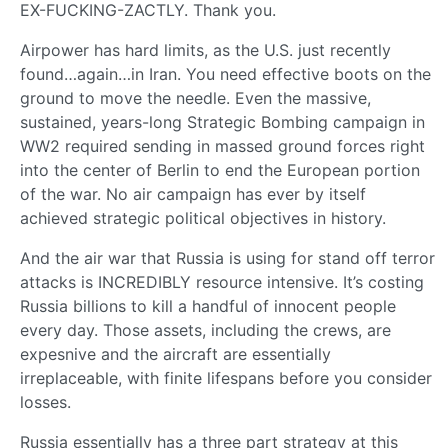
EX-FUCKING-ZACTLY. Thank you.
Airpower has hard limits, as the U.S. just recently
found…again…in Iran. You need effective boots on the
ground to move the needle. Even the massive,
sustained, years-long Strategic Bombing campaign in
WW2 required sending in massed ground forces right
into the center of Berlin to end the European portion
of the war. No air campaign has ever by itself
achieved strategic political objectives in history.
And the air war that Russia is using for stand off terror
attacks is INCREDIBLY resource intensive. It’s costing
Russia billions to kill a handful of innocent people
every day. Those assets, including the crews, are
expesnive and the aircraft are essentially
irreplaceable, with finite lifespans before you consider
losses.
Russia essentially has a three part strategy at this