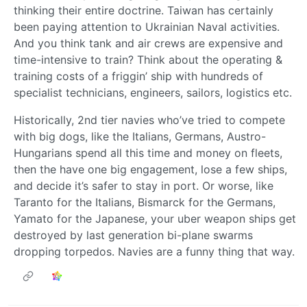
thinking their entire doctrine. Taiwan has certainly
been paying attention to Ukrainian Naval activities.
And you think tank and air crews are expensive and
time-intensive to train? Think about the operating &
training costs of a friggin’ ship with hundreds of
specialist technicians, engineers, sailors, logistics etc.
Historically, 2nd tier navies who’ve tried to compete
with big dogs, like the Italians, Germans, Austro-
Hungarians spend all this time and money on fleets,
then the have one big engagement, lose a few ships,
and decide it’s safer to stay in port. Or worse, like
Taranto for the Italians, Bismarck for the Germans,
Yamato for the Japanese, your uber weapon ships get
destroyed by last generation bi-plane swarms
dropping torpedos. Navies are a funny thing that way.