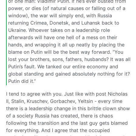
of one man: Vladimir Putin. If he’s ever ousted from
power, or dies (of natural causes or falling out of a
window), the war will simply end, with Russia
returning Crimea, Donetsk, and Luhansk back to
Ukraine. Whoever takes on a leadership role
afterwards will have one hell of a mess on their
hands, and wrapping it all up neatly by placing the
blame on Putin will be the best way forward. “You
lost your brothers, sons, fathers, husbands? It was all
Putin’s fault. We tanked our entire economy and
global standing and gained absolutely nothing for it?
Putin did it.”
I tend to agree with you. Just like with post Nicholas
II, Stalin, Kruschev, Gorbachev, Yeltsin - every time
there is a leadership change in this brittle clown show
of a society Russia has created, there is chaos
following the transition and the last guy gets blamed
for everything. And I agree that the occupied