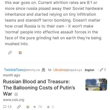
this war goes on. Current attrition rates are 8:1 or
more since russia pissed away their Soviet hardware
inheritance and started relying on tiny infiltration
teams and standoff terror bombing. Doesn’t matter
how cruel Russia is to their own - it won’t make
‘normal’ people into effective assault forces in the
face of the pure grinding hell on earth they’re being
mushed into.
TwinkleToes
to
Ukraine
·
1
@lemmy.ca
@sopuli.xyz
English
month ago
Russian Blood and Treasure:
The Ballooning Costs of Putin’s
War
www.csis.org
13
76
2