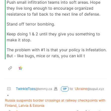
Push small infiltration teams into soft areas. Hope
they live long enough to encourage organized
resistance to fall back to the next line of defense.
Stand off terror bombing.
Keep doing 1 & 2 until they give you something to
make it stop.
The problem with #1 is that your policy is Infestation.
But - like bugs, mice or rats, you can kill t
TwinkleToes
to
Ukraine
@lemmy.ca
@sopuli.xyz
OP
•
Russia suspends border crossings at railway checkpoints with
Finland, Latvia & Estonia