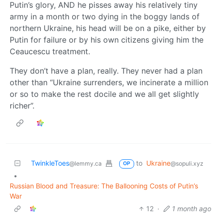
Putin’s glory, AND he pisses away his relatively tiny
army in a month or two dying in the boggy lands of
northern Ukraine, his head will be on a pike, either by
Putin for failure or by his own citizens giving him the
Ceaucescu treatment.
They don’t have a plan, really. They never had a plan
other than “Ukraine surrenders, we incinerate a million
or so to make the rest docile and we all get slightly
richer”.
TwinkleToes
to
Ukraine
@lemmy.ca
@sopuli.xyz
OP
•
Russian Blood and Treasure: The Ballooning Costs of Putin’s
War
12
·
1 month ago