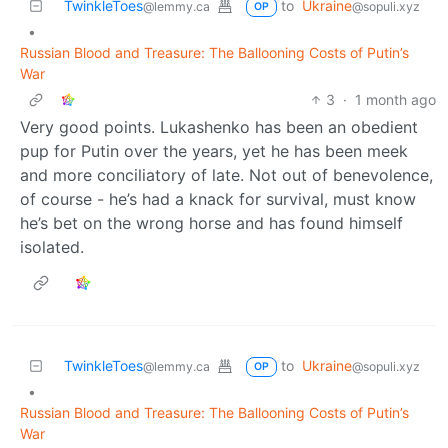
TwinkleToes
to
Ukraine
@lemmy.ca
@sopuli.xyz
OP
•
Russian Blood and Treasure: The Ballooning Costs of Putin’s
War
3
·
1 month ago
Very good points. Lukashenko has been an obedient
pup for Putin over the years, yet he has been meek
and more conciliatory of late. Not out of benevolence,
of course - he’s had a knack for survival, must know
he’s bet on the wrong horse and has found himself
isolated.
TwinkleToes
to
Ukraine
@lemmy.ca
@sopuli.xyz
OP
•
Russian Blood and Treasure: The Ballooning Costs of Putin’s
War