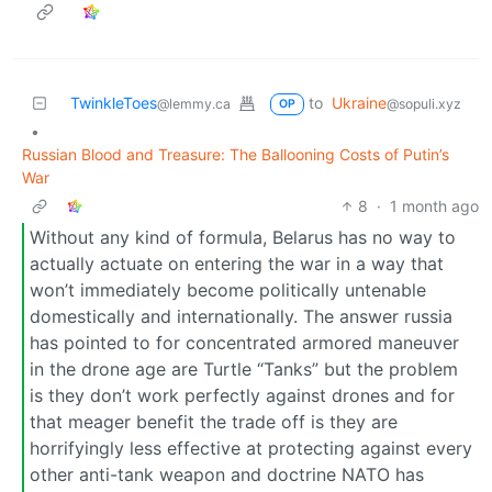
TwinkleToes
to
Ukraine
@lemmy.ca
@sopuli.xyz
OP
•
Russian Blood and Treasure: The Ballooning Costs of Putin’s
War
8
·
1 month ago
Without any kind of formula, Belarus has no way to
actually actuate on entering the war in a way that
won’t immediately become politically untenable
domestically and internationally. The answer russia
has pointed to for concentrated armored maneuver
in the drone age are Turtle “Tanks” but the problem
is they don’t work perfectly against drones and for
that meager benefit the trade off is they are
horrifyingly less effective at protecting against every
other anti-tank weapon and doctrine NATO has