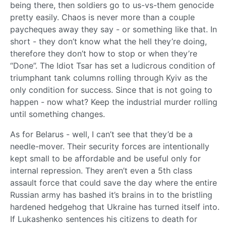
being there, then soldiers go to us-vs-them genocide
pretty easily. Chaos is never more than a couple
paycheques away they say - or something like that. In
short - they don’t know what the hell they’re doing,
therefore they don’t how to stop or when they’re
“Done”. The Idiot Tsar has set a ludicrous condition of
triumphant tank columns rolling through Kyiv as the
only condition for success. Since that is not going to
happen - now what? Keep the industrial murder rolling
until something changes.
As for Belarus - well, I can’t see that they’d be a
needle-mover. Their security forces are intentionally
kept small to be affordable and be useful only for
internal repression. They aren’t even a 5th class
assault force that could save the day where the entire
Russian army has bashed it’s brains in to the bristling
hardened hedgehog that Ukraine has turned itself into.
If Lukashenko sentences his citizens to death for