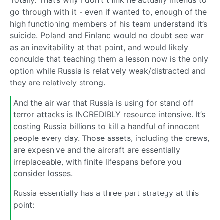
go through with it - even if wanted to, enough of the
high functioning members of his team understand it’s
suicide. Poland and Finland would no doubt see war
as an inevitability at that point, and would likely
conculde that teaching them a lesson now is the only
option while Russia is relatively weak/distracted and
they are relatively strong.
And the air war that Russia is using for stand off
terror attacks is INCREDIBLY resource intensive. It’s
costing Russia billions to kill a handful of innocent
people every day. Those assets, including the crews,
are expesnive and the aircraft are essentially
irreplaceable, with finite lifespans before you
consider losses.
Russia essentially has a three part strategy at this
point: