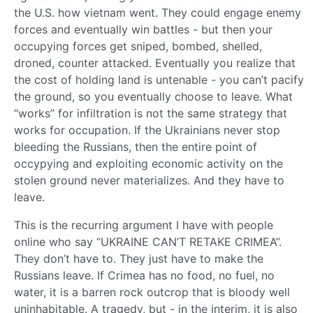
the U.S. how vietnam went. They could engage enemy
forces and eventually win battles - but then your
occupying forces get sniped, bombed, shelled,
droned, counter attacked. Eventually you realize that
the cost of holding land is untenable - you can’t pacify
the ground, so you eventually choose to leave. What
“works” for infiltration is not the same strategy that
works for occupation. If the Ukrainians never stop
bleeding the Russians, then the entire point of
occypying and exploiting economic activity on the
stolen ground never materializes. And they have to
leave.
This is the recurring argument I have with people
online who say “UKRAINE CAN’T RETAKE CRIMEA”.
They don’t have to. They just have to make the
Russians leave. If Crimea has no food, no fuel, no
water, it is a barren rock outcrop that is bloody well
uninhabitable. A tragedy, but - in the interim, it is also