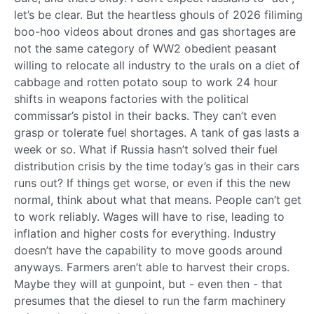
let’s be clear. But the heartless ghouls of 2026 filiming
boo-hoo videos about drones and gas shortages are
not the same category of WW2 obedient peasant
willing to relocate all industry to the urals on a diet of
cabbage and rotten potato soup to work 24 hour
shifts in weapons factories with the political
commissar’s pistol in their backs. They can’t even
grasp or tolerate fuel shortages. A tank of gas lasts a
week or so. What if Russia hasn’t solved their fuel
distribution crisis by the time today’s gas in their cars
runs out? If things get worse, or even if this the new
normal, think about what that means. People can’t get
to work reliably. Wages will have to rise, leading to
inflation and higher costs for everything. Industry
doesn’t have the capability to move goods around
anyways. Farmers aren’t able to harvest their crops.
Maybe they will at gunpoint, but - even then - that
presumes that the diesel to run the farm machinery