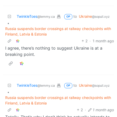
TwinkleToes
to
Ukraine
@lemmy.ca
@sopuli.xyz
OP
•
Russia suspends border crossings at railway checkpoints with
Finland, Latvia & Estonia
2
·
1 month ago
I agree, there’s nothing to suggest Ukraine is at a
breaking point.
TwinkleToes
to
Ukraine
@lemmy.ca
@sopuli.xyz
OP
•
Russia suspends border crossings at railway checkpoints with
Finland, Latvia & Estonia
2
·
1 month ago
Totally. That’s why I don’t think he actually intends to