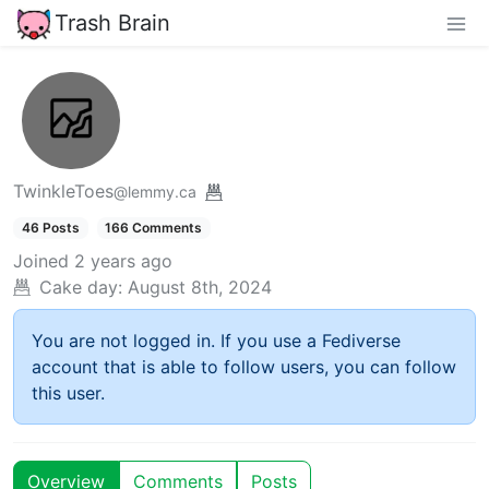
Trash Brain
TwinkleToes
@lemmy.ca
46 Posts
166 Comments
Joined
2 years ago
Cake day:
August 8th, 2024
You are not logged in. If you use a Fediverse
account that is able to follow users, you can follow
this user.
Overview
Comments
Posts