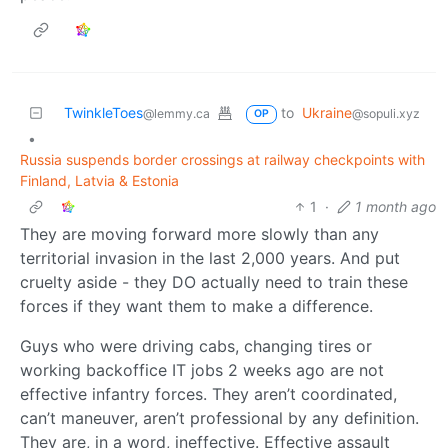
TwinkleToes
to
Ukraine
@lemmy.ca
@sopuli.xyz
OP
•
Russia suspends border crossings at railway checkpoints with
Finland, Latvia & Estonia
1
·
1 month ago
They are moving forward more slowly than any
territorial invasion in the last 2,000 years. And put
cruelty aside - they DO actually need to train these
forces if they want them to make a difference.
Guys who were driving cabs, changing tires or
working backoffice IT jobs 2 weeks ago are not
effective infantry forces. They aren’t coordinated,
can’t maneuver, aren’t professional by any definition.
They are, in a word, ineffective. Effective assault