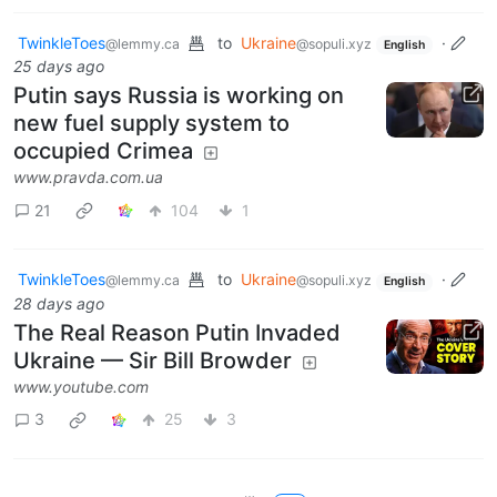
TwinkleToes
to
Ukraine
·
@lemmy.ca
@sopuli.xyz
English
25 days ago
Putin says Russia is working on
new fuel supply system to
occupied Crimea
www.pravda.com.ua
21
104
1
TwinkleToes
to
Ukraine
·
@lemmy.ca
@sopuli.xyz
English
28 days ago
The Real Reason Putin Invaded
Ukraine — Sir Bill Browder
www.youtube.com
3
25
3