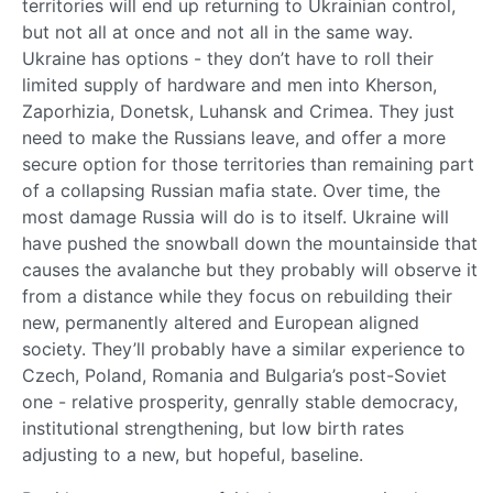
territories will end up returning to Ukrainian control,
but not all at once and not all in the same way.
Ukraine has options - they don’t have to roll their
limited supply of hardware and men into Kherson,
Zaporhizia, Donetsk, Luhansk and Crimea. They just
need to make the Russians leave, and offer a more
secure option for those territories than remaining part
of a collapsing Russian mafia state. Over time, the
most damage Russia will do is to itself. Ukraine will
have pushed the snowball down the mountainside that
causes the avalanche but they probably will observe it
from a distance while they focus on rebuilding their
new, permanently altered and European aligned
society. They’ll probably have a similar experience to
Czech, Poland, Romania and Bulgaria’s post-Soviet
one - relative prosperity, genrally stable democracy,
institutional strengthening, but low birth rates
adjusting to a new, but hopeful, baseline.