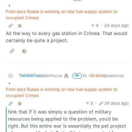
•
Putin says Russia is working on new fuel supply system to
occupied Crimea
4
·
24 days ago
All the way to every gas station in Crimea. That would
certainly be quite a project.
TwinkleToes
to
Ukraine
@lemmy.ca
@sopuli.xyz
OP
•
Putin says Russia is working on new fuel supply system to
occupied Crimea
3
·
24 days ago
hink that if it was simply a question of military
resources being applied to the problem, you’d be
right. But this entire war is essentially the pet project