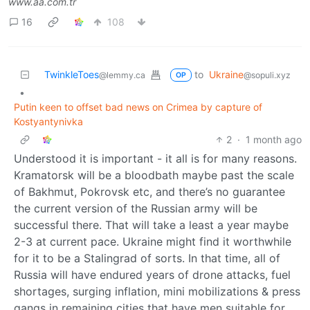
www.aa.com.tr
16
108
TwinkleToes
to
Ukraine
@lemmy.ca
@sopuli.xyz
OP
•
Putin keen to offset bad news on Crimea by capture of
Kostyantynivka
2
·
1 month ago
Understood it is important - it all is for many reasons.
Kramatorsk will be a bloodbath maybe past the scale
of Bakhmut, Pokrovsk etc, and there’s no guarantee
the current version of the Russian army will be
successful there. That will take a least a year maybe
2-3 at current pace. Ukraine might find it worthwhile
for it to be a Stalingrad of sorts. In that time, all of
Russia will have endured years of drone attacks, fuel
shortages, surging inflation, mini mobilizations & press
gangs in remaining cities that have men suitable for