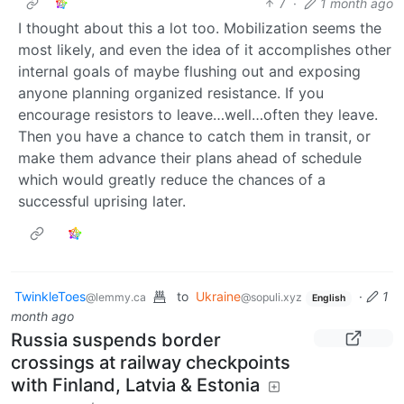
7
·
1 month ago
I thought about this a lot too. Mobilization seems the
most likely, and even the idea of it accomplishes other
internal goals of maybe flushing out and exposing
anyone planning organized resistance. If you
encourage resistors to leave…well…often they leave.
Then you have a chance to catch them in transit, or
make them advance their plans ahead of schedule
which would greatly reduce the chances of a
successful uprising later.
TwinkleToes
to
Ukraine
·
1
@lemmy.ca
@sopuli.xyz
English
month ago
Russia suspends border
crossings at railway checkpoints
with Finland, Latvia & Estonia