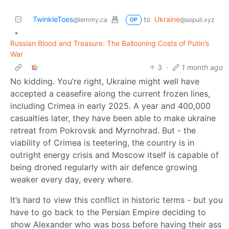
TwinkleToes
to
Ukraine
@lemmy.ca
@sopuli.xyz
OP
•
Russian Blood and Treasure: The Ballooning Costs of Putin’s
War
3
·
1 month ago
No kidding. You’re right, Ukraine might well have
accepted a ceasefire along the current frozen lines,
including Crimea in early 2025. A year and 400,000
casualties later, they have been able to make ukraine
retreat from Pokrovsk and Myrnohrad. But - the
viability of Crimea is teetering, the country is in
outright energy crisis and Moscow itself is capable of
being droned regularly with air defence growing
weaker every day, every where.
It’s hard to view this conflict in historic terms - but you
have to go back to the Persian Empire deciding to
show Alexander who was boss before having their ass