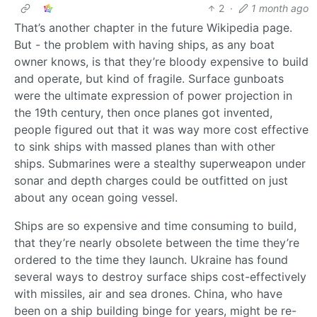
2
·
1 month ago
That’s another chapter in the future Wikipedia page.
But - the problem with having ships, as any boat
owner knows, is that they’re bloody expensive to build
and operate, but kind of fragile. Surface gunboats
were the ultimate expression of power projection in
the 19th century, then once planes got invented,
people figured out that it was way more cost effective
to sink ships with massed planes than with other
ships. Submarines were a stealthy superweapon under
sonar and depth charges could be outfitted on just
about any ocean going vessel.
Ships are so expensive and time consuming to build,
that they’re nearly obsolete between the time they’re
ordered to the time they launch. Ukraine has found
several ways to destroy surface ships cost-effectively
with missiles, air and sea drones. China, who have
been on a ship building binge for years, might be re-