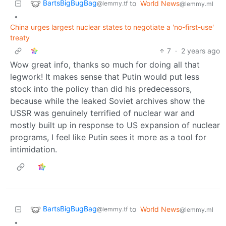
BartsBigBugBag
to
World News
@lemmy.tf
@lemmy.ml
•
China urges largest nuclear states to negotiate a 'no-first-use'
treaty
7
·
2 years ago
Wow great info, thanks so much for doing all that
legwork! It makes sense that Putin would put less
stock into the policy than did his predecessors,
because while the leaked Soviet archives show the
USSR was genuinely terrified of nuclear war and
mostly built up in response to US expansion of nuclear
programs, I feel like Putin sees it more as a tool for
intimidation.
BartsBigBugBag
to
World News
@lemmy.tf
@lemmy.ml
•