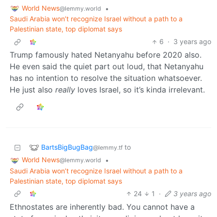
World News
•
@lemmy.world
Saudi Arabia won’t recognize Israel without a path to a
Palestinian state, top diplomat says
6
·
3 years ago
Trump famously hated Netanyahu before 2020 also.
He even said the quiet part out loud, that Netanyahu
has no intention to resolve the situation whatsoever.
He just also
really
loves Israel, so it’s kinda irrelevant.
BartsBigBugBag
to
@lemmy.tf
World News
•
@lemmy.world
Saudi Arabia won’t recognize Israel without a path to a
Palestinian state, top diplomat says
24
1
·
3 years ago
Ethnostates are inherently bad. You cannot have a