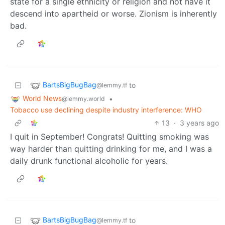
state for a single ethnicity or religion and not have it
descend into apartheid or worse. Zionism is inherently
bad.
BartsBigBugBag
to
@lemmy.tf
World News
•
@lemmy.world
Tobacco use declining despite industry interference: WHO
13
·
3 years ago
I quit in September! Congrats! Quitting smoking was
way harder than quitting drinking for me, and I was a
daily drunk functional alcoholic for years.
BartsBigBugBag
to
@lemmy.tf