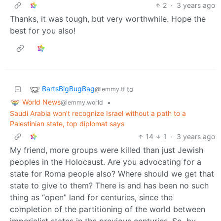
2
·
3 years ago
Thanks, it was tough, but very worthwhile. Hope the
best for you also!
BartsBigBugBag
to
@lemmy.tf
World News
•
@lemmy.world
Saudi Arabia won’t recognize Israel without a path to a
Palestinian state, top diplomat says
14
1
·
3 years ago
My friend, more groups were killed than just Jewish
peoples in the Holocaust. Are you advocating for a
state for Roma people also? Where should we get that
state to give to them? There is and has been no such
thing as “open” land for centuries, since the
completion of the partitioning of the world between
imperialist states in the previous centuries. So, by