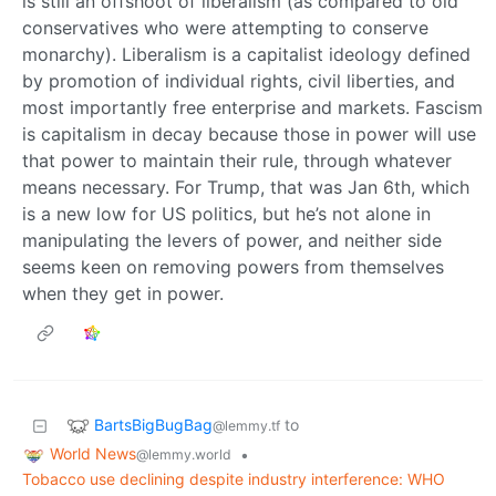
is still an offshoot of liberalism (as compared to old
conservatives who were attempting to conserve
monarchy). Liberalism is a capitalist ideology defined
by promotion of individual rights, civil liberties, and
most importantly free enterprise and markets. Fascism
is capitalism in decay because those in power will use
that power to maintain their rule, through whatever
means necessary. For Trump, that was Jan 6th, which
is a new low for US politics, but he’s not alone in
manipulating the levers of power, and neither side
seems keen on removing powers from themselves
when they get in power.
BartsBigBugBag
to
@lemmy.tf
World News
•
@lemmy.world
Tobacco use declining despite industry interference: WHO