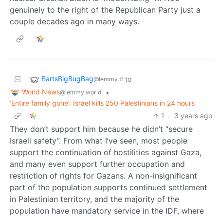
genuinely to the right of the Republican Party just a
couple decades ago in many ways.
BartsBigBugBag
to
@lemmy.tf
World News
•
@lemmy.world
‘Entire family gone’: Israel kills 250 Palestinians in 24 hours
1
·
3 years ago
They don’t support him because he didn’t “secure
Israeli safety”. From what I’ve seen, most people
support the continuation of hostilities against Gaza,
and many even support further occupation and
restriction of rights for Gazans. A non-insignificant
part of the population supports continued settlement
in Palestinian territory, and the majority of the
population have mandatory service in the IDF, where