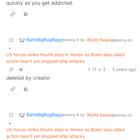
quickly as you get addicted.
BartsBigBugBag
to
World News
@lemmy.tf
@lemmy.ml
•
US forces strike Houthi sites in Yemen as Biden says allied
action hasn’t yet stopped ship attacks
11
3
·
3 years ago
deleted by creator
BartsBigBugBag
to
World News
@lemmy.tf
@lemmy.ml
•
US forces strike Houthi sites in Yemen as Biden says allied
action hasn’t yet stopped ship attacks