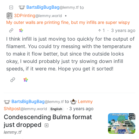
BartsBigBugBag
to
@lemmy.tf
3DPrinting
•
@lemmy.world
My outer walls are printing fine, but my infills are super wispy
1
·
3 years ago
I think infill is just moving too quickly for the output of
filament. You could try messing with the temperature
to make it flow better, but since the outside looks
okay, I would probably just try slowing down infill
speeds, if it were me. Hope you get it sorted!
BartsBigBugBag
to
Lemmy
@lemmy.tf
Shitpost
·
3 years ago
@lemmy.world
English
Condescending Bulma format
just dropped
lemmy.tf