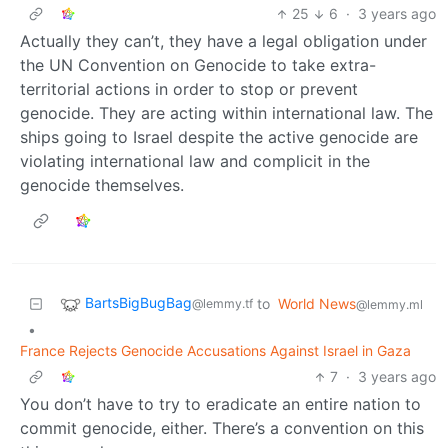
25
6
·
3 years ago
Actually they can’t, they have a legal obligation under
the UN Convention on Genocide to take extra-
territorial actions in order to stop or prevent
genocide. They are acting within international law. The
ships going to Israel despite the active genocide are
violating international law and complicit in the
genocide themselves.
BartsBigBugBag
to
World News
@lemmy.tf
@lemmy.ml
•
France Rejects Genocide Accusations Against Israel in Gaza
7
·
3 years ago
You don’t have to try to eradicate an entire nation to
commit genocide, either. There’s a convention on this