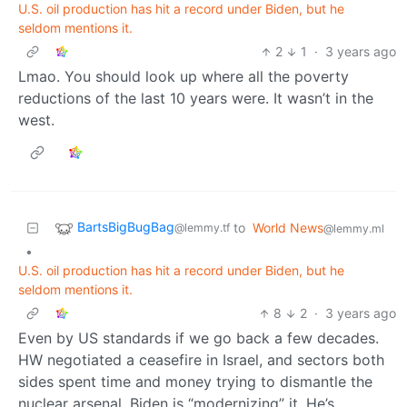
U.S. oil production has hit a record under Biden, but he
seldom mentions it.
2
1
·
3 years ago
Lmao. You should look up where all the poverty
reductions of the last 10 years were. It wasn’t in the
west.
BartsBigBugBag
to
World News
@lemmy.tf
@lemmy.ml
•
U.S. oil production has hit a record under Biden, but he
seldom mentions it.
8
2
·
3 years ago
Even by US standards if we go back a few decades.
HW negotiated a ceasefire in Israel, and sectors both
sides spent time and money trying to dismantle the
nuclear arsenal. Biden is “modernizing” it. He’s