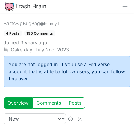
Trash Brain
BartsBigBugBag
@lemmy.tf
4 Posts
190 Comments
Joined
3 years ago
Cake day:
July 2nd, 2023
You are not logged in. If you use a Fediverse
account that is able to follow users, you can follow
this user.
Overview
Comments
Posts