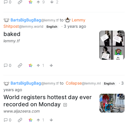
0
9
2
BartsBigBugBag
to
Lemmy
@lemmy.tf
Shitpost
·
3 years ago
@lemmy.world
English
baked
lemmy.tf
0
1
BartsBigBugBag
to
Collapse
·
3
@lemmy.tf
@lemmy.ml
English
years ago
World registers hottest day ever
recorded on Monday
www.aljazeera.com
0
1