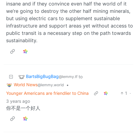
insane and if they convince even half the world of it
we’re going to destroy the other half mining minerals,
but using electric cars to supplement sustainable
infrastructure and support areas yet without access to
public transit is a necessary step on the path towards
sustainability.
BartsBigBugBag
to
@lemmy.tf
World News
•
@lemmy.world
Younger Americans are friendlier to China
1
·
3 years ago
你不是一个好人