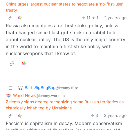
China urges largest nuclear states to negotiate a 'no-first-use'
treaty
11
1
·
2 years ago
Russia also maintains a no first strike policy, unless
that changed since I last got stuck in a rabbit hole
about nuclear policy. The US is the only major country
in the world to maintain a first strike policy with
nuclear weapons that I know of.
BartsBigBugBag
to
@lemmy.tf
World News
•
@lemmy.world
Zelensky signs decree recognizing some Russian territories as
historically inhabited by Ukrainians
3
·
3 years ago
Fascism is capitalism in decay. Modern conservatism