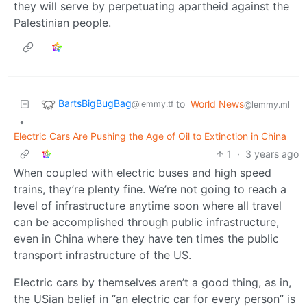
they will serve by perpetuating apartheid against the
Palestinian people.
BartsBigBugBag
to
World News
@lemmy.tf
@lemmy.ml
•
Electric Cars Are Pushing the Age of Oil to Extinction in China
1
·
3 years ago
When coupled with electric buses and high speed
trains, they’re plenty fine. We’re not going to reach a
level of infrastructure anytime soon where all travel
can be accomplished through public infrastructure,
even in China where they have ten times the public
transport infrastructure of the US.
Electric cars by themselves aren’t a good thing, as in,
the USian belief in “an electric car for every person” is