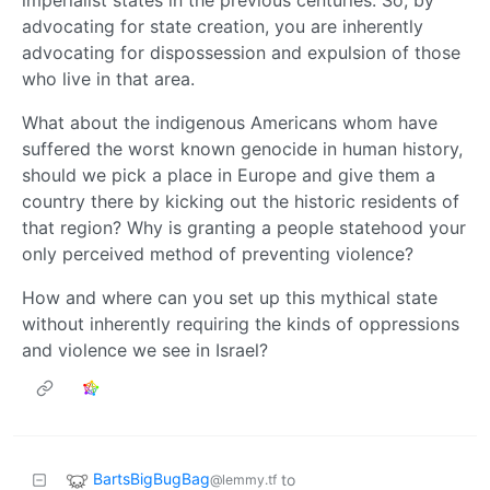
advocating for state creation, you are inherently
advocating for dispossession and expulsion of those
who live in that area.
What about the indigenous Americans whom have
suffered the worst known genocide in human history,
should we pick a place in Europe and give them a
country there by kicking out the historic residents of
that region? Why is granting a people statehood your
only perceived method of preventing violence?
How and where can you set up this mythical state
without inherently requiring the kinds of oppressions
and violence we see in Israel?
BartsBigBugBag
to
@lemmy.tf