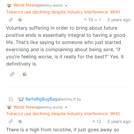
World News
•
@lemmy.world
Tobacco use declining despite industry interference: WHO
19
1
·
3 years ago
Voluntary suffering in order to bring about future
positive ends is essentially integral to having a good
life. That’s like saying to someone who just started
exercising and is complaining about being sore, “if
you’re feeling worse, is it really for the best?” Yes. It
definitively is.
BartsBigBugBag
to
@lemmy.tf
World News
•
@lemmy.world
Tobacco use declining despite industry interference: WHO
12
·
3 years ago
There is a high from nicotine, it just goes away so