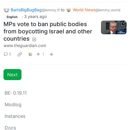
BartsBigBugBag
to
World News
@lemmy.tf
@lemmy.world
·
3 years ago
English
MPs vote to ban public bodies
from boycotting Israel and other
countries
www.theguardian.com
1
1
Next
BE: 0.19.11
Modlog
Instances
Docs