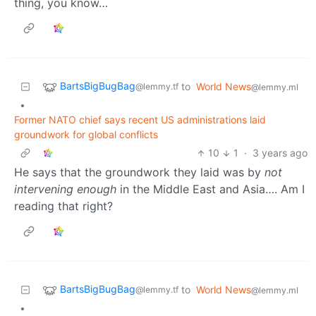
thing, you know…
BartsBigBugBag
to
World News
@lemmy.tf
@lemmy.ml
•
Former NATO chief says recent US administrations laid
groundwork for global conflicts
10
1
·
3 years ago
He says that the groundwork they laid was by
not
intervening enough
in the Middle East and Asia…. Am I
reading that right?
BartsBigBugBag
to
World News
@lemmy.tf
@lemmy.ml
•