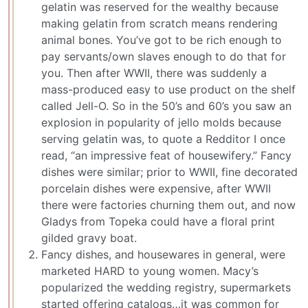
gelatin was reserved for the wealthy because
making gelatin from scratch means rendering
animal bones. You’ve got to be rich enough to
pay servants/own slaves enough to do that for
you. Then after WWII, there was suddenly a
mass-produced easy to use product on the shelf
called Jell-O. So in the 50’s and 60’s you saw an
explosion in popularity of jello molds because
serving gelatin was, to quote a Redditor I once
read, “an impressive feat of housewifery.” Fancy
dishes were similar; prior to WWII, fine decorated
porcelain dishes were expensive, after WWII
there were factories churning them out, and now
Gladys from Topeka could have a floral print
gilded gravy boat.
Fancy dishes, and housewares in general, were
marketed HARD to young women. Macy’s
popularized the wedding registry, supermarkets
started offering catalogs…it was common for