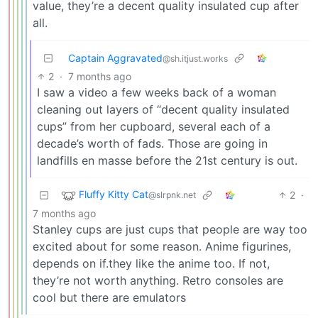
value, they’re a decent quality insulated cup after
all.
Captain Aggravated
@sh.itjust.works
2
·
7 months ago
I saw a video a few weeks back of a woman
cleaning out layers of “decent quality insulated
cups” from her cupboard, several each of a
decade’s worth of fads. Those are going in
landfills en masse before the 21st century is out.
Fluffy Kitty Cat
2
·
@slrpnk.net
7 months ago
Stanley cups are just cups that people are way too
excited about for some reason. Anime figurines,
depends on if.they like the anime too. If not,
they’re not worth anything. Retro consoles are
cool but there are emulators