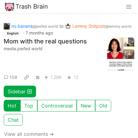
Trash Brain
no banana
to
Lemmy Shitpost
@piefed.world
@lemmy.world
·
7 months ago
English
Mom with the real questions
media.piefed.world
158
1.29K
12
Sidebar
Hot
Top
Controversial
New
Old
Chat
View all comments ➔