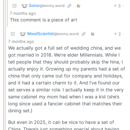
Sonor
3
·
@lemmy.world
7 months ago
This comment is a piece of art
WoodScientist
2
·
@lemmy.world
7 months ago
We actually got a full set of wedding china, and we
got married in 2018. We’re elder Millennials. While I
tell people that they should probably skip the hina, I
actually enjoy it. Growing up my parents had a set of
china that only came out for company and holidays,
and it had a certain charm to it. And I’ve found our
set serves a similar role. I actually keep it in the very
same cabinet my mom had when I was a kid (she’s
long since used a fancier cabinet that matches their
dining set.)
But even in 2025, it can be nice to have a set of
China. There’s just something special about having