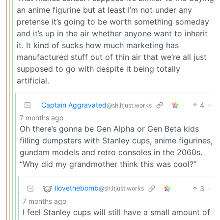
an anime figurine but at least I’m not under any
pretense it’s going to be worth something someday
and it’s up in the air whether anyone want to inherit
it. It kind of sucks how much marketing has
manufactured stuff out of thin air that we’re all just
supposed to go with despite it being totally
artificial.
Captain Aggravated
4
·
@sh.itjust.works
7 months ago
Oh there’s gonna be Gen Alpha or Gen Beta kids
filling dumpsters with Stanley cups, anime figurines,
gundam models and retro consoles in the 2060s.
“Why did my grandmother think this was cool?”
Ilovethebomb
3
·
@sh.itjust.works
7 months ago
I feel Stanley cups will still have a small amount of