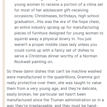
young women to receive a portion of a china set
for most of her adolescent gift-receiving
occasions; Christmases, birthdays, high school
graduation…this was the era of the hope chest,
an entire industry sprang up for manufacturing
pieces of furniture designed for young women to
squirrel away a physical dowry in. You just
weren’t a proper middle class lady unless you
could come up with a fancy set of dishes to
serve a Christmas dinner worthy of a Norman
Rockwell painting on.
So these damn dishes that can’t be machine washed
were manufactured in the quadrillions; Gramma got
really protective over them, she was taught to value
them from a very young age, and they’re delicate,
easily broken, her particular set hasn’t been
manufactured since the Truman administration so in a
way they’re irreplaceable, and they must be hand-