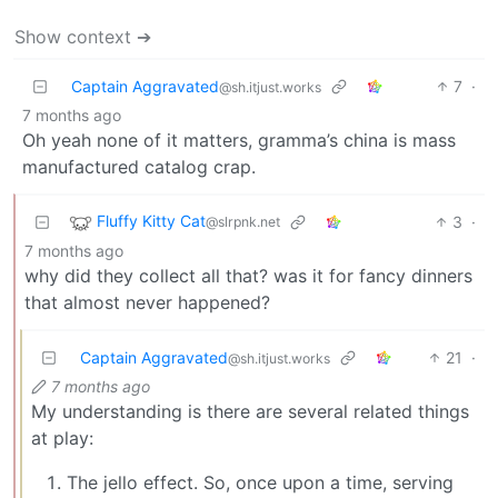
Show context ➔
Captain Aggravated
7
·
@sh.itjust.works
7 months ago
Oh yeah none of it matters, gramma’s china is mass
manufactured catalog crap.
Fluffy Kitty Cat
3
·
@slrpnk.net
7 months ago
why did they collect all that? was it for fancy dinners
that almost never happened?
Captain Aggravated
21
·
@sh.itjust.works
7 months ago
My understanding is there are several related things
at play:
The jello effect. So, once upon a time, serving