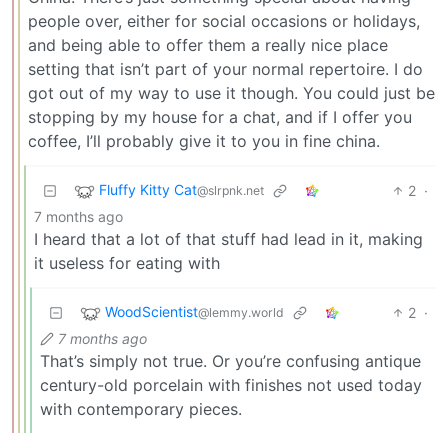
people over, either for social occasions or holidays,
and being able to offer them a really nice place
setting that isn’t part of your normal repertoire. I do
got out of my way to use it though. You could just be
stopping by my house for a chat, and if I offer you
coffee, I’ll probably give it to you in fine china.
Fluffy Kitty Cat
2
·
@slrpnk.net
7 months ago
I heard that a lot of that stuff had lead in it, making
it useless for eating with
WoodScientist
2
·
@lemmy.world
7 months ago
That’s simply not true. Or you’re confusing antique
century-old porcelain with finishes not used today
with contemporary pieces.