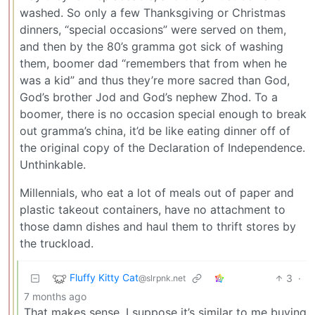
washed. So only a few Thanksgiving or Christmas
dinners, “special occasions” were served on them,
and then by the 80’s gramma got sick of washing
them, boomer dad “remembers that from when he
was a kid” and thus they’re more sacred than God,
God’s brother Jod and God’s nephew Zhod. To a
boomer, there is no occasion special enough to break
out gramma’s china, it’d be like eating dinner off of
the original copy of the Declaration of Independence.
Unthinkable.
Millennials, who eat a lot of meals out of paper and
plastic takeout containers, have no attachment to
those damn dishes and haul them to thrift stores by
the truckload.
Fluffy Kitty Cat
3
·
@slrpnk.net
7 months ago
That makes sense. I suppose it’s similar to me buying