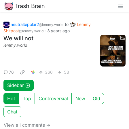
Trash Brain
neutralbipolar2
to
Lemmy
@lemmy.world
Shitpost
·
3 years ago
@lemmy.world
We will not
lemmy.world
76
360
53
Sidebar
Hot
Top
Controversial
New
Old
Chat
View all comments ➔