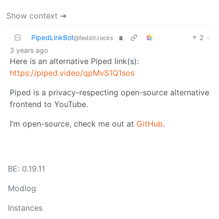
Show context ➔
PipedLinkBot
2
·
@feddit.rocks
B
3 years ago
Here is an alternative Piped link(s):
https://piped.video/qpMvS1Q1sos
Piped is a privacy-respecting open-source alternative
frontend to YouTube.
I’m open-source, check me out at
GitHub
.
BE: 0.19.11
Modlog
Instances