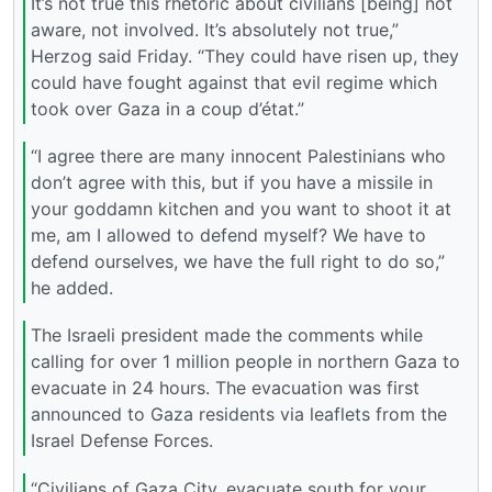
It’s not true this rhetoric about civilians [being] not
aware, not involved. It’s absolutely not true,”
Herzog said Friday. “They could have risen up, they
could have fought against that evil regime which
took over Gaza in a coup d’état.”
“I agree there are many innocent Palestinians who
don’t agree with this, but if you have a missile in
your goddamn kitchen and you want to shoot it at
me, am I allowed to defend myself? We have to
defend ourselves, we have the full right to do so,”
he added.
The Israeli president made the comments while
calling for over 1 million people in northern Gaza to
evacuate in 24 hours. The evacuation was first
announced to Gaza residents via leaflets from the
Israel Defense Forces.
“Civilians of Gaza City, evacuate south for your