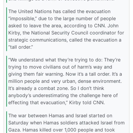
The United Nations has called the evacuation
“impossible,” due to the large number of people
asked to leave the area, according to CNN. John
Kirby, the National Security Council coordinator for
strategic communications, called the evacuation a
“tall order.”
“We understand what they’re trying to do: They’re
trying to move civilians out of harm’s way and
giving them fair warning. Now it’s a tall order. It’s a
million people and very urban, dense environment.
It’s already a combat zone. So I don’t think
anybody’s underestimating the challenge here of
effecting that evacuation,” Kirby told CNN.
The war between Hamas and Israel started on
Saturday when Hamas soldiers attacked Israel from
Gaza. Hamas killed over 1,000 people and took