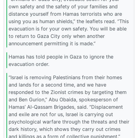
own safety and the safety of your families and
distance yourself from Hamas terrorists who are
using you as human shields,” the leaflets read. “This
evacuation is for your own safety. You will be able
to return to Gaza City only when another
announcement permitting it is made.”
Hamas has told people in Gaza to ignore the
evacuation order.
“Israel is removing Palestinians from their homes
and lands for a second time, and we have
responded to the Zionist crimes by targeting them
and Ben Gurion,” Abu Obaida, spokesperson of
Hamas’ Al-Qassam Brigades, said. “Displacement
and exile are not for us, Israel is carrying out
psychological warfare through the threats and their
dark history, which shows they carry out crimes
and killings as a form of collective punishment.”