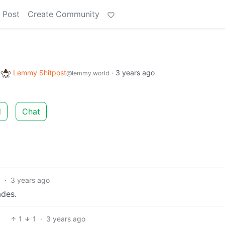
 Post
Create Community
o
Lemmy Shitpost
·
3 years ago
@lemmy.world
d
Chat
5
·
3 years ago
ades.
1
1
·
3 years ago