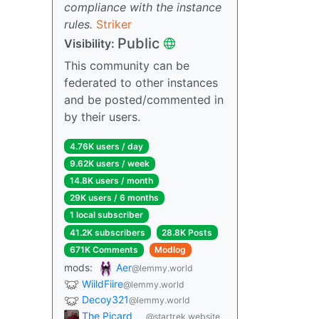
compliance with the instance
rules.
Striker
Public
Visibility:
This community can be
federated to other instances
and be posted/commented in
by their users.
4.76K users / day
9.62K users / week
14.8K users / month
29K users / 6 months
1 local subscriber
41.2K subscribers
28.8K Posts
671K Comments
Modlog
mods:
Aer
@lemmy.world
WiildFiire
@lemmy.world
Decoy321
@lemmy.world
The Picard
@startrek.website