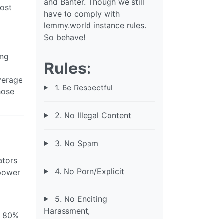
and Banter. Though we still
cost
have to comply with
lemmy.world instance rules.
So behave!
ing
Rules:
verage
1. Be Respectful
hose
2. No Illegal Content
3. No Spam
ators
4. No Porn/Explicit
 power
5. No Enciting
Harassment,
s 80%