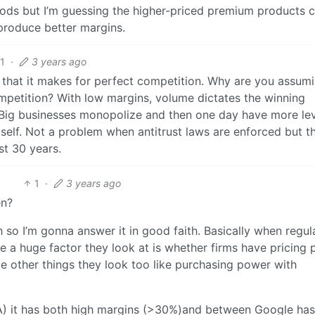
Foods but I’m guessing the higher-priced premium products 
produce better margins.
1
·
3 years ago
t that it makes for perfect competition. Why are you assum
mpetition? With low margins, volume dictates the winning
. Big businesses monopolize and then one day have more le
tself. Not a problem when antitrust laws are enforced but t
st 30 years.
1
·
3 years ago
en?
 so I’m gonna answer it in good faith. Basically when regul
ve a huge factor they look at is whether firms have pricing
le other things they look too like purchasing power with
TA) it has both high margins (>30%)and between Google ha