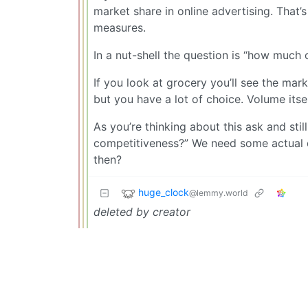
market share in online advertising. That’s
measures.
In a nut-shell the question is “how much 
If you look at grocery you’ll see the mar
but you have a lot of choice. Volume itse
As you’re thinking about this ask and st
competitiveness?” We need some actual q
then?
huge_clock
@lemmy.world
deleted by creator