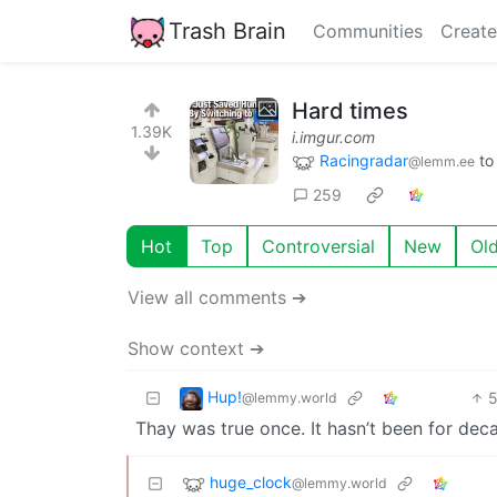
Trash Brain
Communities
Create
Hard times
1.39K
i.imgur.com
Racingradar
t
@lemm.ee
259
Hot
Top
Controversial
New
Ol
View all comments ➔
Show context ➔
Hup!
@lemmy.world
Thay was true once. It hasn’t been for dec
huge_clock
@lemmy.world