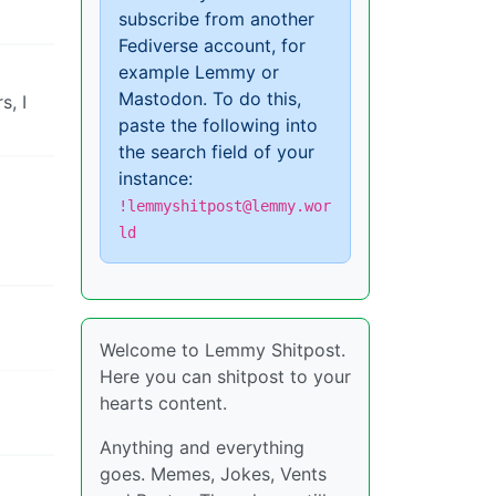
subscribe from another
Fediverse account, for
example Lemmy or
Mastodon. To do this,
s, I
paste the following into
the search field of your
instance:
!lemmyshitpost@lemmy.wor
ld
Welcome to Lemmy Shitpost.
Here you can shitpost to your
hearts content.
Anything and everything
goes. Memes, Jokes, Vents