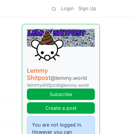
Login
Sign Up
Lemmy
Shitpost
@lemmy.world
lemmyshitpost
@lemmy.world
Subscribe
Create a post
You are not logged in.
However you can