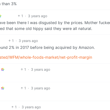
n than 3%
1
·
3 years ago
ve been there I was disgusted by the prices. Mother fucker
ied that some old hippy said they were all natural.
1
·
3 years ago
around 2% in 2017 before being acquired by Amazon.
isted/WFM/whole-foods-market/net-profit-margin
1
·
3 years ago
1
·
3 years ago
1
·
3 years ago