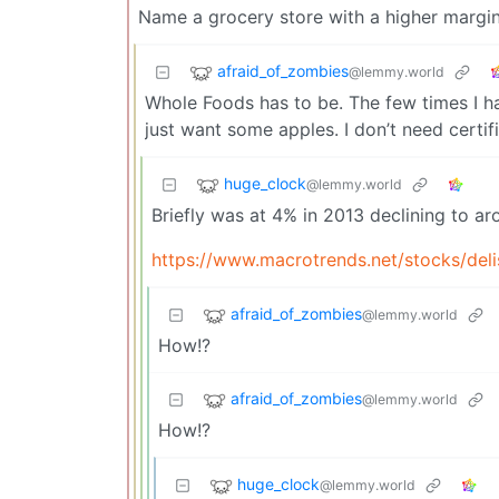
Name a grocery store with a higher margi
afraid_of_zombies
@lemmy.world
Whole Foods has to be. The few times I ha
just want some apples. I don’t need certif
huge_clock
@lemmy.world
Briefly was at 4% in 2013 declining to 
https://www.macrotrends.net/stocks/del
afraid_of_zombies
@lemmy.world
How!?
afraid_of_zombies
@lemmy.world
How!?
huge_clock
@lemmy.world