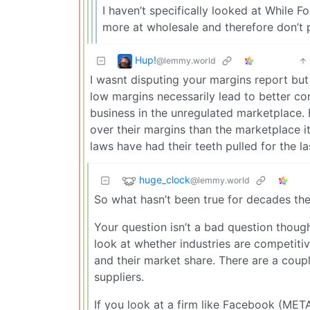
I haven’t specifically looked at While 
more at wholesale and therefore don’t 
Hup!
@lemmy.world
I wasnt disputing your margins report bu
low margins necessarily lead to better co
business in the unregulated marketplace
over their margins than the marketplace i
laws have had their teeth pulled for the la
huge_clock
@lemmy.world
So what hasn’t been true for decades th
Your question isn’t a bad question though
look at whether industries are competiti
and their market share. There are a coup
suppliers.
If you look at a firm like Facebook (ME