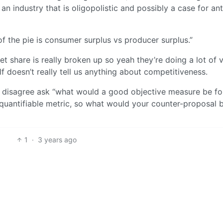
 an industry that is oligopolistic and possibly a case for ant
of the pie is consumer surplus vs producer surplus.”
ket share is really broken up so yeah they’re doing a lot of
lf doesn’t really tell us anything about competitiveness.
ill disagree ask “what would a good objective measure be fo
uantifiable metric, so what would your counter-proposal 
1
·
3 years ago