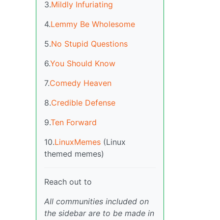
3.
Mildly Infuriating
4.
Lemmy Be Wholesome
5.
No Stupid Questions
6.
You Should Know
7.
Comedy Heaven
8.
Credible Defense
9.
Ten Forward
10.
LinuxMemes
(Linux
themed memes)
Reach out to
All communities included on
the sidebar are to be made in