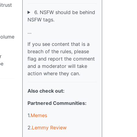
itrust
6. NSFW should be behind
NSFW tags.
…
 volume
If you see content that is a
breach of the rules, please
r
flag and report the comment
be
and a moderator will take
action where they can.
Also check out:
Partnered Communities:
1.
Memes
2.
Lemmy Review