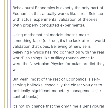
Behavioural Economics is exactly the only part of
Economics that actually works like a real Science
with actual experimental validation of theories
(with properly conducted experiments).
Using mathematical models doesn’t make
something false (or true), it’s the lack of real world
validation that does. Believing otherwise is
believing Physics has “no connection with the real
world” so things like artillery rounds won’t fall
were the Newtonian Physics formulas predict they
will.
But yeah, most of the rest of Economics is self-
serving bollocks, especially the closer you get to
politically-significant monetary management (i.e.
central banks).
It’s not by chance that the only time a Behavioural