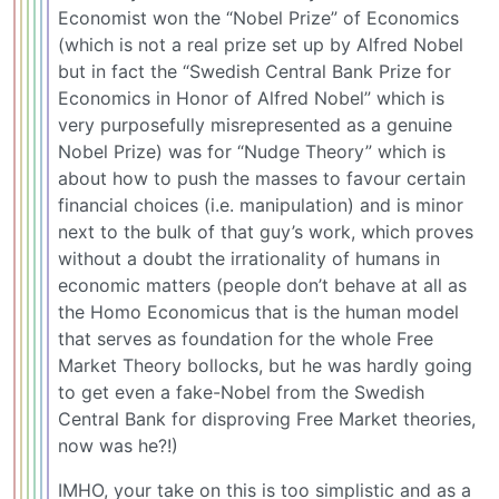
Economist won the “Nobel Prize” of Economics
(which is not a real prize set up by Alfred Nobel
but in fact the “Swedish Central Bank Prize for
Economics in Honor of Alfred Nobel” which is
very purposefully misrepresented as a genuine
Nobel Prize) was for “Nudge Theory” which is
about how to push the masses to favour certain
financial choices (i.e. manipulation) and is minor
next to the bulk of that guy’s work, which proves
without a doubt the irrationality of humans in
economic matters (people don’t behave at all as
the Homo Economicus that is the human model
that serves as foundation for the whole Free
Market Theory bollocks, but he was hardly going
to get even a fake-Nobel from the Swedish
Central Bank for disproving Free Market theories,
now was he?!)
IMHO, your take on this is too simplistic and as a