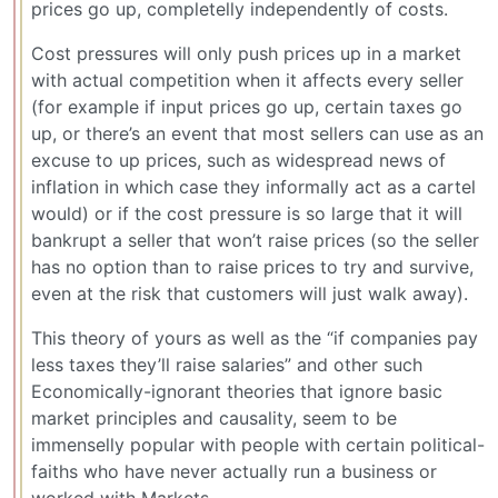
prices go up, completelly independently of costs.
Cost pressures will only push prices up in a market
with actual competition when it affects every seller
(for example if input prices go up, certain taxes go
up, or there’s an event that most sellers can use as an
excuse to up prices, such as widespread news of
inflation in which case they informally act as a cartel
would) or if the cost pressure is so large that it will
bankrupt a seller that won’t raise prices (so the seller
has no option than to raise prices to try and survive,
even at the risk that customers will just walk away).
This theory of yours as well as the “if companies pay
less taxes they’ll raise salaries” and other such
Economically-ignorant theories that ignore basic
market principles and causality, seem to be
immenselly popular with people with certain political-
faiths who have never actually run a business or
worked with Markets.