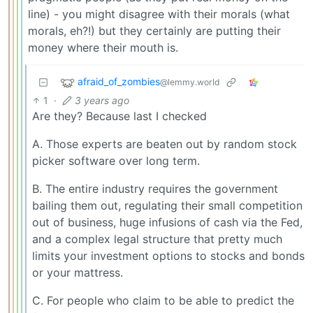
line) - you might disagree with their morals (what
morals, eh?!) but they certainly are putting their
money where their mouth is.
afraid_of_zombies
@lemmy.world
1
·
3 years ago
Are they? Because last I checked
A. Those experts are beaten out by random stock
picker software over long term.
B. The entire industry requires the government
bailing them out, regulating their small competition
out of business, huge infusions of cash via the Fed,
and a complex legal structure that pretty much
limits your investment options to stocks and bonds
or your mattress.
C. For people who claim to be able to predict the