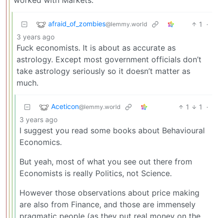
afraid_of_zombies
1
·
@lemmy.world
3 years ago
Fuck economists. It is about as accurate as
astrology. Except most government officials don’t
take astrology seriously so it doesn’t matter as
much.
Aceticon
1
1
·
@lemmy.world
3 years ago
I suggest you read some books about Behavioural
Economics.
But yeah, most of what you see out there from
Economists is really Politics, not Science.
However those observations about price making
are also from Finance, and those are immensely
pragmatic people (as they put real money on the