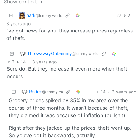
Show context ➔
hark
27
2
·
@lemmy.world
3 years ago
I’ve got news for you: they increase prices regardless
of theft.
ThrowawayOnLemmy
@lemmy.world
2
14
·
3 years ago
Sure do. But they increase it even more when theft
occurs.
Rodeo
14
·
3 years ago
@lemmy.ca
Grocery prices spiked by 35% in my area over the
course of three months. It wasn’t because of theft,
they claimed it was because of inflation (bullshit).
Right after they jacked up the prices, theft went up.
So you’ve got it backwards, actually.