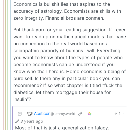
Economics is bullshit lies that aspires to the
accuracy of astrology. Economists are shills with
zero integrity. Financial bros are conmen.
But thank you for your reading suggestion. If I ever
want to read up on mathematical models that have
no connection to the real world based on a
sociopathic paraody of humans I will. Everything
you want to know about the types of people who
become economists can be understood if you
know who their hero is. Homo economis a being of
pure self. Is there any in particular book you can
recommend? If so what chapter is titled “fuck the
diabetics, let them mortgage their house for
insulin”?
Aceticon
1
·
@lemmy.world
3 years ago
Most of that is just a generalization falacy.