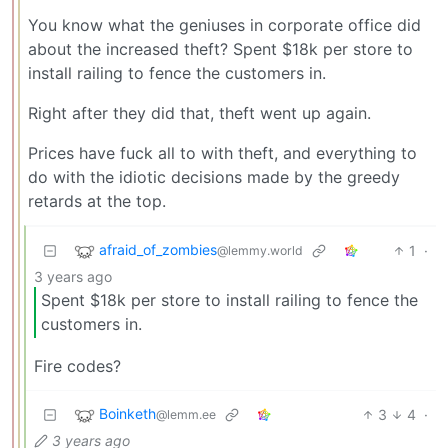
You know what the geniuses in corporate office did
about the increased theft? Spent $18k per store to
install railing to fence the customers in.
Right after they did that, theft went up again.
Prices have fuck all to with theft, and everything to
do with the idiotic decisions made by the greedy
retards at the top.
afraid_of_zombies
1
·
@lemmy.world
3 years ago
Spent $18k per store to install railing to fence the
customers in.
Fire codes?
Boinketh
3
4
·
@lemm.ee
3 years ago