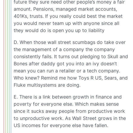
future they sure need other people’s money a fair
amount. Pensions, managed market accounts,
401Ks, trusts. If you really could best the market
you would never team up with anyone since all
they would do is open you up to liability
D. When those wall street scumbags do take over
the management of a company the company
consistently fails. It turns out pledging to Skull and
Bones after daddy got you into an ivy doesn’t
mean you can run a retailer or a tech company.
Who knew? Remind me how Toys R US, Sears, and
Fluke multisystems are doing.
E. There is a link between growth in finance and
poverty for everyone else. Which makes sense
since it sucks away people from productive work
to unproductive work. As Wall Street grows in the
US incomes for everyone else have fallen.