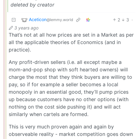
deleted by creator
Aceticon
2
3
·
@lemmy.world
3 years ago
That’s not at all how prices are set in a Market as per
all the applicable theories of Economics (and in
practice).
Any profit-driven sellers (i.e. all except maybe a
mom-and-pop shop with soft hearted owners) will
charge the most that they think buyers are willing to
pay, so if for example a seller becomes a local
monopoly in an essential good, they’ll pump prices
up because customers have no other options (with
nothing on the cost side pushing it) and will act
similarly when cartels are formed.
This is very much proven again and again by
observeable reality - market competition goes down