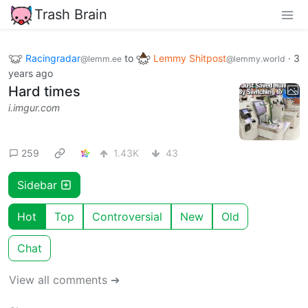
Trash Brain
Racingradar
to
Lemmy Shitpost
·
3
@lemm.ee
@lemmy.world
years ago
Hard times
i.imgur.com
259
1.43K
43
Sidebar
Hot
Top
Controversial
New
Old
Chat
View all comments ➔