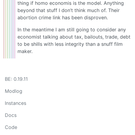
thing if homo economis is the model. Anything
beyond that stuff I don’t think much of. Their
abortion crime link has been disproven.
In the meantime I am still going to consider any
economist talking about tax, bailouts, trade, debt
to be shills with less integrity than a snuff film
maker.
BE: 0.19.11
Modlog
Instances
Docs
Code