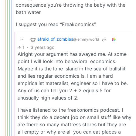
consequence you’re throwing the baby with the
bath water.
I suggest you read “Freakonomics”.
afraid_of_zombies
@lemmy.world
1
·
3 years ago
Alright your argument has swayed me. At some
point I will look into behavioral economics.
Maybe it is the lone island in the sea of bullshit
and lies regular economics is. I am a hard
empiricalist materalist, engineer so I have to be.
Any of us can tell you 2 + 2 equals 5 for
unusually high values of 2.
I have listened to the freakonomics podcast. I
think they do a decent job on small stuff like why
are there so many mattress stores but they are
all empty or why are all you can eat places a