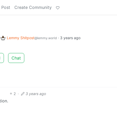
 Post
Create Community
o
Lemmy Shitpost
·
3 years ago
@lemmy.world
d
Chat
2
·
3 years ago
ion.