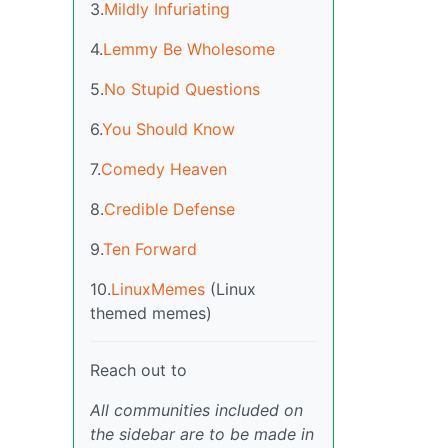
3.
Mildly Infuriating
4.
Lemmy Be Wholesome
5.
No Stupid Questions
6.
You Should Know
7.
Comedy Heaven
8.
Credible Defense
9.
Ten Forward
10.
LinuxMemes
(Linux
themed memes)
Reach out to
All communities included on
the sidebar are to be made in