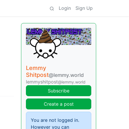
Login
Sign Up
Lemmy
Shitpost
@lemmy.world
lemmyshitpost
@lemmy.world
Subscribe
Create a post
You are not logged in.
However you can