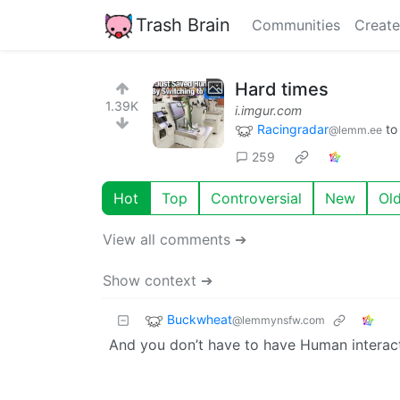
Trash Brain
Communities
Create
Hard times
1.39K
i.imgur.com
Racingradar
t
@lemm.ee
259
Hot
Top
Controversial
New
Ol
View all comments ➔
Show context ➔
Buckwheat
@lemmynsfw.com
And you don’t have to have Human interact