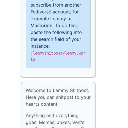
subscribe from another
Fediverse account, for
example Lemmy or
Mastodon. To do this,
paste the following into
the search field of your
instance:
!lemmyshitpost@lemmy.wor
ld
Welcome to Lemmy Shitpost.
Here you can shitpost to your
hearts content.
Anything and everything
goes. Memes, Jokes, Vents