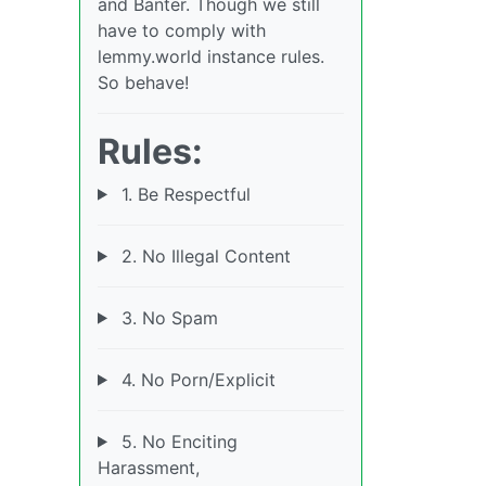
and Banter. Though we still
have to comply with
lemmy.world instance rules.
So behave!
Rules:
1. Be Respectful
2. No Illegal Content
3. No Spam
4. No Porn/Explicit
5. No Enciting
Harassment,