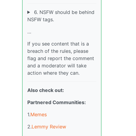
6. NSFW should be behind
NSFW tags.
…
If you see content that is a
breach of the rules, please
flag and report the comment
and a moderator will take
action where they can.
Also check out:
Partnered Communities:
1.
Memes
2.
Lemmy Review