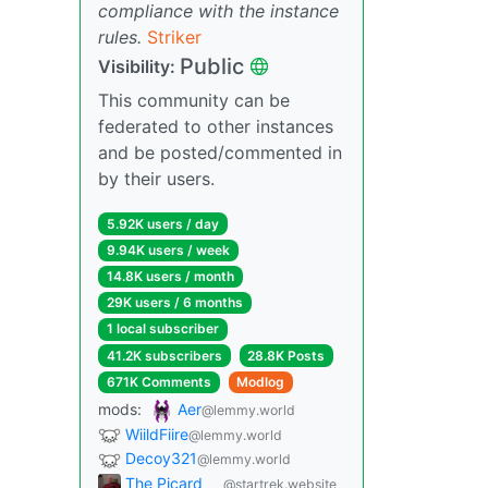
compliance with the instance
rules.
Striker
Public
Visibility:
This community can be
federated to other instances
and be posted/commented in
by their users.
5.92K users / day
9.94K users / week
14.8K users / month
29K users / 6 months
1 local subscriber
41.2K subscribers
28.8K Posts
671K Comments
Modlog
mods:
Aer
@lemmy.world
WiildFiire
@lemmy.world
Decoy321
@lemmy.world
The Picard
@startrek.website