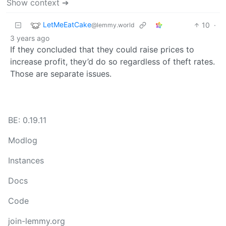
Show context ➔
LetMeEatCake
10
·
@lemmy.world
3 years ago
If they concluded that they could raise prices to
increase profit, they’d do so regardless of theft rates.
Those are separate issues.
BE: 0.19.11
Modlog
Instances
Docs
Code
join-lemmy.org