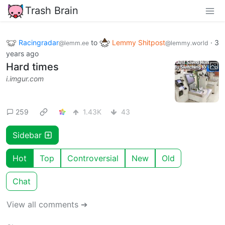
Trash Brain
Racingradar
to
Lemmy Shitpost
·
3
@lemm.ee
@lemmy.world
years ago
Hard times
i.imgur.com
259
1.43K
43
Sidebar
Hot
Top
Controversial
New
Old
Chat
View all comments ➔