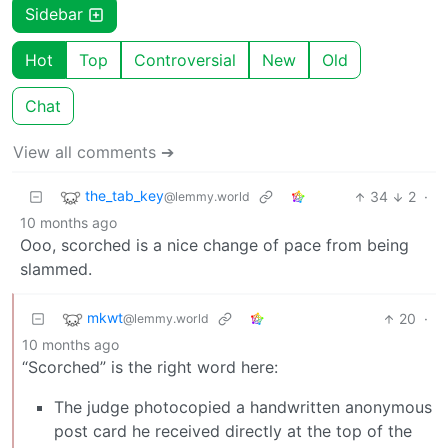
Sidebar
Hot
Top
Controversial
New
Old
Chat
View all comments ➔
the_tab_key
34
2
·
@lemmy.world
10 months ago
Ooo, scorched is a nice change of pace from being
slammed.
mkwt
20
·
@lemmy.world
10 months ago
“Scorched” is the right word here:
The judge photocopied a handwritten anonymous
post card he received directly at the top of the