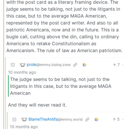
with the post card as a literary framing device. The
judge seems to be talking, not just to the litigants in
this case, but to the average MAGA American,
represented by the post card writer. And also to all
patriotic Americans, now and in the future. This is a
bugle call, cutting above the din, calling to ordinary
Americans to retake Constitutionalism
as
Americanism. The rule of law
as
American patriotism.
prole
7
·
@lemmy.blahaj.zone
10 months ago
The judge seems to be talking, not just to the
litigants in this case, but to the average MAGA
American
And they will never read it.
BlameTheAntifa
5
·
@lemmy.world
10 months ago