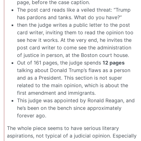
page, before the case caption.
The post card reads like a veiled threat: “Trump
has pardons and tanks. What do you have?”
then the judge writes a public letter to the post
card writer, inviting them to read the opinion too
see how it works. At the very end, he invites the
post card writer to come see the administration
of justice in person, at the Boston court house.
Out of 161 pages, the judge spends
12 pages
talking about Donald Trump’s flaws as a person
and as a President. This section is not super
related to the main opinion, which is about the
first amendment and immigrants.
This judge was appointed by Ronald Reagan, and
he’s been on the bench since approximately
forever ago.
The whole piece seems to have serious literary
aspirations, not typical of a judicial opinion. Especially