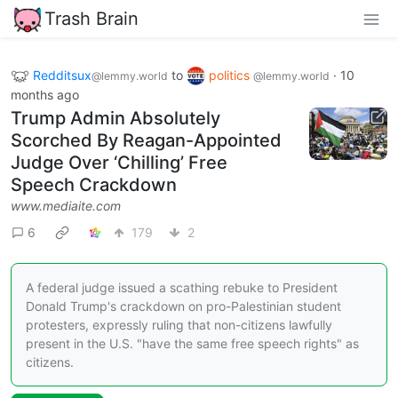
Trash Brain
Redditsux
to
politics
·
10
@lemmy.world
@lemmy.world
months ago
Trump Admin Absolutely
Scorched By Reagan-Appointed
Judge Over ‘Chilling’ Free
Speech Crackdown
www.mediaite.com
6
179
2
A federal judge issued a scathing rebuke to President
Donald Trump's crackdown on pro-Palestinian student
protesters, expressly ruling that non-citizens lawfully
present in the U.S. "have the same free speech rights" as
citizens.