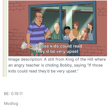
Image description: A still from King of the Hill where
an angry teacher is chiding Bobby, saying “If those
kids could read they’d be very upset.”
BE: 0.19.11
Modlog