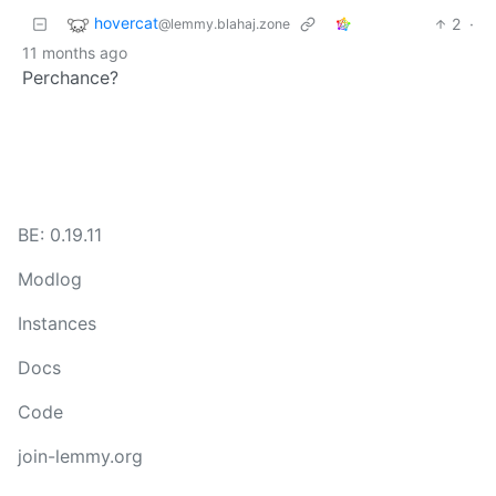
hovercat
2
·
@lemmy.blahaj.zone
11 months ago
Perchance?
BE: 0.19.11
Modlog
Instances
Docs
Code
join-lemmy.org