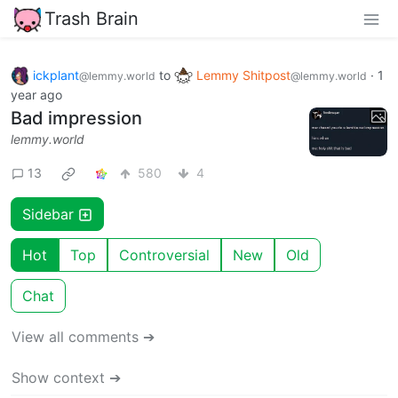
Trash Brain
ickplant
to
Lemmy Shitpost
·
1
@lemmy.world
@lemmy.world
year ago
Bad impression
lemmy.world
13
580
4
Sidebar
Hot
Top
Controversial
New
Old
Chat
View all comments ➔
Show context ➔