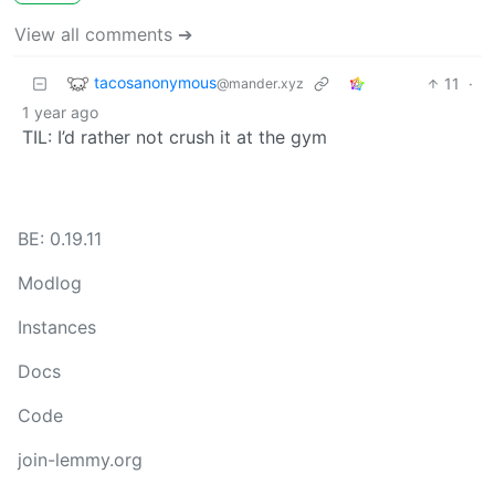
View all comments ➔
tacosanonymous
11
·
@mander.xyz
1 year ago
TIL: I’d rather not crush it at the gym
BE: 0.19.11
Modlog
Instances
Docs
Code
join-lemmy.org