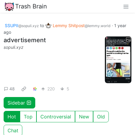
Trash Brain
SSUPII
to
Lemmy Shitpost
·
1 year
@sopuli.xyz
@lemmy.world
ago
advertisement
sopuli.xyz
48
220
5
Sidebar
Hot
Top
Controversial
New
Old
Chat