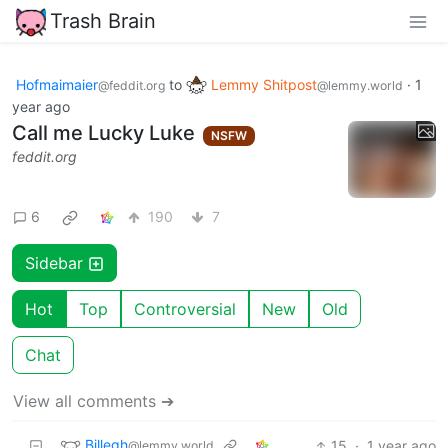
Trash Brain
Hofmaimaier
to
Lemmy Shitpost
·
1
@feddit.org
@lemmy.world
year ago
Call me Lucky Luke
NSFW
feddit.org
6
190
7
Sidebar
Hot
Top
Controversial
New
Old
Chat
View all comments ➔
Billegh
15
·
1 year ago
@lemmy.world