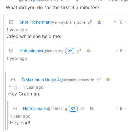
What did you do for the first 3.5 minutes?
Snot Flickerman
16
·
@lemmy.blahaj.zone
1 year ago
Cried while she held me.
Hofmaimaier
8
·
@feddit.org
OP
1 year ago
👍Maximum Derek👍
@discuss.tchncs.de
11
·
1 year ago
Hey Crabman.
Hofmaimaier
9
·
@feddit.org
OP
1 year ago
Hey Earl!