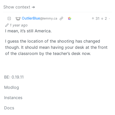
Show context ➔
OutlierBlue
31
2
·
@lemmy.ca
1 year ago
I mean, it’s still America.
I guess the location of the shooting has changed
though. It should mean having your desk at the front
of the classroom by the teacher’s desk now.
BE: 0.19.11
Modlog
Instances
Docs