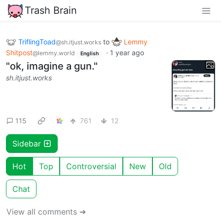
Trash Brain
TriflingToad
to
Lemmy
@sh.itjust.works
Shitpost
·
1 year ago
@lemmy.world
English
"ok, imagine a gun."
sh.itjust.works
115
761
12
Sidebar
Hot
Top
Controversial
New
Old
Chat
View all comments ➔