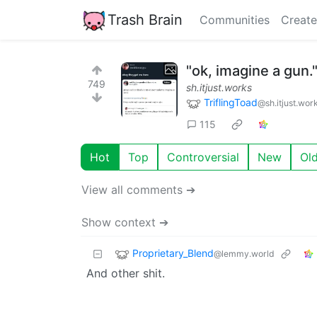
Trash Brain
Communities
Create
"ok, imagine a gun.
749
sh.itjust.works
TriflingToad
@sh.itjust.wor
115
Hot
Top
Controversial
New
Ol
View all comments ➔
Show context ➔
Proprietary_Blend
@lemmy.world
And other shit.