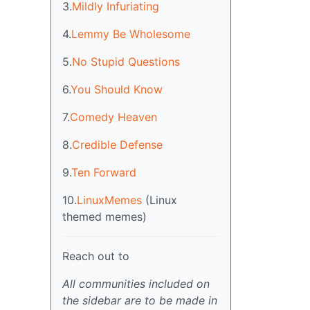
3.
Mildly Infuriating
4.
Lemmy Be Wholesome
5.
No Stupid Questions
6.
You Should Know
7.
Comedy Heaven
8.
Credible Defense
9.
Ten Forward
10.
LinuxMemes
(Linux
themed memes)
Reach out to
All communities included on
the sidebar are to be made in