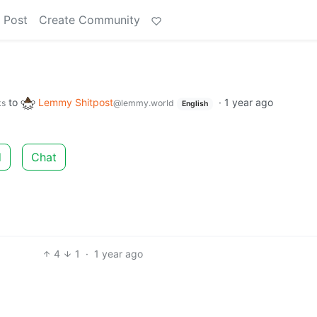
 Post
Create Community
"
to
Lemmy Shitpost
·
1 year ago
ks
@lemmy.world
English
d
Chat
4
1
·
1 year ago