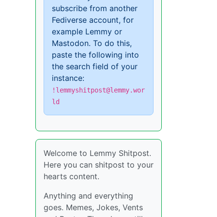
subscribe from another
Fediverse account, for
example Lemmy or
Mastodon. To do this,
paste the following into
the search field of your
instance:
!lemmyshitpost@lemmy.wor
ld
Welcome to Lemmy Shitpost.
Here you can shitpost to your
hearts content.
Anything and everything
goes. Memes, Jokes, Vents