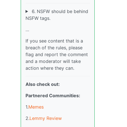
6. NSFW should be behind
NSFW tags.
…
If you see content that is a
breach of the rules, please
flag and report the comment
and a moderator will take
action where they can.
Also check out:
Partnered Communities:
1.
Memes
2.
Lemmy Review