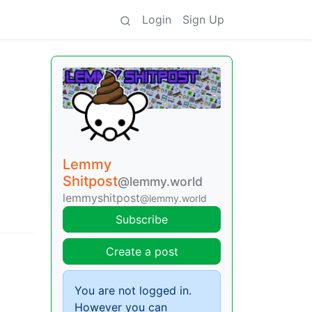
Login
Sign Up
Lemmy
Shitpost
@lemmy.world
lemmyshitpost
@lemmy.world
Subscribe
Create a post
You are not logged in.
However you can