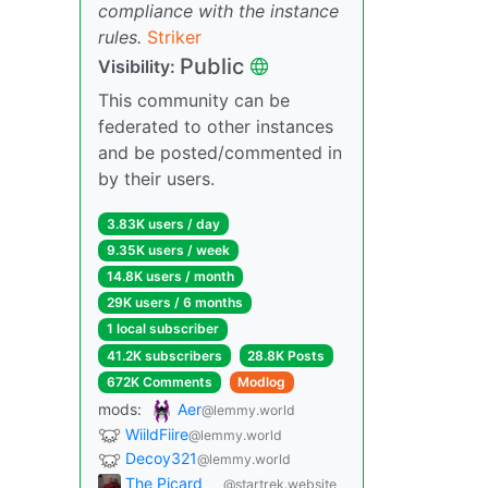
compliance with the instance
rules.
Striker
Public
Visibility:
This community can be
federated to other instances
and be posted/commented in
by their users.
3.83K users / day
9.35K users / week
14.8K users / month
29K users / 6 months
1 local subscriber
41.2K subscribers
28.8K Posts
672K Comments
Modlog
mods:
Aer
@lemmy.world
WiildFiire
@lemmy.world
Decoy321
@lemmy.world
The Picard
@startrek.website