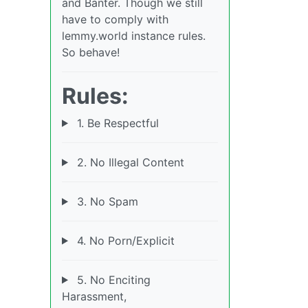
and Banter. Though we still
have to comply with
lemmy.world instance rules.
So behave!
Rules:
1. Be Respectful
2. No Illegal Content
3. No Spam
4. No Porn/Explicit
5. No Enciting
Harassment,