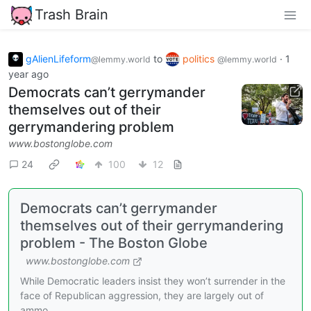
Trash Brain
gAlienLifeform
to
politics
·
1
@lemmy.world
@lemmy.world
year ago
Democrats can’t gerrymander
themselves out of their
gerrymandering problem
www.bostonglobe.com
24
100
12
Democrats can’t gerrymander
themselves out of their gerrymandering
problem - The Boston Globe
www.bostonglobe.com
While Democratic leaders insist they won’t surrender in the
face of Republican aggression, they are largely out of
ammo.