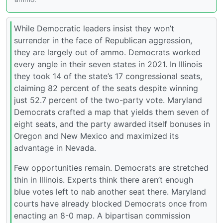
While Democratic leaders insist they won’t
surrender in the face of Republican aggression,
they are largely out of ammo. Democrats worked
every angle in their seven states in 2021. In Illinois
they took 14 of the state’s 17 congressional seats,
claiming 82 percent of the seats despite winning
just 52.7 percent of the two-party vote. Maryland
Democrats crafted a map that yields them seven of
eight seats, and the party awarded itself bonuses in
Oregon and New Mexico and maximized its
advantage in Nevada.
Few opportunities remain. Democrats are stretched
thin in Illinois. Experts think there aren’t enough
blue votes left to nab another seat there. Maryland
courts have already blocked Democrats once from
enacting an 8-0 map. A bipartisan commission