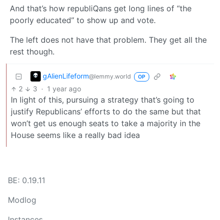
And that’s how republiQans get long lines of “the
poorly educated” to show up and vote.
The left does not have that problem. They get all the
rest though.
gAlienLifeform
@lemmy.world
OP
2
3
·
1 year ago
In light of this, pursuing a strategy that’s going to
justify Republicans’ efforts to do the same but that
won’t get us enough seats to take a majority in the
House seems like a really bad idea
BE: 0.19.11
Modlog
Instances