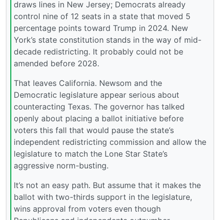
draws lines in New Jersey; Democrats already
control nine of 12 seats in a state that moved 5
percentage points toward Trump in 2024. New
York’s state constitution stands in the way of mid-
decade redistricting. It probably could not be
amended before 2028.
That leaves California. Newsom and the
Democratic legislature appear serious about
counteracting Texas. The governor has talked
openly about placing a ballot initiative before
voters this fall that would pause the state’s
independent redistricting commission and allow the
legislature to match the Lone Star State’s
aggressive norm-busting.
It’s not an easy path. But assume that it makes the
ballot with two-thirds support in the legislature,
wins approval from voters even though