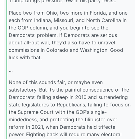
Trump brings pressure, few in his party resist.
Place two from Ohio, two more in Florida, and one
each from Indiana, Missouri, and North Carolina in
the GOP column, and you begin to see the
Democrats’ problem. If Democrats are serious
about all-out war, they’d also have to unravel
commissions in Colorado and Washington. Good
luck with that.
…
None of this sounds fair, or maybe even
satisfactory. But it’s the painful consequence of the
Democrats’ falling asleep in 2010 and surrendering
state legislatures to Republicans, failing to focus on
the Supreme Court with the GOP’s single-
mindedness, and protecting the filibuster over
reform in 2021, when Democrats held trifecta
power. Fighting back will require many electoral