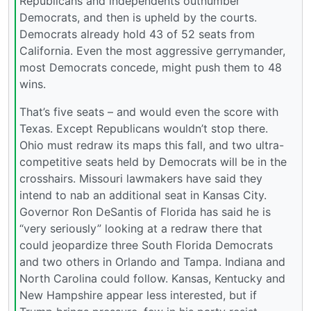
Republicans and independents outnumber
Democrats, and then is upheld by the courts.
Democrats already hold 43 of 52 seats from
California. Even the most aggressive gerrymander,
most Democrats concede, might push them to 48
wins.
That’s five seats – and would even the score with
Texas. Except Republicans wouldn’t stop there.
Ohio must redraw its maps this fall, and two ultra-
competitive seats held by Democrats will be in the
crosshairs. Missouri lawmakers have said they
intend to nab an additional seat in Kansas City.
Governor Ron DeSantis of Florida has said he is
“very seriously” looking at a redraw there that
could jeopardize three South Florida Democrats
and two others in Orlando and Tampa. Indiana and
North Carolina could follow. Kansas, Kentucky and
New Hampshire appear less interested, but if