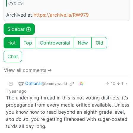
cycles.
Archived at
https://archive.is/RW979
Sidebar
Hot
Top
Controversial
New
Old
Chat
View all comments ➔
Optional
10
1
·
@lemmy.world
1 year ago
The underlying thread in this is not voting districts; it’s
propaganda from every media orifice available. Unless
you know how to read beyond an eighth grade level,
and do so
, you’re getting firehosed with sugar-coated
turds all day long.